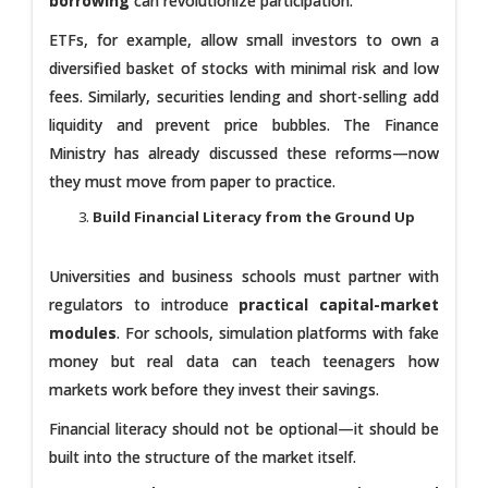
borrowing
can revolutionize participation.
ETFs, for example, allow small investors to own a
diversified basket of stocks with minimal risk and low
fees. Similarly, securities lending and short-selling add
liquidity and prevent price bubbles. The Finance
Ministry has already discussed these reforms—now
they must move from paper to practice.
Build Financial Literacy from the Ground Up
Universities and business schools must partner with
regulators to introduce
practical capital-market
modules
. For schools, simulation platforms with fake
money but real data can teach teenagers how
markets work before they invest their savings.
Financial literacy should not be optional—it should be
built into the structure of the market itself.