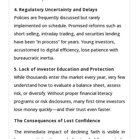
4. Regulatory Uncertainty and Delays
Policies are frequently discussed but rarely
implemented on schedule. Promised reforms such as
short-selling, intraday trading, and securities lending
have been “in process” for years. Young investors,
accustomed to digital efficiency, lose patience with
bureaucratic inertia.
5. Lack of Investor Education and Protection
While thousands enter the market every year, very few
understand how to evaluate a balance sheet, assess
risk, or diversify. Without proper financial literacy
programs or risk disclosures, many first-time investors
lose money quickly—and their trust even faster.
The Consequences of Lost Confidence
The immediate impact of declining faith is visible in