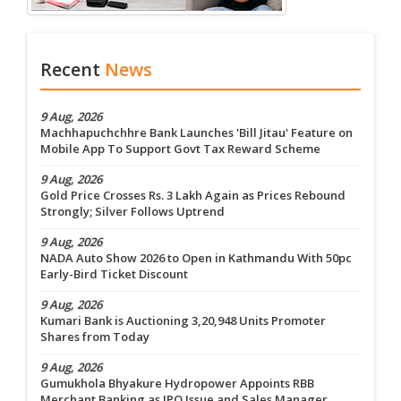
Recent
News
9 Aug, 2026
Machhapuchchhre Bank Launches 'Bill Jitau' Feature on
Mobile App To Support Govt Tax Reward Scheme
9 Aug, 2026
Gold Price Crosses Rs. 3 Lakh Again as Prices Rebound
Strongly; Silver Follows Uptrend
9 Aug, 2026
NADA Auto Show 2026 to Open in Kathmandu With 50pc
Early-Bird Ticket Discount
9 Aug, 2026
Kumari Bank is Auctioning 3,20,948 Units Promoter
Shares from Today
9 Aug, 2026
Gumukhola Bhyakure Hydropower Appoints RBB
Merchant Banking as IPO Issue and Sales Manager