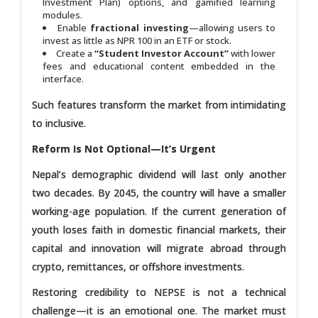
Investment Plan) options, and gamified learning
modules.
Enable
fractional investing
—allowing users to
invest as little as NPR 100 in an ETF or stock.
Create a
“Student Investor Account”
with lower
fees and educational content embedded in the
interface.
Such features transform the market from intimidating
to inclusive.
Reform Is Not Optional—It’s Urgent
Nepal’s demographic dividend will last only another
two decades. By 2045, the country will have a smaller
working-age population. If the current generation of
youth loses faith in domestic financial markets, their
capital and innovation will migrate abroad through
crypto, remittances, or offshore investments.
Restoring credibility to NEPSE is not a technical
challenge—it is an emotional one. The market must