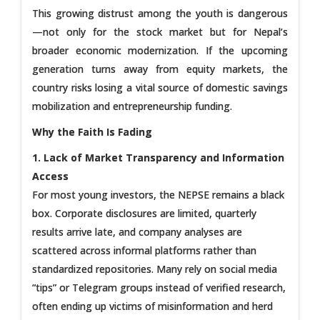
This growing distrust among the youth is dangerous
—not only for the stock market but for Nepal’s
broader economic modernization. If the upcoming
generation turns away from equity markets, the
country risks losing a vital source of domestic savings
mobilization and entrepreneurship funding.
Why the Faith Is Fading
1. Lack of Market Transparency and Information
Access
For most young investors, the NEPSE remains a black
box. Corporate disclosures are limited, quarterly
results arrive late, and company analyses are
scattered across informal platforms rather than
standardized repositories. Many rely on social media
“tips” or Telegram groups instead of verified research,
often ending up victims of misinformation and herd