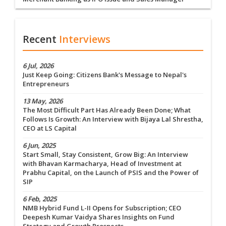
Recent
Interviews
6 Jul, 2026
Just Keep Going: Citizens Bank's Message to Nepal's
Entrepreneurs
13 May, 2026
The Most Difficult Part Has Already Been Done; What
Follows Is Growth: An Interview with Bijaya Lal Shrestha,
CEO at LS Capital
6 Jun, 2025
Start Small, Stay Consistent, Grow Big: An Interview
with Bhavan Karmacharya, Head of Investment at
Prabhu Capital, on the Launch of PSIS and the Power of
SIP
6 Feb, 2025
NMB Hybrid Fund L-II Opens for Subscription; CEO
Deepesh Kumar Vaidya Shares Insights on Fund