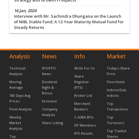
Strategy and Growth Prospects
16 Jan, 2024
Interview with Mr. Sachindra Dhungana on the Launch
of NIBL Stable Fund; A 12-Year Maturity Mutual Fund for
Steady Returns
Analysis
News
Info
Market
Technical
IPO/FPO
Write For Us
Today's Share
Analysis
News
Price
Share
Moving
Dividend,
Registrar
Floorsheet
Average
Right &
(RTS)
Indices/Sub-
Bonus
180 Days Avg
Broker List
indices
Prices
Exclusive
Merchant
Top
Pivot Analysis
Company
Bankers
Transactions
Analysis
Weekly
C-ASBA BFIs
Top
Market
Share Listing
Turnovers
DP Members
Analysis
Top Traded
IPO Results
Top
Shares