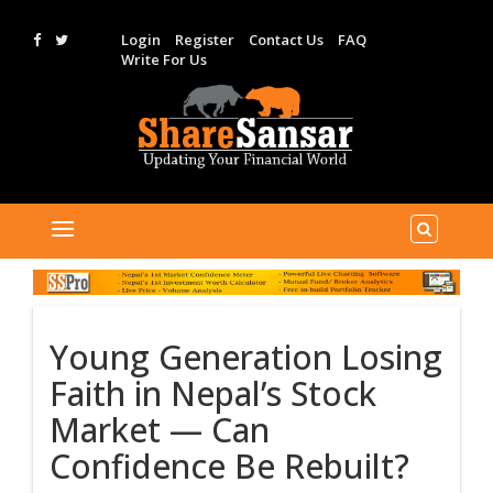
Login
Register
Contact Us
FAQ
Write For Us
Young Generation Losing
Faith in Nepal’s Stock
Market — Can
Confidence Be Rebuilt?