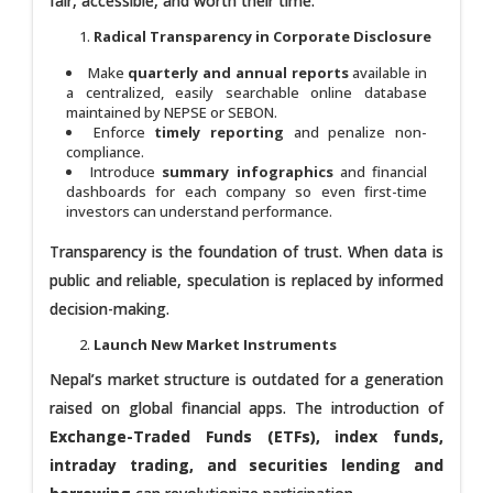
fair, accessible, and worth their time.
Radical Transparency in Corporate Disclosure
Make
quarterly and annual reports
available in
a centralized, easily searchable online database
maintained by NEPSE or SEBON.
Enforce
timely reporting
and penalize non-
compliance.
Introduce
summary infographics
and financial
dashboards for each company so even first-time
investors can understand performance.
Transparency is the foundation of trust. When data is
public and reliable, speculation is replaced by informed
decision-making.
Launch New Market Instruments
Nepal’s market structure is outdated for a generation
raised on global financial apps. The introduction of
Exchange-Traded Funds (ETFs), index funds,
intraday trading, and securities lending and