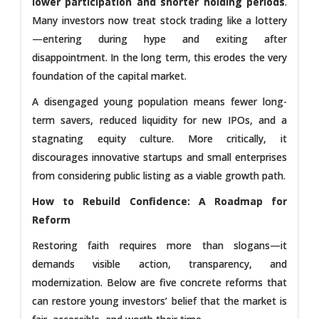
lower participation and shorter holding periods
.
Many investors now treat stock trading like a lottery
—entering during hype and exiting after
disappointment. In the long term, this erodes the very
foundation of the capital market.
A disengaged young population means fewer long-
term savers, reduced liquidity for new IPOs, and a
stagnating equity culture. More critically, it
discourages innovative startups and small enterprises
from considering public listing as a viable growth path.
How to Rebuild Confidence: A Roadmap for
Reform
Restoring faith requires more than slogans—it
demands visible action, transparency, and
modernization. Below are five concrete reforms that
can restore young investors’ belief that the market is