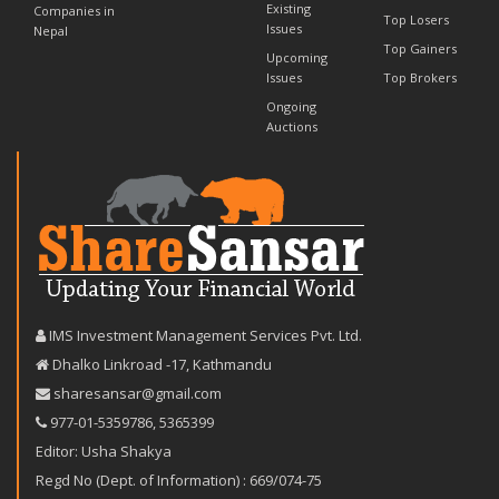
Existing
Companies in
Top Losers
Issues
Nepal
Top Gainers
Upcoming
Issues
Top Brokers
Ongoing
Auctions
IMS Investment Management Services Pvt. Ltd.
Dhalko Linkroad -17, Kathmandu
sharesansar@gmail.com
977-‪01-5359786‬
,
5365399
Editor: Usha Shakya
Regd No (Dept. of Information) : 669/074-75