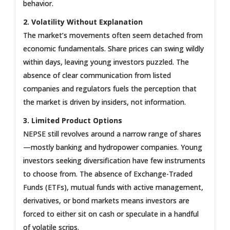
behavior.
2. Volatility Without Explanation
The market’s movements often seem detached from
economic fundamentals. Share prices can swing wildly
within days, leaving young investors puzzled. The
absence of clear communication from listed
companies and regulators fuels the perception that
the market is driven by insiders, not information.
3. Limited Product Options
NEPSE still revolves around a narrow range of shares
—mostly banking and hydropower companies. Young
investors seeking diversification have few instruments
to choose from. The absence of Exchange-Traded
Funds (ETFs), mutual funds with active management,
derivatives, or bond markets means investors are
forced to either sit on cash or speculate in a handful
of volatile scrips.