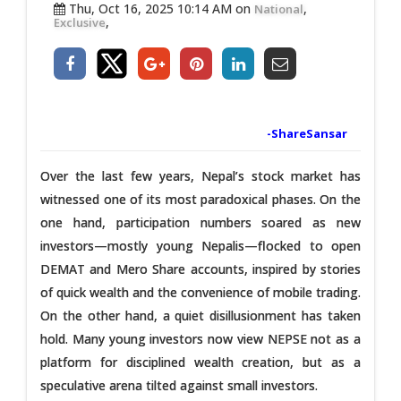
Thu, Oct 16, 2025 10:14 AM on
,
National
,
Exclusive
-ShareSansar
Over the last few years, Nepal’s stock market has
witnessed one of its most paradoxical phases. On the
one hand, participation numbers soared as new
investors—mostly young Nepalis—flocked to open
DEMAT and Mero Share accounts, inspired by stories
of quick wealth and the convenience of mobile trading.
On the other hand, a quiet disillusionment has taken
hold. Many young investors now view NEPSE not as a
platform for disciplined wealth creation, but as a
speculative arena tilted against small investors.