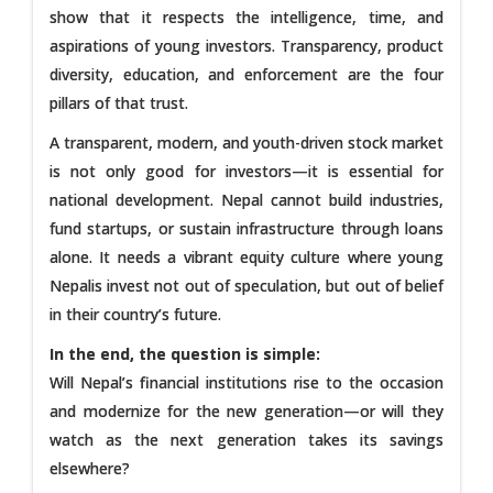
show that it respects the intelligence, time, and
aspirations of young investors. Transparency, product
diversity, education, and enforcement are the four
pillars of that trust.
A transparent, modern, and youth-driven stock market
is not only good for investors—it is essential for
national development. Nepal cannot build industries,
fund startups, or sustain infrastructure through loans
alone. It needs a vibrant equity culture where young
Nepalis invest not out of speculation, but out of belief
in their country’s future.
In the end, the question is simple:
Will Nepal’s financial institutions rise to the occasion
and modernize for the new generation—or will they
watch as the next generation takes its savings
elsewhere?