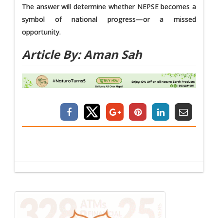
The answer will determine whether NEPSE becomes a
symbol of national progress—or a missed
opportunity.
Article By: Aman Sah