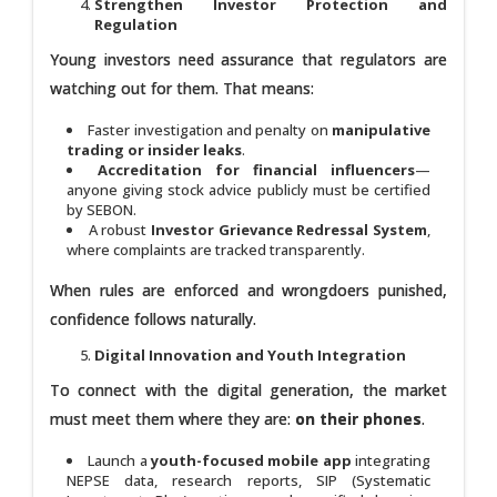
Strengthen Investor Protection and
Regulation
Young investors need assurance that regulators are
watching out for them. That means:
Faster investigation and penalty on
manipulative
trading or insider leaks
.
Accreditation for financial influencers
—
anyone giving stock advice publicly must be certified
by SEBON.
A robust
Investor Grievance Redressal System
,
where complaints are tracked transparently.
When rules are enforced and wrongdoers punished,
confidence follows naturally.
Digital Innovation and Youth Integration
To connect with the digital generation, the market
must meet them where they are:
on their phones
.
Launch a
youth-focused mobile app
integrating
NEPSE data, research reports, SIP (Systematic