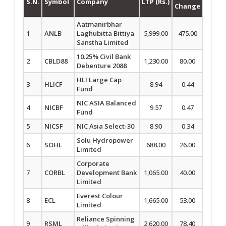
S.N.
Symbol
Company
LTP (Rs.)
Change
Chan
Aatmanirbhar
1
ANLB
Laghubitta Bittiya
5,999.00
475.00
8.60
Sanstha Limited
10.25% Civil Bank
2
CBLD88
1,230.00
80.00
6.96
Debenture 2088
HLI Large Cap
3
HLICF
8.94
0.44
5.18
Fund
NIC ASIA Balanced
4
NICBF
9.57
0.47
5.16
Fund
5
NICSF
NIC Asia Select-30
8.90
0.34
3.97
Solu Hydropower
6
SOHL
688.00
26.00
3.93
Limited
Corporate
7
CORBL
Development Bank
1,065.00
40.00
3.90
Limited
Everest Colour
8
ECL
1,665.00
53.00
3.29
Limited
Reliance Spinning
9
RSML
2,620.00
78.40
3.08