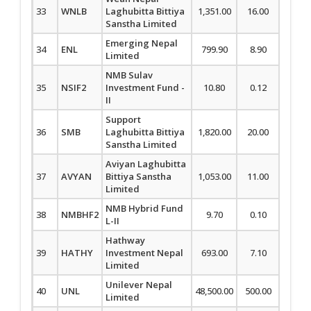
33
WNLB
Laghubitta Bittiya
1,351.00
16.00
1.20
Sanstha Limited
Emerging Nepal
34
ENL
799.90
8.90
1.13
Limited
NMB Sulav
35
NSIF2
Investment Fund -
10.80
0.12
1.12
II
Support
36
SMB
Laghubitta Bittiya
1,820.00
20.00
1.11
Sanstha Limited
Aviyan Laghubitta
37
AVYAN
Bittiya Sanstha
1,053.00
11.00
1.06
Limited
NMB Hybrid Fund
38
NMBHF2
9.70
0.10
1.04
L-II
Hathway
39
HATHY
Investment Nepal
693.00
7.10
1.04
Limited
Unilever Nepal
40
UNL
48,500.00
500.00
1.04
Limited