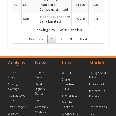
49
CLI
Insurance
443.90
3.80
0.86
Company Limited
Machhapuchchhre
50
MBL
255.00
2.00
0.79
Bank Limited
Showing 1 to 50 of 111 entries
Previous
1
2
3
Next
Analysis
News
Info
Market
Technical
IPO/FPO
Write For Us
Today's Share
Analysis
News
Price
Share
Moving
Dividend,
Registrar
Floorsheet
Average
Right &
(RTS)
Indices/Sub-
Bonus
180 Days Avg
Broker List
indices
Prices
Exclusive
Merchant
Top
Pivot Analysis
Company
Bankers
Transactions
Analysis
Weekly
C-ASBA BFIs
Top