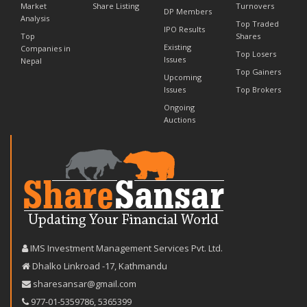
Market
Share Listing
Turnovers
DP Members
Analysis
Top Traded
IPO Results
Top
Shares
Existing
Companies in
Top Losers
Issues
Nepal
Top Gainers
Upcoming
Issues
Top Brokers
Ongoing
Auctions
IMS Investment Management Services Pvt. Ltd.
Dhalko Linkroad -17, Kathmandu
sharesansar@gmail.com
977-‪01-5359786‬
,
5365399