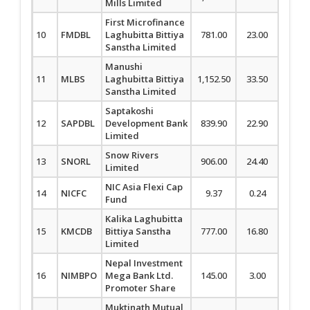
Mills Limited
First Microfinance
10
FMDBL
Laghubitta Bittiya
781.00
23.00
3.03
Sanstha Limited
Manushi
11
MLBS
Laghubitta Bittiya
1,152.50
33.50
2.99
Sanstha Limited
Saptakoshi
12
SAPDBL
Development Bank
839.90
22.90
2.80
Limited
Snow Rivers
13
SNORL
906.00
24.40
2.77
Limited
NIC Asia Flexi Cap
14
NICFC
9.37
0.24
2.63
Fund
Kalika Laghubitta
15
KMCDB
Bittiya Sanstha
777.00
16.80
2.21
Limited
Nepal Investment
16
NIMBPO
Mega Bank Ltd.
145.00
3.00
2.11
Promoter Share
Muktinath Mutual