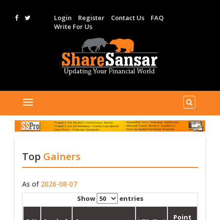
Login
Register
Contact Us
FAQ
Write For Us
Top
Gainers
As of
2026-08-07
Show
entries
Point
%