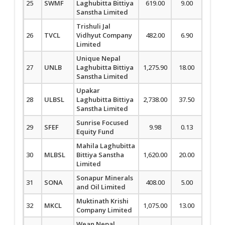
25
SWMF
Laghubitta Bittiya
619.00
9.00
1.48
Sanstha Limited
Trishuli Jal
26
TVCL
Vidhyut Company
482.00
6.90
1.45
Limited
Unique Nepal
27
UNLB
Laghubitta Bittiya
1,275.90
18.00
1.43
Sanstha Limited
Upakar
28
ULBSL
Laghubitta Bittiya
2,738.00
37.50
1.39
Sanstha Limited
Sunrise Focused
29
SFEF
9.98
0.13
1.32
Equity Fund
Mahila Laghubitta
30
MLBSL
Bittiya Sanstha
1,620.00
20.00
1.25
Limited
Sonapur Minerals
31
SONA
408.00
5.00
1.24
and Oil Limited
Muktinath Krishi
32
MKCL
1,075.00
13.00
1.22
Company Limited
Wean Nepal