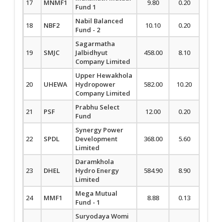
17
MNMF1
9.80
0.20
2.08
Fund 1
Nabil Balanced
18
NBF2
10.10
0.20
2.02
Fund - 2
Sagarmatha
19
SMJC
Jalbidhyut
458.00
8.10
1.80
Company Limited
Upper Hewakhola
20
UHEWA
Hydropower
582.00
10.20
1.78
Company Limited
Prabhu Select
21
PSF
12.00
0.20
1.69
Fund
Synergy Power
22
SPDL
Development
368.00
5.60
1.55
Limited
Daramkhola
23
DHEL
Hydro Energy
584.90
8.90
1.55
Limited
Mega Mutual
24
MMF1
8.88
0.13
1.49
Fund - 1
Suryodaya Womi