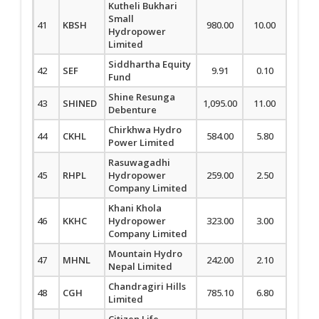
Kutheli Bukhari
Small
41
KBSH
980.00
10.00
1.03
Hydropower
Limited
Siddhartha Equity
42
SEF
9.91
0.10
1.02
Fund
Shine Resunga
43
SHINED
1,095.00
11.00
1.01
Debenture
Chirkhwa Hydro
44
CKHL
584.00
5.80
1.00
Power Limited
Rasuwagadhi
45
RHPL
Hydropower
259.00
2.50
0.97
Company Limited
Khani Khola
46
KKHC
Hydropower
323.00
3.00
0.94
Company Limited
Mountain Hydro
47
MHNL
242.00
2.10
0.88
Nepal Limited
Chandragiri Hills
48
CGH
785.10
6.80
0.87
Limited
Citizen Life