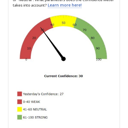
Learn more here!
takes into account?