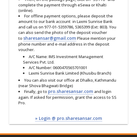
complete the payment through eSewa or Khalti
(online).
For offline payment options, please deposit the
amount to our bank account in Laxmi Sunrise Bank
and call us on 977-01-5359786‬, 5365399 (Ext: 803). You
can also send the photo of the deposit voucher
sharesansar@gmail.com
to
Please mention your
phone number and e-mail address in the deposit
voucher.
A/C Name: IMS Investment Management
Services Pvt. Ltd.
A/C Number: 0600470565701001
Laxmi Sunrise Bank Limited (Khusibu Branch)
You can also visit our office at Dhalko, Kathmandu
(near Shova Bhagwati Bridge)
pro.sharesansar.com
Finally, go to
and login
again. If asked for permission, grant the access to SS
Pro.
» Login @ pro.sharesansar.com