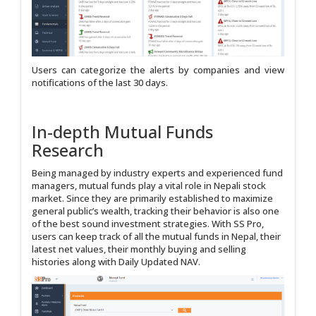
Users can categorize the alerts by companies and view
notifications of the last 30 days.
In-depth Mutual Funds
Research
Being managed by industry experts and experienced fund
managers, mutual funds play a vital role in Nepali stock
market. Since they are primarily established to maximize
general public’s wealth, tracking their behavior is also one
of the best sound investment strategies. With SS Pro,
users can keep track of all the mutual funds in Nepal, their
latest net values, their monthly buying and selling
histories along with Daily Updated NAV.