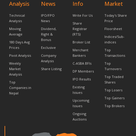
Analysis
News
Info
Market
Technical
IPO/FPO
Write For Us
Today's Share
Analysis
News
Price
Share
Moving
Dividend,
Registrar
Floorsheet
Average
Right &
(RTS)
Indices/Sub-
Bonus
180 Days Avg
Broker List
indices
Prices
Exclusive
Merchant
Top
Pivot Analysis
Company
Bankers
Transactions
Analysis
Weekly
C-ASBA BFIs
Top
Market
Share Listing
Turnovers
DP Members
Analysis
Top Traded
IPO Results
Top
Shares
Existing
Companies in
Top Losers
Issues
Nepal
Top Gainers
Upcoming
Issues
Top Brokers
Ongoing
Auctions