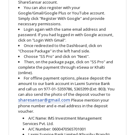
ShareSansar account.
You can also register with your
Google/Gmail/Google Plus or YouTube account.
Simply click "Register With Google" and provide
necessary permissions.
Login again with the same email address and
password. If you had logged in with Google account,
click on "Login With Gmail".
Once redirected to the Dashboard, click on
"Choose Package" in the left hand side.
Choose "SS Pro" and click on "Next".
Then, on the package page, click on "SS Pro" and
complete the payment through eSewa or Khalti
(online).
For offline payment options, please deposit the
amount to our bank account in Laxmi Sunrise Bank
and call us on 977-01-5359786, 5365399 (Ext: 803). You
can also send the photo of the deposit voucher to
sharesansar@gmail.com
Please mention your
phone number and e-mail address in the deposit
voucher.
A/C Name: IMS Investment Management
Services Pvt. Ltd.
A/C Number: 0600470565701001
Laxmi Sunrise Bank Limited (Khusibu Branch)