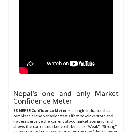
Nepal's one and only Market
Confidence Meter
SS NEPSE Confidence Meter
is a single indicator that
combines all the variables that affect how investors and
traders perceive the current stock market scenario, and
shows the current market confidence as “Weak”, “Strong”
or “Neutral”. What parameters does the Confidence Meter