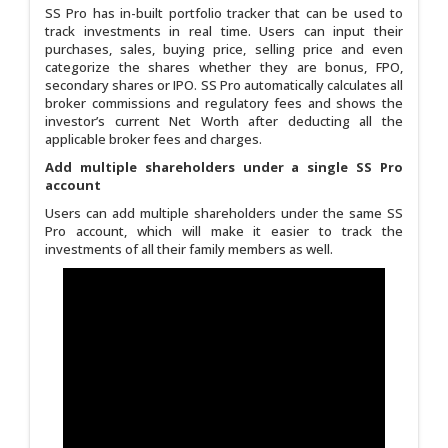
SS Pro has in-built portfolio tracker that can be used to
track investments in real time. Users can input their
purchases, sales, buying price, selling price and even
categorize the shares whether they are bonus, FPO,
secondary shares or IPO. SS Pro automatically calculates all
broker commissions and regulatory fees and shows the
investor’s current Net Worth after deducting all the
applicable broker fees and charges.
Add multiple shareholders under a single SS Pro
account
Users can add multiple shareholders under the same SS
Pro account, which will make it easier to track the
investments of all their family members as well.