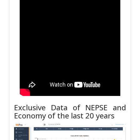
Exclusive Data of NEPSE and
Economy of the last 20 years