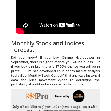
Monthly Stock and Indices
Forecast
Did you know? If you buy Chilime Hydropower in
September, there is a good chance you will be in loss. But
if you buy it in July, there is 87.50% chance you will be in
profit. SS Pro has developed an in-depth market analysis
tool called “Monthly Stock Outlook” that analyzes historical
data and price movement cycles to determine the
probability of profit or loss in a particular month.