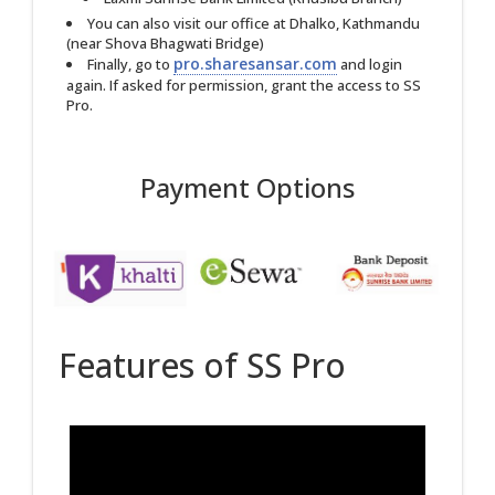
You can also visit our office at Dhalko, Kathmandu
(near Shova Bhagwati Bridge)
pro.sharesansar.com
Finally, go to
and login
again. If asked for permission, grant the access to SS
Pro.
Payment Options
Features of SS Pro