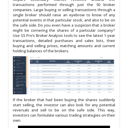
transactions performed through just the 50 broker
companies. Large buying or selling transactions through a
single broker should raise an eyebrow to know of any
potential events in that particular stock, and also to be on
the safe side. Do you even have a suspicion that a broker
might be cornering the shares of a particular company?
Use SS Pro’s Broker Analysis tools to see the latest 1-year
transactions, detailed purchases and sales lists, their
buying and selling prices, matching amounts and current
holding balances of the brokers.
If the broker that had been buying the shares suddenly
start selling, the investor can also look for any potential
reversals and sell to be on the safe side. This way,
investors can formulate various trading strategies on their
own.