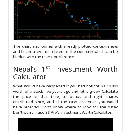
The chart also comes with already plotted context news
and financial events related to the company which can be
hidden with the users’ preference.
st
Nepal’s 1
Investment Worth
Calculator
What would have happened if you had bought Rs 10,000
worth of a stock five years ago and let it grow? Calculate
the price at that time, all bonus and right shares
distributed since, and all the cash dividends you would
have received. Don’t know where to look for the data?
Don’t worry—use SS Pro’s Investment Worth Calculator.