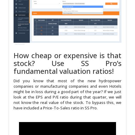
How cheap or expensive is that
stock? Use SS Pro’s
fundamental valuation ratios!
Did you know that most of the new hydropower
companies or manufacturing companies and even Hotels
might be in loss during a good part of the year? If we just
look at the EPS and P/E ratio during that quarter, we will
not know the real value of the stock. To bypass this, we
have included a Price-To-Sales ratio in SS Pro.