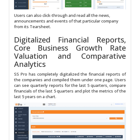
Users can also click-through and read all the news,
announcements and events of that particular company
from its Tearsheet.
Digitalized Financial Reports,
Core Business Growth Rate
Valuation and Comparative
Analytics
SS Pro has completely digitalized the financial reports of
the companies and compiled them under one page. Users
can see quarterly reports for the last 5 quarters, compare
financials of the last 5 quarters and plot the metrics of the
last 5 years on a chart.