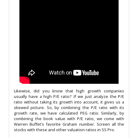
Likewise, did you know that high growth companies
usually have a high P/E ratio? If we just analyze the P/E
ratio without taking its growth into account, it gives us a
skewed picture. So, by combining the P/E ratio with its
growth rate, we have calculated PEG ratio. Similarly, by
combining the book value with P/E ratio, we come with
Warren Buffet’s favorite Graham number. Screen all the
stocks with these and other valuation ratios in SS Pro.