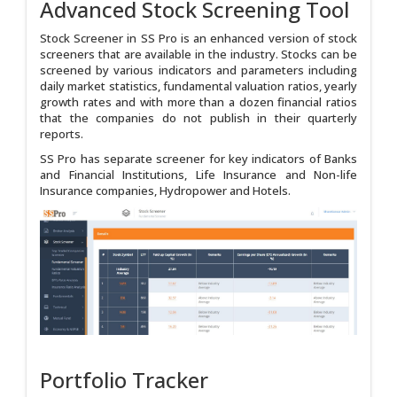
Advanced Stock Screening Tool
Stock Screener in SS Pro is an enhanced version of stock
screeners that are available in the industry. Stocks can be
screened by various indicators and parameters including
daily market statistics, fundamental valuation ratios, yearly
growth rates and with more than a dozen financial ratios
that the companies do not publish in their quarterly
reports.
SS Pro has separate screener for key indicators of Banks
and Financial Institutions, Life Insurance and Non-life
Insurance companies, Hydropower and Hotels.
Portfolio Tracker