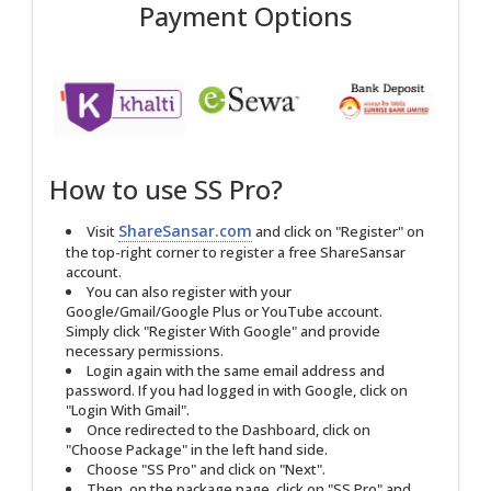
Payment Options
How to use SS Pro?
ShareSansar.com
Visit
and click on "Register" on
the top-right corner to register a free ShareSansar
account.
You can also register with your
Google/Gmail/Google Plus or YouTube account.
Simply click "Register With Google" and provide
necessary permissions.
Login again with the same email address and
password. If you had logged in with Google, click on
"Login With Gmail".
Once redirected to the Dashboard, click on
"Choose Package" in the left hand side.
Choose "SS Pro" and click on "Next".
Then, on the package page, click on "SS Pro" and