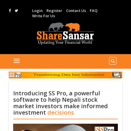
Login
Register
Contact Us
FAQ
Write For Us
Introducing SS Pro, a powerful
software to help Nepali stock
market investors make informed
investment
decisions