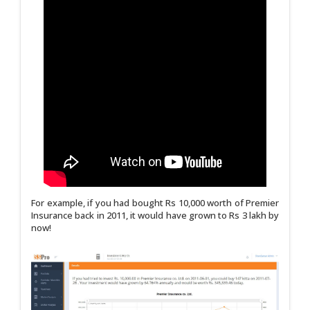
For example, if you had bought Rs 10,000 worth of Premier
Insurance back in 2011, it would have grown to Rs 3 lakh by
now!