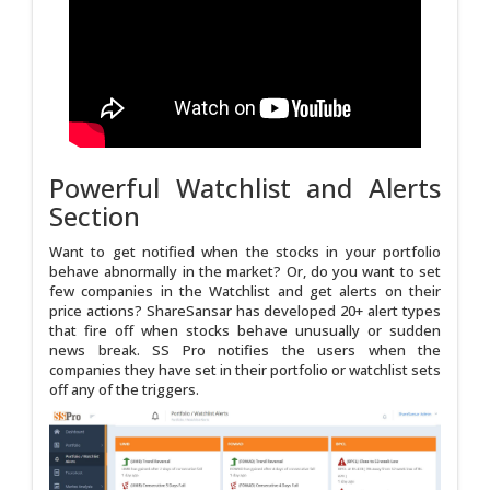
Powerful Watchlist and Alerts
Section
Want to get notified when the stocks in your portfolio
behave abnormally in the market? Or, do you want to set
few companies in the Watchlist and get alerts on their
price actions? ShareSansar has developed 20+ alert types
that fire off when stocks behave unusually or sudden
news break. SS Pro notifies the users when the
companies they have set in their portfolio or watchlist sets
off any of the triggers.