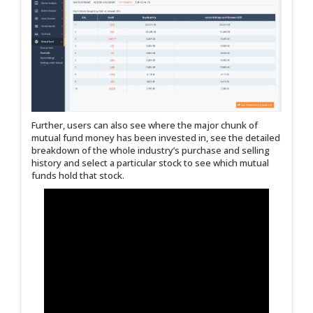
Further, users can also see where the major chunk of
mutual fund money has been invested in, see the detailed
breakdown of the whole industry’s purchase and selling
history and select a particular stock to see which mutual
funds hold that stock.