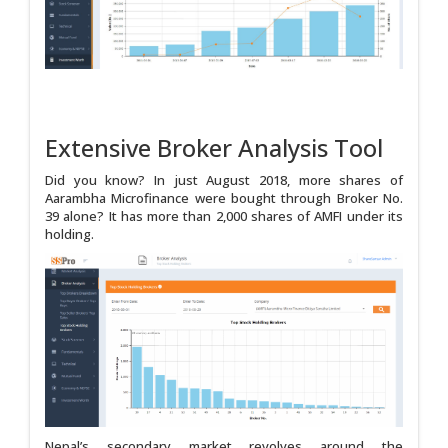
Extensive Broker Analysis Tool
Did you know? In just August 2018, more shares of
Aarambha Microfinance were bought through Broker No.
39 alone? It has more than 2,000 shares of AMFI under its
holding.
Nepal’s secondary market revolves around the