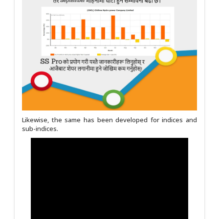
Likewise, the same has been developed for indices and
sub-indices.