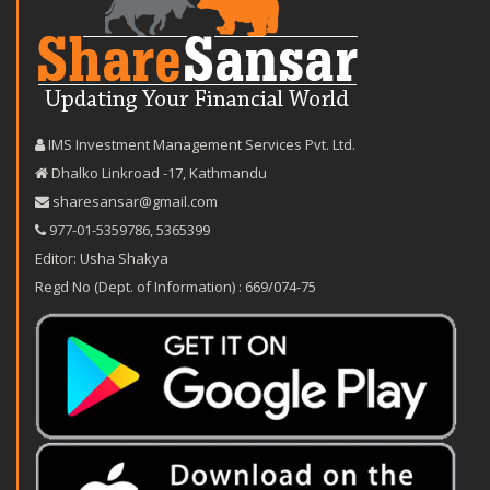
IMS Investment Management Services Pvt. Ltd.
Dhalko Linkroad -17, Kathmandu
sharesansar@gmail.com
977-‪01-5359786‬
,
5365399
Editor: Usha Shakya
Regd No (Dept. of Information) : 669/074-75