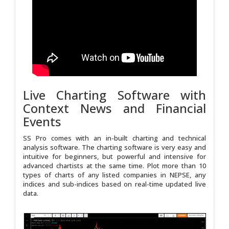
Live Charting Software with
Context News and Financial
Events
SS Pro comes with an in-built charting and technical
analysis software. The charting software is very easy and
intuitive for beginners, but powerful and intensive for
advanced chartists at the same time. Plot more than 10
types of charts of any listed companies in NEPSE, any
indices and sub-indices based on real-time updated live
data.