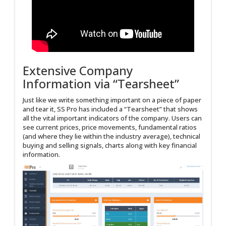
Extensive Company
Information via “Tearsheet”
Just like we write something important on a piece of paper
and tear it, SS Pro has included a “Tearsheet” that shows
all the vital important indicators of the company. Users can
see current prices, price movements, fundamental ratios
(and where they lie within the industry average), technical
buying and selling signals, charts along with key financial
information.