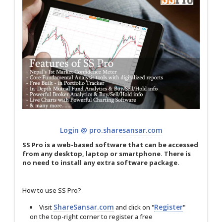
Login @ pro.sharesansar.com
SS Pro is a web-based software that can be accessed
from any desktop, laptop or smartphone. There is
no need to install any extra software package.
How to use SS Pro?
ShareSansar.com
Register
Visit
and click on "
"
on the top-right corner to register a free