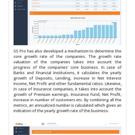
SS Pro has also developed a mechanism to determine the
core growth rate of the companies. The growth rate
valuation of the companies takes into account the
progress of the companies’ core business. In case of
Banks and Financial Institutions, it calculates the yearly
growth of Deposits, Lending, increase in Net Interest
Income, Net Profit and other fundamental ratios. Likewise,
in case of Insurance companies, it takes into account the
growth of Premium earnings, Insurance Fund, Net Profit,
increase in number of customers etc. By combining all the
metrics, an annualized number is calculated which gives an
indication of the yearly growth rate of the business.