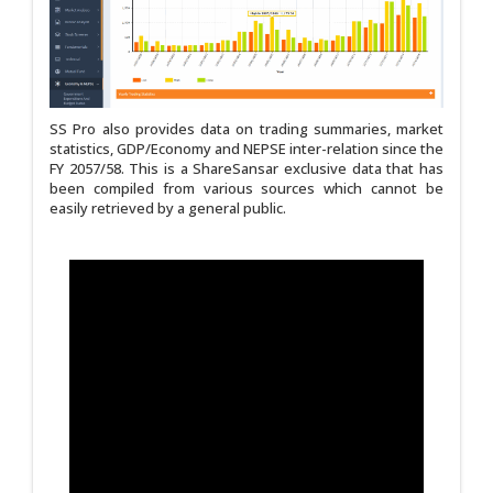
SS Pro also provides data on trading summaries, market
statistics, GDP/Economy and NEPSE inter-relation since the
FY 2057/58. This is a ShareSansar exclusive data that has
been compiled from various sources which cannot be
easily retrieved by a general public.