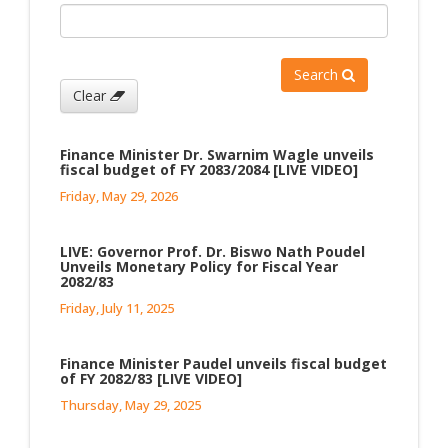
Search
Clear
Finance Minister Dr. Swarnim Wagle unveils
fiscal budget of FY 2083/2084 [LIVE VIDEO]
Friday, May 29, 2026
LIVE: Governor Prof. Dr. Biswo Nath Poudel
Unveils Monetary Policy for Fiscal Year
2082/83
Friday, July 11, 2025
Finance Minister Paudel unveils fiscal budget
of FY 2082/83 [LIVE VIDEO]
Thursday, May 29, 2025