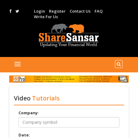
Login
Register
Contact Us
FAQ
Write For Us
Video
Tutorials
Company:
Date: