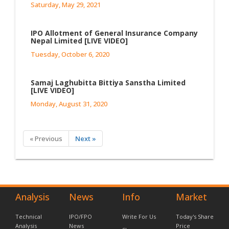
Saturday, May 29, 2021
IPO Allotment of General Insurance Company
Nepal Limited [LIVE VIDEO]
Tuesday, October 6, 2020
Samaj Laghubitta Bittiya Sanstha Limited
[LIVE VIDEO]
Monday, August 31, 2020
« Previous
Next »
Analysis
News
Info
Market
Technical
IPO/FPO
Write For Us
Today's Share
Analysis
News
Price