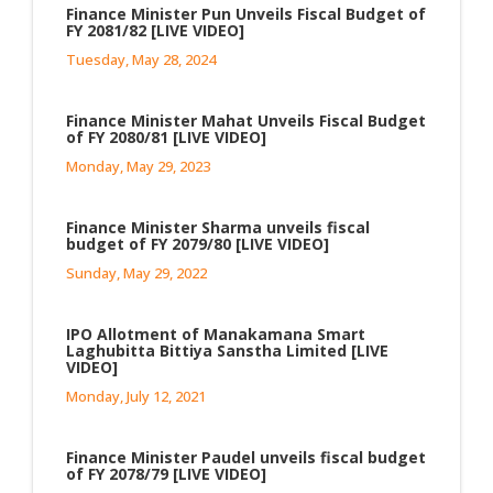
Finance Minister Pun Unveils Fiscal Budget of
FY 2081/82 [LIVE VIDEO]
Tuesday, May 28, 2024
Finance Minister Mahat Unveils Fiscal Budget
of FY 2080/81 [LIVE VIDEO]
Monday, May 29, 2023
Finance Minister Sharma unveils fiscal
budget of FY 2079/80 [LIVE VIDEO]
Sunday, May 29, 2022
IPO Allotment of Manakamana Smart
Laghubitta Bittiya Sanstha Limited [LIVE
VIDEO]
Monday, July 12, 2021
Finance Minister Paudel unveils fiscal budget
of FY 2078/79 [LIVE VIDEO]