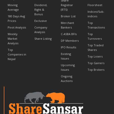
Share
Moving
Dividend,
Registrar
Floorsheet
Average
Right &
(RTS)
Indices/Sub-
Bonus
180 Days Avg
Broker List
indices
Prices
Exclusive
Merchant
Top
Pivot Analysis
Company
Bankers
Transactions
Analysis
Weekly
C-ASBA BFIs
Top
Market
Share Listing
Turnovers
DP Members
Analysis
Top Traded
IPO Results
Top
Shares
Existing
Companies in
Top Losers
Issues
Nepal
Top Gainers
Upcoming
Issues
Top Brokers
Ongoing
Auctions