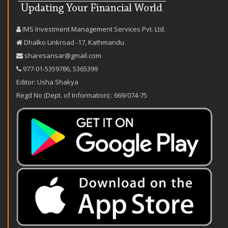
IMS Investment Management Services Pvt. Ltd.
Dhalko Linkroad -17, Kathmandu
sharesansar@gmail.com
977-‪01-5359786‬
,
5365399
Editor: Usha Shakya
Regd No (Dept. of Information) : 669/074-75