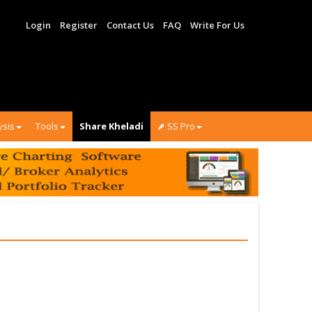
Login
Register
Contact Us
FAQ
Write For Us
ysis
Tools
Share Kheladi
⬈ SS Pro