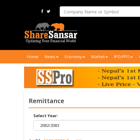
Home
News
Economy
Market
IPO/FPO
Remittance
Select Year:
2082/2083