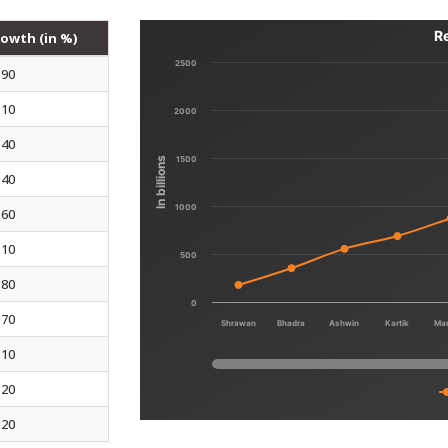
R
owth (in %)
2500
.90
.10
2000
.40
1500
In billions
.40
1000
.60
.10
500
.80
0
.70
Shrawan
Bhadra
Ashwin
Kartik
Ma
.10
.20
.20