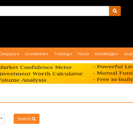
Company
Investment
Training
Forum
Knowledge
Anal
Search