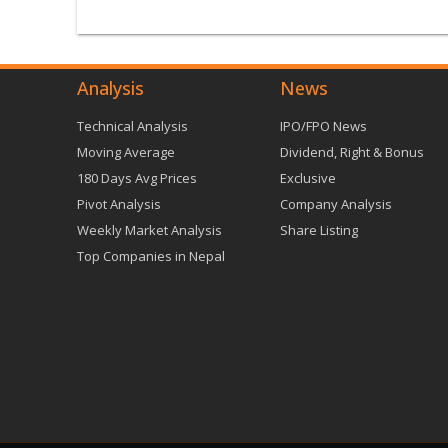
Analysis
News
Technical Analysis
IPO/FPO News
Moving Average
Dividend, Right & Bonus
180 Days Avg Prices
Exclusive
Pivot Analysis
Company Analysis
Weekly Market Analysis
Share Listing
Top Companies in Nepal