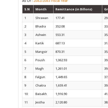
As Of :
2082/2083 Fiscal Year
S.N
Month
Remittance (in Billons)
Gr
1
Shrawan
177.41
29
2
Bhadra
352.08
33
3
Ashwin
553.31
35
4
Kartik
687.13
31
5
Mangsir
870.31
35
6
Poush
1,062.93
39
7
Magh
1,261.01
39
8
Falgun
1,449.65
37
9
Chaitra
1,659.41
39
10
Baisakh
1,916.90
41
11
Jestha
2,120.80
38