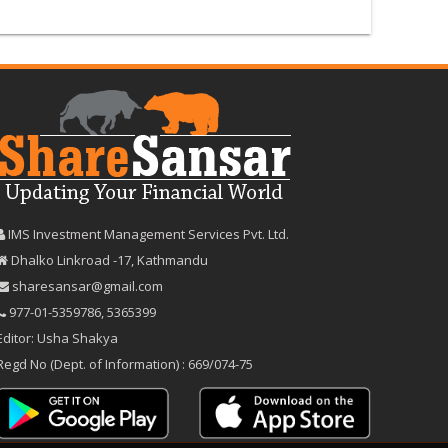
IMS Investment Management Services Pvt. Ltd.
Dhalko Linkroad -17, Kathmandu
sharesansar@gmail.com
977-‪01-5359786‬
,
5365399
Editor: Usha Shakya
Regd No (Dept. of Information) : 669/074-75