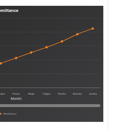
emittance
ngsir
Poush
Magh
Falgun
Chaitra
Baisakh
Jestha
Month
Remittance