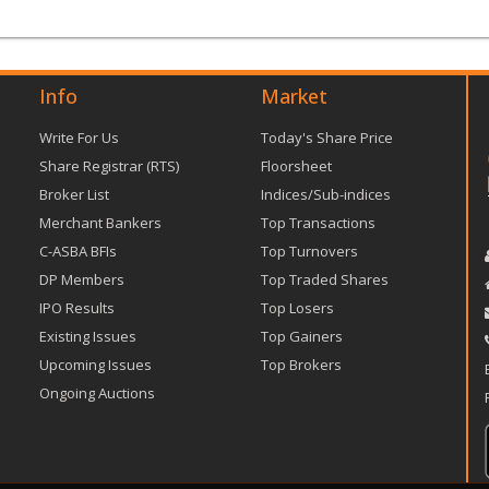
Info
Market
Write For Us
Today's Share Price
Share Registrar (RTS)
Floorsheet
Broker List
Indices/Sub-indices
Merchant Bankers
Top Transactions
C-ASBA BFIs
Top Turnovers
DP Members
Top Traded Shares
IPO Results
Top Losers
Existing Issues
Top Gainers
Upcoming Issues
Top Brokers
Ongoing Auctions