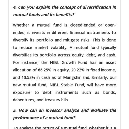
4. Can you explain the concept of diversification in
mutual funds and its benefits?
Whether a mutual fund is closed-ended or open-
ended, it invests in different financial instruments to
diversify its portfolio and mitigate risks. This is done
to reduce market volatility. A mutual fund typically
diversifies its portfolio across equity, debt, and cash.
For instance, the NIBL Growth Fund has an asset
allocation of 66.25% in equity, 20.22% in fixed income,
and 13.53% in cash as of Mangshir End. Similarly, our
new mutual fund, NIBL Stable Fund, will have more
exposure to debt instruments such as bonds,
debentures, and treasury bills.
5. How can an investor analyze and evaluate the
performance of a mutual fund?
To analyze the return of a mutual fund, whether it is a