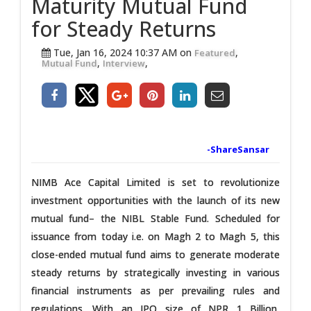
Maturity Mutual Fund
for Steady Returns
Tue, Jan 16, 2024 10:37 AM on
,
Featured
,
,
Mutual Fund
Interview
-ShareSansar
NIMB Ace Capital Limited is set to revolutionize
investment opportunities with the launch of its new
mutual fund– the NIBL Stable Fund. Scheduled for
issuance from today i.e. on Magh 2 to Magh 5, this
close-ended mutual fund aims to generate moderate
steady returns by strategically investing in various
financial instruments as per prevailing rules and
regulations. With an IPO size of NPR 1 Billion,