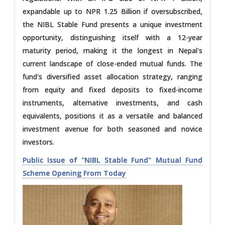
expandable up to NPR 1.25 Billion if oversubscribed,
the NIBL Stable Fund presents a unique investment
opportunity, distinguishing itself with a 12-year
maturity period, making it the longest in Nepal's
current landscape of close-ended mutual funds. The
fund's diversified asset allocation strategy, ranging
from equity and fixed deposits to fixed-income
instruments, alternative investments, and cash
equivalents, positions it as a versatile and balanced
investment avenue for both seasoned and novice
investors.
Public Issue of "NIBL Stable Fund" Mutual Fund
Scheme Opening From Today