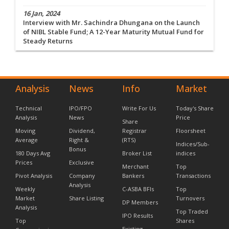
16 Jan, 2024
Interview with Mr. Sachindra Dhungana on the Launch
of NIBL Stable Fund; A 12-Year Maturity Mutual Fund for
Steady Returns
Analysis
News
Info
Market
Technical
IPO/FPO
Write For Us
Today's Share
Analysis
News
Price
Share
Moving
Dividend,
Registrar
Floorsheet
Average
Right &
(RTS)
Indices/Sub-
Bonus
180 Days Avg
Broker List
indices
Prices
Exclusive
Merchant
Top
Pivot Analysis
Company
Bankers
Transactions
Analysis
Weekly
C-ASBA BFIs
Top
Market
Share Listing
Turnovers
DP Members
Analysis
Top Traded
IPO Results
Top
Shares
Existing