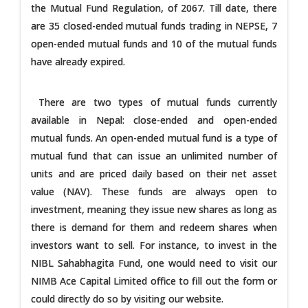
the Mutual Fund Regulation, of 2067. Till date, there
are 35 closed-ended mutual funds trading in NEPSE, 7
open-ended mutual funds and 10 of the mutual funds
have already expired.
There are two types of mutual funds currently
available in Nepal: close-ended and open-ended
mutual funds. An open-ended mutual fund is a type of
mutual fund that can issue an unlimited number of
units and are priced daily based on their net asset
value (NAV). These funds are always open to
investment, meaning they issue new shares as long as
there is demand for them and redeem shares when
investors want to sell. For instance, to invest in the
NIBL Sahabhagita Fund, one would need to visit our
NIMB Ace Capital Limited office to fill out the form or
could directly do so by visiting our website.