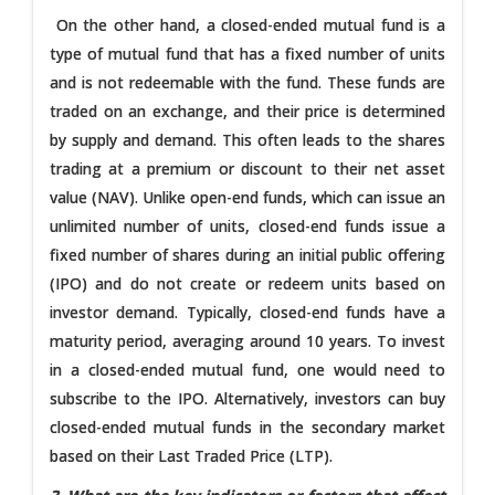
On the other hand, a closed-ended mutual fund is a
type of mutual fund that has a fixed number of units
and is not redeemable with the fund. These funds are
traded on an exchange, and their price is determined
by supply and demand. This often leads to the shares
trading at a premium or discount to their net asset
value (NAV). Unlike open-end funds, which can issue an
unlimited number of units, closed-end funds issue a
fixed number of shares during an initial public offering
(IPO) and do not create or redeem units based on
investor demand. Typically, closed-end funds have a
maturity period, averaging around 10 years. To invest
in a closed-ended mutual fund, one would need to
subscribe to the IPO. Alternatively, investors can buy
closed-ended mutual funds in the secondary market
based on their Last Traded Price (LTP).