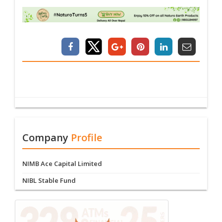
Company
Profile
NIMB Ace Capital Limited
NIBL Stable Fund