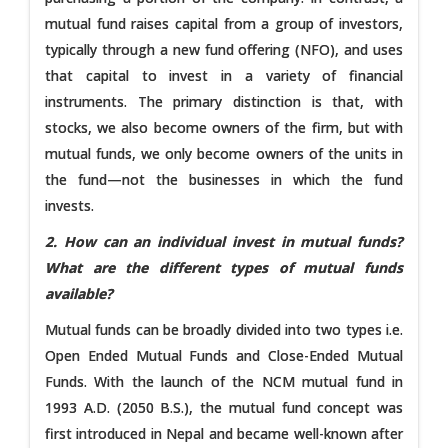
mutual fund raises capital from a group of investors,
typically through a new fund offering (NFO), and uses
that capital to invest in a variety of financial
instruments. The primary distinction is that, with
stocks, we also become owners of the firm, but with
mutual funds, we only become owners of the units in
the fund—not the businesses in which the fund
invests.
2. How can an individual invest in mutual funds?
What are the different types of mutual funds
available?
Mutual funds can be broadly divided into two types i.e.
Open Ended Mutual Funds and Close-Ended Mutual
Funds. With the launch of the NCM mutual fund in
1993 A.D. (2050 B.S.), the mutual fund concept was
first introduced in Nepal and became well-known after