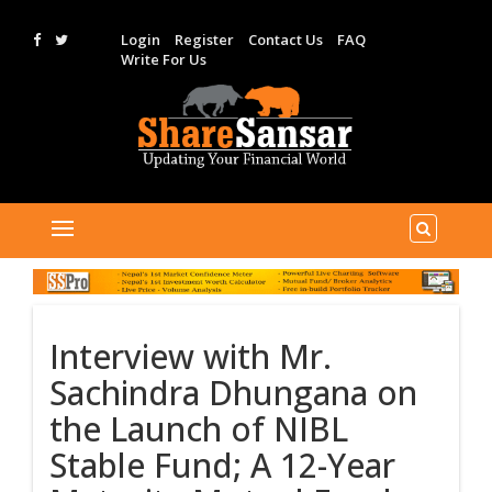
Login
Register
Contact Us
FAQ
Write For Us
Interview with Mr.
Sachindra Dhungana on
the Launch of NIBL
Stable Fund; A 12-Year