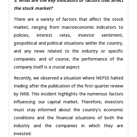
3. What are the key indicators or factors that affect
the stock market?
There are a variety of factors that affect the stock
market, ranging from macroeconomic indicators to
policies, interest rates, investor sentiment,
geopolitical and political situations within the country,
and any news related to the industry or specific
companies. and of course, the performance of the
company itself is a crucial aspect.
Recently, we observed a situation where NEPSE halted
trading after the publication of the first-quarter review
by NRB. This incident highlights the numerous factors
influencing our capital market. Therefore, investors
must stay informed about the country's economic
conditions and the financial situations of both the
industry and the companies in which they are
invested.