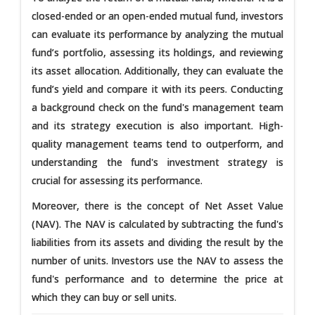
closed-ended or an open-ended mutual fund, investors
can evaluate its performance by analyzing the mutual
fund’s portfolio, assessing its holdings, and reviewing
its asset allocation. Additionally, they can evaluate the
fund’s yield and compare it with its peers. Conducting
a background check on the fund's management team
and its strategy execution is also important. High-
quality management teams tend to outperform, and
understanding the fund's investment strategy is
crucial for assessing its performance.
Moreover, there is the concept of Net Asset Value
(NAV). The NAV is calculated by subtracting the fund's
liabilities from its assets and dividing the result by the
number of units. Investors use the NAV to assess the
fund's performance and to determine the price at
which they can buy or sell units.