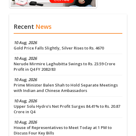
Recent
News
10 Aug, 2026
Gold Price Falls Slightly, Silver Rises to Rs. 4670
10 Aug, 2026
Nerude Mirmire Laghubitta Swings to Rs. 23.59 Crore
Profit in Q4 FY 2082/83
10 Aug, 2026
Prime Minister Balen Shah to Hold Separate Meetings
with Indian and Chinese Ambassadors
10 Aug, 2026
Upper Solu Hydro’s Net Profit Surges 84.41% to Rs. 20.87
Crore in Q4
10 Aug, 2026
House of Representatives to Meet Today at 1 PM to
Discuss Four Key Bills