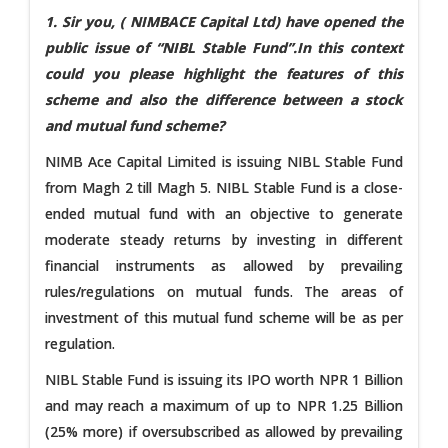
1. Sir you, (
NIMBACE Capital Ltd)
have opened the
public issue of “NIBL Stable Fund”.In this context
could you please highlight the features of this
scheme and also the difference between a stock
and mutual fund scheme?
NIMB Ace Capital Limited is issuing NIBL Stable Fund
from Magh 2 till Magh 5. NIBL Stable Fund is a close-
ended mutual fund with an objective to generate
moderate steady returns by investing in different
financial instruments as allowed by prevailing
rules/regulations on mutual funds. The areas of
investment of this mutual fund scheme will be as per
regulation.
NIBL Stable Fund is issuing its IPO worth NPR 1 Billion
and may reach a maximum of up to NPR 1.25 Billion
(25% more) if oversubscribed as allowed by prevailing