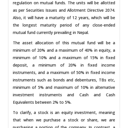
regulation on mutual funds. The units will be allotted
as per Securities Issues and Allotment Directive 2074.
Also, it will have a maturity of 12 years, which will be
the longest maturity period of any close-ended
mutual fund currently prevailing in Nepal.
The asset allocation of this mutual fund will be a
minimum of 20% and a maximum of 40% in equity, a
minimum of 10% and a maximum of 15% in fixed
deposit, a minimum of 20% in fixed income
instruments, and a maximum of 50% in fixed income
instruments such as bonds and debentures, TBs etc,
minimum of 5% and maximum of 10% in alternative
investment instruments and Cash and Cash
Equivalents between 2% to 5%.
To clarify, a stock is an equity investment, meaning
that when we purchase a stock or share, we are
purchasing a portion of the company. In contrast, a