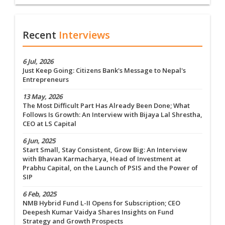
Recent
Interviews
6 Jul, 2026
Just Keep Going: Citizens Bank's Message to Nepal's
Entrepreneurs
13 May, 2026
The Most Difficult Part Has Already Been Done; What
Follows Is Growth: An Interview with Bijaya Lal Shrestha,
CEO at LS Capital
6 Jun, 2025
Start Small, Stay Consistent, Grow Big: An Interview
with Bhavan Karmacharya, Head of Investment at
Prabhu Capital, on the Launch of PSIS and the Power of
SIP
6 Feb, 2025
NMB Hybrid Fund L-II Opens for Subscription; CEO
Deepesh Kumar Vaidya Shares Insights on Fund
Strategy and Growth Prospects