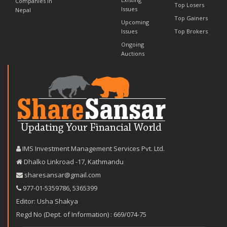
Companies in
Top Losers
Issues
Nepal
Top Gainers
Upcoming
Issues
Top Brokers
Ongoing
Auctions
IMS Investment Management Services Pvt. Ltd.
Dhalko Linkroad -17, Kathmandu
sharesansar@gmail.com
977-‪01-5359786‬
,
5365399
Editor: Usha Shakya
Regd No (Dept. of Information) : 669/074-75