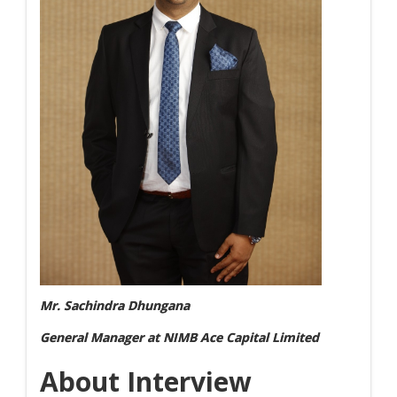
Mr. Sachindra Dhungana
General Manager at NIMB Ace Capital Limited
About Interview