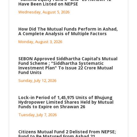
Have Been Listed on NEPSE
Wednesday, August 5, 2026
How Did The Mutual Funds Perform in Ashad,
A Complete Analysis of Multiple Factors
Monday, August 3, 2026
SEBON Approved Siddhartha Capital’s Mutual
Fund Scheme ; "Siddhartha Systematic
Investment Plan" To Issue 22 Crore Mutual
Fund Units
Sunday, July 12, 2026
Lock-in Period of 1,45,975 Units of Bhujung
Hydropower Limited Shares Held by Mutual
Funds to Expire on Shrawan 26
Tuesday, July 7, 2026
Citizens Mutual Fund 2 Delisted From NEPSE;
Fund to Be Matured From Ashad 21