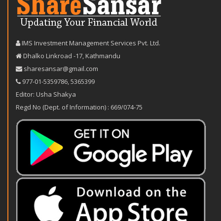
IMS Investment Management Services Pvt. Ltd.
Dhalko Linkroad -17, Kathmandu
sharesansar@gmail.com
977-‪01-5359786‬
,
5365399
Editor: Usha Shakya
Regd No (Dept. of Information) : 669/074-75