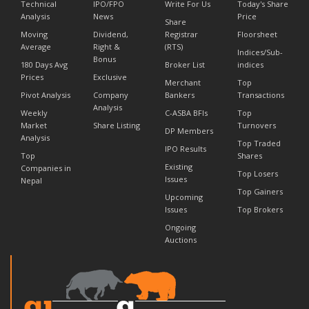
Technical
IPO/FPO
Write For Us
Today's Share
Analysis
News
Price
Share
Moving
Dividend,
Registrar
Floorsheet
Average
Right &
(RTS)
Indices/Sub-
Bonus
180 Days Avg
Broker List
indices
Prices
Exclusive
Merchant
Top
Pivot Analysis
Company
Bankers
Transactions
Analysis
Weekly
C-ASBA BFIs
Top
Market
Share Listing
Turnovers
DP Members
Analysis
Top Traded
IPO Results
Top
Shares
Existing
Companies in
Top Losers
Issues
Nepal
Top Gainers
Upcoming
Issues
Top Brokers
Ongoing
Auctions