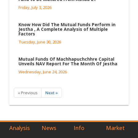
Friday, July 3, 2026
Know How Did The Mutual Funds Perform in
Jestha , A Complete Analysis of Multiple
Factors
Tuesday, June 30, 2026
Mutual Funds Of Machhapuchchhre Capital
Unveils NAV Report For The Month Of Jestha
Wednesday, June 24, 2026
« Previous
Next »
Analysis
News
Info
Market