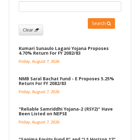
Search
Clear
Kumari Sunaulo Lagani Yojana Proposes
4.70% Return For FY 2082/83
Friday, August 7, 2026
NMB Saral Bachat Fund - E Proposes 5.25%
Return For FY 2082/83
Friday, August 7, 2026
"Reliable Samriddhi Yojana-2 (RSY2)" Have
Been Listed on NEPSE
Friday, August 7, 2026
"Sanima Equity Fund II" and "LS Horizon 12"