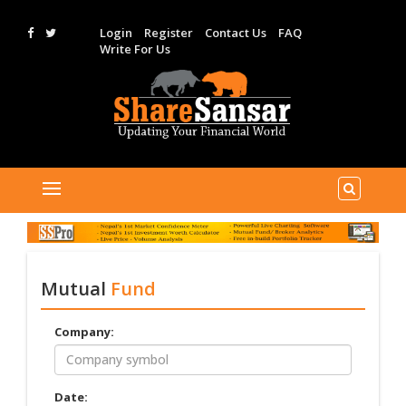
Login
Register
Contact Us
FAQ
Write For Us
Mutual
Fund
Company:
Date: