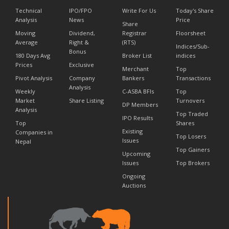
Technical
IPO/FPO
Write For Us
Today's Share
Analysis
News
Price
Share
Moving
Dividend,
Registrar
Floorsheet
Average
Right &
(RTS)
Indices/Sub-
Bonus
180 Days Avg
Broker List
indices
Prices
Exclusive
Merchant
Top
Pivot Analysis
Company
Bankers
Transactions
Analysis
Weekly
C-ASBA BFIs
Top
Market
Share Listing
Turnovers
DP Members
Analysis
Top Traded
IPO Results
Top
Shares
Existing
Companies in
Top Losers
Issues
Nepal
Top Gainers
Upcoming
Issues
Top Brokers
Ongoing
Auctions