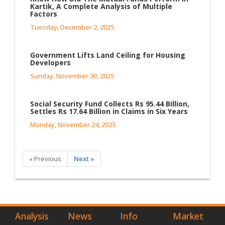
Kartik, A Complete Analysis of Multiple
Factors
Tuesday, December 2, 2025
Government Lifts Land Ceiling for Housing
Developers
Sunday, November 30, 2025
Social Security Fund Collects Rs 95.44 Billion,
Settles Rs 17.64 Billion in Claims in Six Years
Monday, November 24, 2025
« Previous
Next »
Analysis
News
Info
Market