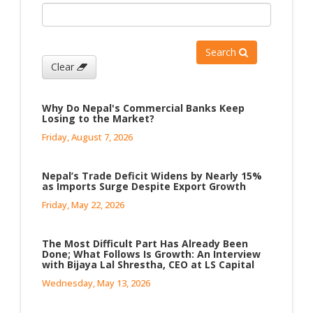
Search
Clear
Why Do Nepal's Commercial Banks Keep
Losing to the Market?
Friday, August 7, 2026
Nepal’s Trade Deficit Widens by Nearly 15%
as Imports Surge Despite Export Growth
Friday, May 22, 2026
The Most Difficult Part Has Already Been
Done; What Follows Is Growth: An Interview
with Bijaya Lal Shrestha, CEO at LS Capital
Wednesday, May 13, 2026