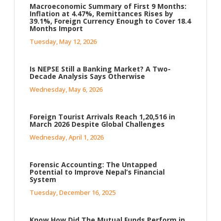
Macroeconomic Summary of First 9 Months:
Inflation at 4.47%, Remittances Rises by
39.1%, Foreign Currency Enough to Cover 18.4
Months Import
Tuesday, May 12, 2026
Is NEPSE Still a Banking Market? A Two-
Decade Analysis Says Otherwise
Wednesday, May 6, 2026
Foreign Tourist Arrivals Reach 1,20,516 in
March 2026 Despite Global Challenges
Wednesday, April 1, 2026
Forensic Accounting: The Untapped
Potential to Improve Nepal’s Financial
System
Tuesday, December 16, 2025
Know How Did The Mutual Funds Perform in