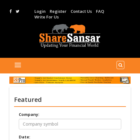
Login
Register
Contact Us
FAQ
Write For Us
Featured
Company:
Date: