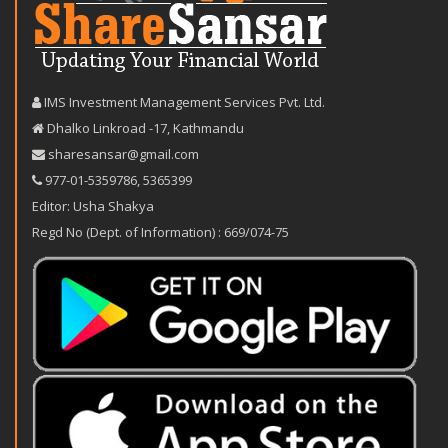
IMS Investment Management Services Pvt. Ltd.
Dhalko Linkroad -17, Kathmandu
sharesansar@gmail.com
977-‪01-5359786‬
,
5365399
Editor: Usha Shakya
Regd No (Dept. of Information) : 669/074-75