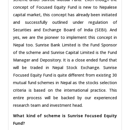
concept of Focused Equity Fund is new to Nepalese
capital market, this concept has already been initiated
and successfully outlined under regulation of
Securities and Exchange Board of India (SEBI). And
yes, we are the pioneer to implement this concept in
Nepal too. Sunrise Bank Limited is the Fund Sponsor
of the scheme and Sunrise Capital Limited is the Fund
Manager and Depository. It is a close ended fund that
will be traded in Nepal Stock Exchange. Sunrise
Focused Equity Fund is quite different from existing 30
mutual fund schemes in Nepal as the stocks selection
criteria is based on the international practice. This
entire process will be backed by our experienced
research team and investment head.
What kind of scheme is Sunrise Focused Equity
Fund?