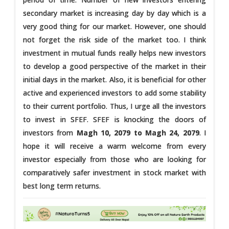
secondary market is increasing day by day which is a
very good thing for our market. However, one should
not forget the risk side of the market too. I think
investment in mutual funds really helps new investors
to develop a good perspective of the market in their
initial days in the market. Also, it is beneficial for other
active and experienced investors to add some stability
to their current portfolio. Thus, I urge all the investors
to invest in SFEF. SFEF is knocking the doors of
investors from
Magh 10, 2079 to Magh 24, 2079
. I
hope it will receive a warm welcome from every
investor especially from those who are looking for
comparatively safer investment in stock market with
best long term returns.