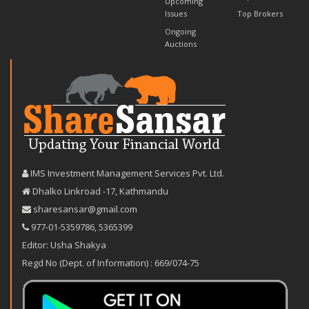
Upcoming
Issues
Top Brokers
Ongoing
Auctions
IMS Investment Management Services Pvt. Ltd.
Dhalko Linkroad -17, Kathmandu
sharesansar@gmail.com
977-‪01-5359786‬
,
5365399
Editor: Usha Shakya
Regd No (Dept. of Information) : 669/074-75