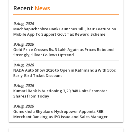
Recent
News
9 Aug, 2026
Machhapuchchhre Bank Launches 'Bill Jitau' Feature on
Mobile App To Support Govt Tax Reward Scheme
9 Aug, 2026
Gold Price Crosses Rs. 3 Lakh Again as Prices Rebound
Strongly; Silver Follows Uptrend
9 Aug, 2026
NADA Auto Show 2026 to Open in Kathmandu With 50pc
Early-Bird Ticket Discount
9 Aug, 2026
Kumari Bank is Auctioning 3,20,948 Units Promoter
Shares from Today
9 Aug, 2026
Gumukhola Bhyakure Hydropower Appoints RBB
Merchant Banking as IPO Issue and Sales Manager