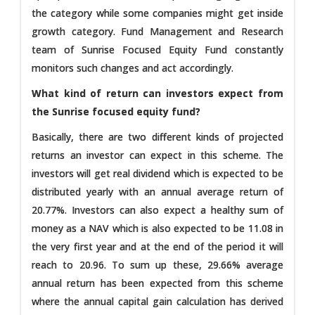
the category while some companies might get inside
growth category. Fund Management and Research
team of Sunrise Focused Equity Fund constantly
monitors such changes and act accordingly.
What kind of return can investors expect from
the Sunrise focused equity fund?
Basically, there are two different kinds of projected
returns an investor can expect in this scheme. The
investors will get real dividend which is expected to be
distributed yearly with an annual average return of
20.77%. Investors can also expect a healthy sum of
money as a NAV which is also expected to be 11.08 in
the very first year and at the end of the period it will
reach to 20.96. To sum up these, 29.66% average
annual return has been expected from this scheme
where the annual capital gain calculation has derived