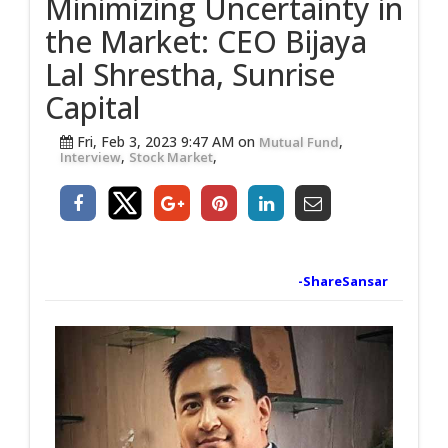
Minimizing Uncertainty in
the Market: CEO Bijaya
Lal Shrestha, Sunrise
Capital
Fri, Feb 3, 2023 9:47 AM on
,
Mutual Fund
,
,
Interview
Stock Market
-ShareSansar