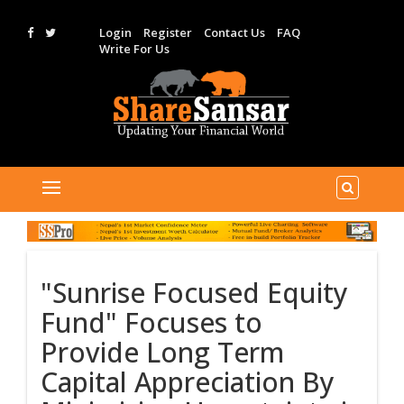
Login
Register
Contact Us
FAQ
Write For Us
"Sunrise Focused Equity
Fund" Focuses to
Provide Long Term
Capital Appreciation By