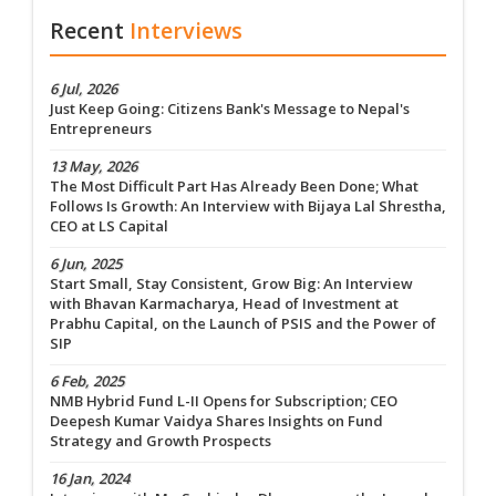
Recent
Interviews
6 Jul, 2026
Just Keep Going: Citizens Bank's Message to Nepal's
Entrepreneurs
13 May, 2026
The Most Difficult Part Has Already Been Done; What
Follows Is Growth: An Interview with Bijaya Lal Shrestha,
CEO at LS Capital
6 Jun, 2025
Start Small, Stay Consistent, Grow Big: An Interview
with Bhavan Karmacharya, Head of Investment at
Prabhu Capital, on the Launch of PSIS and the Power of
SIP
6 Feb, 2025
NMB Hybrid Fund L-II Opens for Subscription; CEO
Deepesh Kumar Vaidya Shares Insights on Fund
Strategy and Growth Prospects
16 Jan, 2024