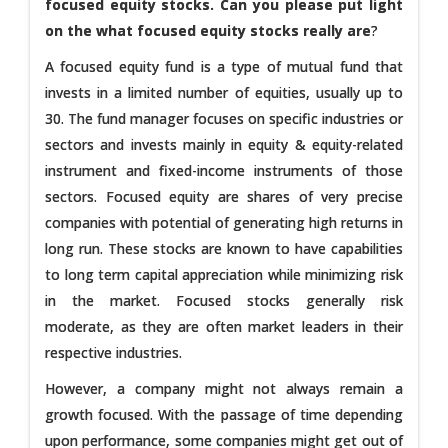
focused equity stocks. Can you please put light
on the what focused equity stocks really are
?
A focused equity fund is a type of mutual fund that
invests in a limited number of equities, usually up to
30. The fund manager focuses on specific industries or
sectors and invests mainly in equity & equity-related
instrument and fixed-income instruments of those
sectors. Focused equity are shares of very precise
companies with potential of generating high returns in
long run. These stocks are known to have capabilities
to long term capital appreciation while minimizing risk
in the market. Focused stocks generally risk
moderate, as they are often market leaders in their
respective industries.
However, a company might not always remain a
growth focused. With the passage of time depending
upon performance, some companies might get out of