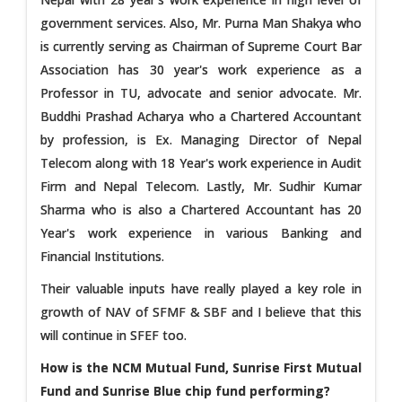
government services. Also, Mr. Purna Man Shakya who
is currently serving as Chairman of Supreme Court Bar
Association has 30 year's work experience as a
Professor in TU, advocate and senior advocate. Mr.
Buddhi Prashad Acharya who a Chartered Accountant
by profession, is Ex. Managing Director of Nepal
Telecom along with 18 Year's work experience in Audit
Firm and Nepal Telecom. Lastly, Mr. Sudhir Kumar
Sharma who is also a Chartered Accountant has 20
Year's work experience in various Banking and
Financial Institutions.
Their valuable inputs have really played a key role in
growth of NAV of SFMF & SBF and I believe that this
will continue in SFEF too.
How is the NCM Mutual Fund, Sunrise First Mutual
Fund and Sunrise Blue chip fund performing?