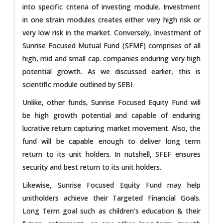
into specific criteria of investing module. Investment
in one strain modules creates either very high risk or
very low risk in the market. Conversely, Investment of
Sunrise Focused Mutual Fund (SFMF) comprises of all
high, mid and small cap. companies enduring very high
potential growth. As we discussed earlier, this is
scientific module outlined by SEBI.
Unlike, other funds, Sunrise Focused Equity Fund will
be high growth potential and capable of enduring
lucrative return capturing market movement. Also, the
fund will be capable enough to deliver long term
return to its unit holders. In nutshell, SFEF ensures
security and best return to its unit holders.
Likewise, Sunrise Focused Equity Fund may help
unitholders achieve their Targeted Financial Goals.
Long Term goal such as children's education & their