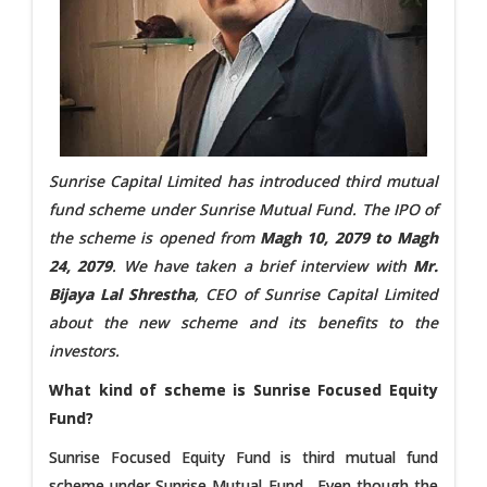
Sunrise Capital Limited has introduced third mutual
fund scheme under Sunrise Mutual Fund. The IPO of
the scheme is opened from
Magh 10, 2079 to Magh
24, 2079
. We have taken a brief interview with
Mr.
Bijaya Lal Shrestha
, CEO of Sunrise Capital Limited
about the new scheme and its benefits to the
investors.
What kind of scheme is Sunrise Focused Equity
Fund?
Sunrise Focused Equity Fund is third mutual fund
scheme under Sunrise Mutual Fund. Even though the