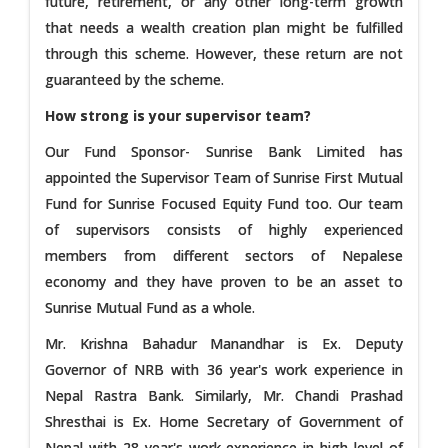
future, retirement, or any other long-term growth
that needs a wealth creation plan might be fulfilled
through this scheme. However, these return are not
guaranteed by the scheme.
How strong is your supervisor team?
Our Fund Sponsor- Sunrise Bank Limited has
appointed the Supervisor Team of Sunrise First Mutual
Fund for Sunrise Focused Equity Fund too. Our team
of supervisors consists of highly experienced
members from different sectors of Nepalese
economy and they have proven to be an asset to
Sunrise Mutual Fund as a whole.
Mr. Krishna Bahadur Manandhar is Ex. Deputy
Governor of NRB with 36 year's work experience in
Nepal Rastra Bank. Similarly, Mr. Chandi Prashad
Shresthai is Ex. Home Secretary of Government of
Nepal with 28 year's work experience in high level of