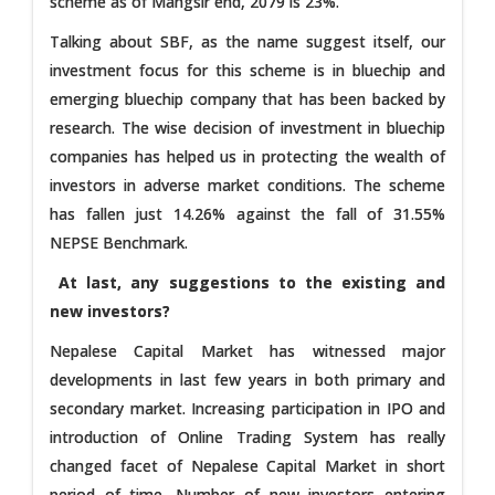
scheme as of Mangsir end, 2079 is 23%.
Talking about SBF, as the name suggest itself, our
investment focus for this scheme is in bluechip and
emerging bluechip company that has been backed by
research. The wise decision of investment in bluechip
companies has helped us in protecting the wealth of
investors in adverse market conditions. The scheme
has fallen just 14.26% against the fall of 31.55%
NEPSE Benchmark.
At last, any suggestions to the existing and
new investors?
Nepalese Capital Market has witnessed major
developments in last few years in both primary and
secondary market. Increasing participation in IPO and
introduction of Online Trading System has really
changed facet of Nepalese Capital Market in short
period of time. Number of new investors entering