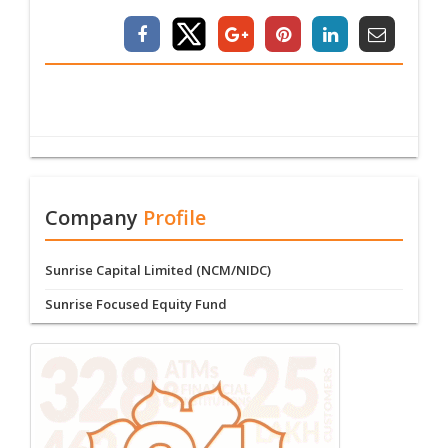
Company
Profile
Sunrise Capital Limited (NCM/NIDC)
Sunrise Focused Equity Fund