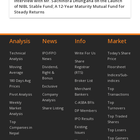
Interview with Mr. Sachindra Dhungana on the Launch
of NIBL Stable Fund; A 12-Year Maturity Mutual Fund for
Steady Returns
Analysis
News
Info
Market
Technical
IPO/FPO
Write For Us
Today's Share
Analysis
News
Price
Share
Moving
Dividend,
Registrar
Floorsheet
Average
Right &
(RTS)
Indices/Sub-
Bonus
180 Days Avg
Broker List
indices
Prices
Exclusive
Merchant
Top
Pivot Analysis
Company
Bankers
Transactions
Analysis
Weekly
C-ASBA BFIs
Top
Market
Share Listing
Turnovers
DP Members
Analysis
Top Traded
IPO Results
Top
Shares
Existing
Companies in
Top Losers
Issues
Nepal
Top Gainers