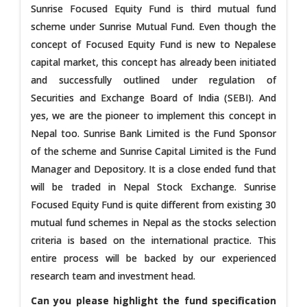
Sunrise Focused Equity Fund is third mutual fund
scheme under Sunrise Mutual Fund. Even though the
concept of Focused Equity Fund is new to Nepalese
capital market, this concept has already been initiated
and successfully outlined under regulation of
Securities and Exchange Board of India (SEBI). And
yes, we are the pioneer to implement this concept in
Nepal too. Sunrise Bank Limited is the Fund Sponsor
of the scheme and Sunrise Capital Limited is the Fund
Manager and Depository. It is a close ended fund that
will be traded in Nepal Stock Exchange. Sunrise
Focused Equity Fund is quite different from existing 30
mutual fund schemes in Nepal as the stocks selection
criteria is based on the international practice. This
entire process will be backed by our experienced
research team and investment head.
Can you please highlight the fund specification