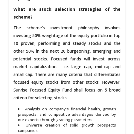
What are stock selection strategies of the
scheme?
The scheme’s investment philosophy involves
investing 50% weightage of the equity portfolio in top
10 proven, performing and steady stocks and the
other 50% in the next 20 burgeoning, emerging and
potential stocks. Focused funds will invest across
market capitalization - i.e. large cap, mid-cap and
small cap. There are many criteria that differentiates
focused equity stocks from other stocks. However,
Sunrise Focused Equity Fund shall focus on 5 broad
criteria for selecting stocks.
Analysis on company's financial health, growth
prospects, and competitive advantages derived by
our experts through grading parameters.
Universe creation of solid growth prospects
companies.