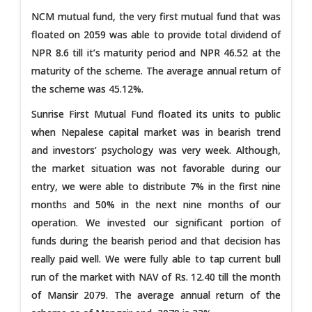
NCM mutual fund, the very first mutual fund that was
floated on 2059 was able to provide total dividend of
NPR 8.6 till it’s maturity period and NPR 46.52 at the
maturity of the scheme. The average annual return of
the scheme was 45.12%.
Sunrise First Mutual Fund floated its units to public
when Nepalese capital market was in bearish trend
and investors’ psychology was very week. Although,
the market situation was not favorable during our
entry, we were able to distribute 7% in the first nine
months and 50% in the next nine months of our
operation. We invested our significant portion of
funds during the bearish period and that decision has
really paid well. We were fully able to tap current bull
run of the market with NAV of Rs. 12.40 till the month
of Mansir 2079. The average annual return of the