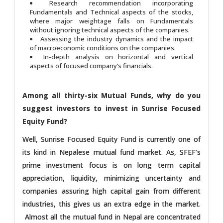
Research recommendation incorporating
Fundamentals and Technical aspects of the stocks,
where major weightage falls on Fundamentals
without ignoring technical aspects of the companies.
Assessing the industry dynamics and the impact
of macroeconomic conditions on the companies.
In-depth analysis on horizontal and vertical
aspects of focused company’s financials.
Among all thirty-six Mutual Funds, why do you
suggest investors to invest in Sunrise Focused
Equity Fund?
Well, Sunrise Focused Equity Fund is currently one of
its kind in Nepalese mutual fund market. As, SFEF’s
prime investment focus is on long term capital
appreciation, liquidity, minimizing uncertainty and
companies assuring high capital gain from different
industries, this gives us an extra edge in the market.
Almost all the mutual fund in Nepal are concentrated