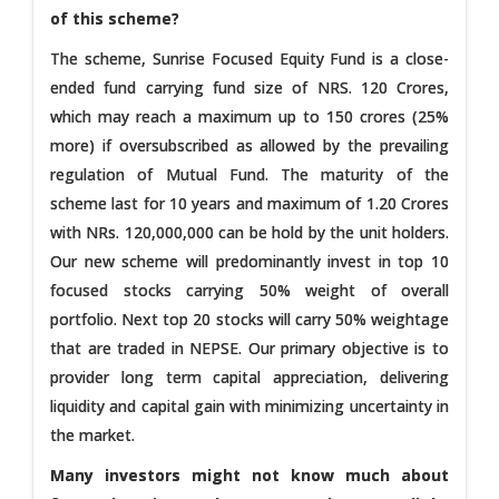
of this scheme?
The scheme, Sunrise Focused Equity Fund is a close-
ended fund carrying fund size of NRS. 120 Crores,
which may reach a maximum up to 150 crores (25%
more) if oversubscribed as allowed by the prevailing
regulation of Mutual Fund. The maturity of the
scheme last for 10 years and maximum of 1.20 Crores
with NRs. 120,000,000 can be hold by the unit holders.
Our new scheme will predominantly invest in top 10
focused stocks carrying 50% weight of overall
portfolio. Next top 20 stocks will carry 50% weightage
that are traded in NEPSE. Our primary objective is to
provider long term capital appreciation, delivering
liquidity and capital gain with minimizing uncertainty in
the market.
Many investors might not know much about