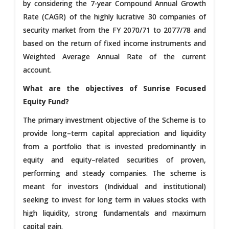
by considering the 7-year Compound Annual Growth
Rate (CAGR) of the highly lucrative 30 companies of
security market from the FY 2070/71 to 2077/78 and
based on the return of fixed income instruments and
Weighted Average Annual Rate of the current
account.
What are the objectives of Sunrise Focused
Equity Fund?
The primary investment objective of the Scheme is to
provide long–term capital appreciation and liquidity
from a portfolio that is invested predominantly in
equity and equity–related securities of proven,
performing and steady companies. The scheme is
meant for investors (Individual and institutional)
seeking to invest for long term in values stocks with
high liquidity, strong fundamentals and maximum
capital gain.