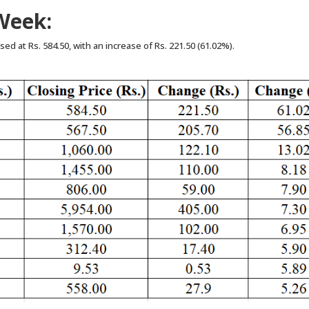
Week:
ed at Rs. 584.50, with an increase of Rs. 221.50 (61.02%).