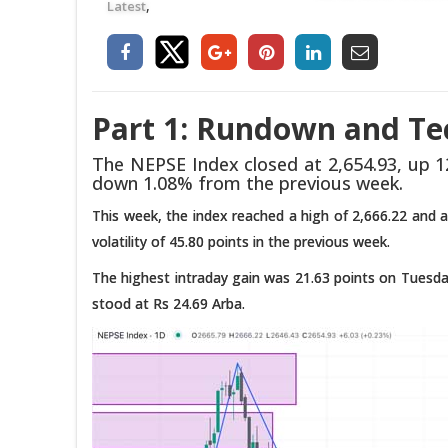
,
Latest
Part 1: Rundown and Tec
The NEPSE Index closed at 2,654.93, up 12
down 1.08% from the previous week.
This week, the index reached a high of 2,666.22 and a 
volatility of 45.80 points in the previous week.
The highest intraday gain was 21.63 points on Tuesday
stood at Rs 24.69 Arba.