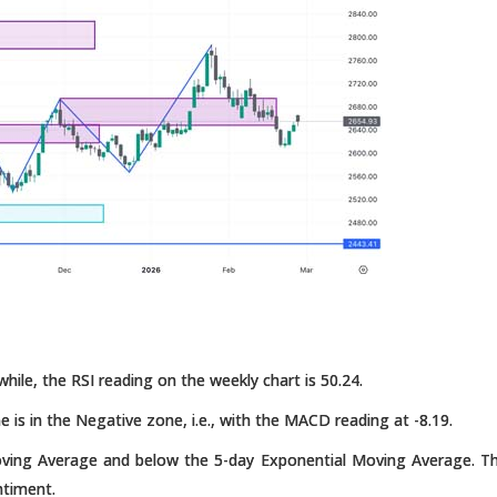
hile, the RSI reading on the weekly chart is 50.24.
e is in the Negative zone, i.e., with the MACD reading at -8.19.
oving Average and below the 5-day Exponential Moving Average. T
ntiment.