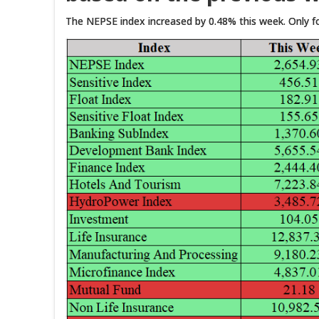
The NEPSE index increased by 0.48% this week. Only fou