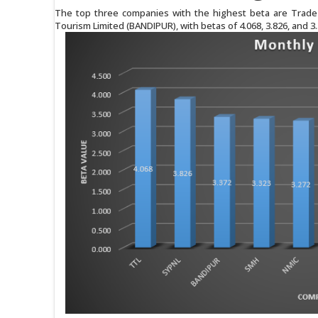
The top three companies with the highest beta are Trade 
Tourism Limited (BANDIPUR), with betas of 4.068, 3.826, and 3.