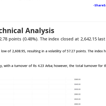
-ShareS
hnical Analysis
.78 points (0.48%). The index closed at 2,642.15 last
low of 2,608.95, resulting in a volatility of 57.27 points. The index 
, with a turnover of Rs 4.23 Arba; however, the total turnover for 