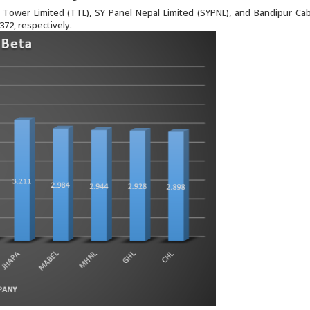
Tower Limited (TTL), SY Panel Nepal Limited (SYPNL), and Bandipur Ca
372, respectively.