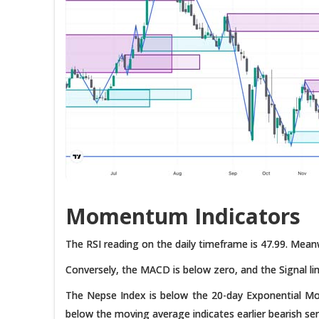
Momentum Indicators
The RSI reading on the daily timeframe is 47.99. Meanw
Conversely, the MACD is below zero, and the Signal lin
The Nepse Index is below the 20-day Exponential M
below the moving average indicates earlier bearish se