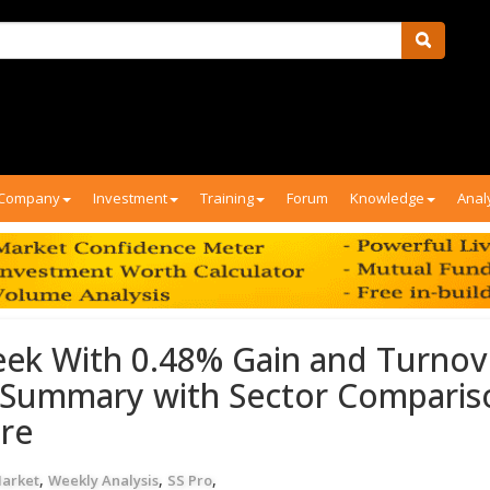
Company
Investment
Training
Forum
Knowledge
Anal
ek With 0.48% Gain and Turnov
y Summary with Sector Comparis
ore
,
,
,
Market
Weekly Analysis
SS Pro