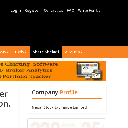
Login
Register
Contact Us
FAQ
Write For Us
ysis
Tools
Share Kheladi
⬈ SS Pro
er
Company
Profile
on,
Nepal Stock Exchange Limited