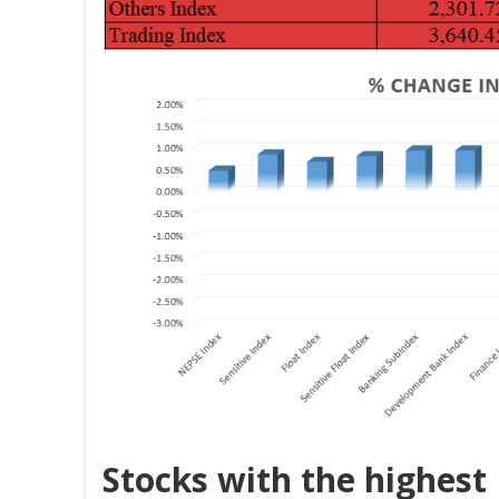
Stocks with the highest