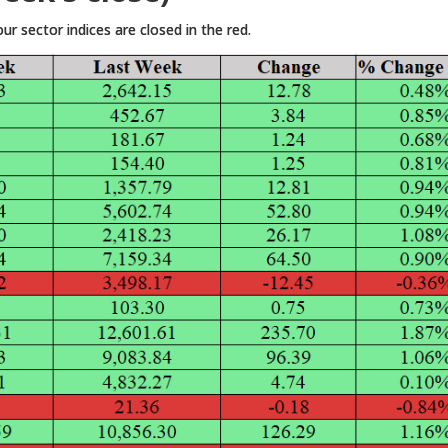
r sector indices are closed in the red.