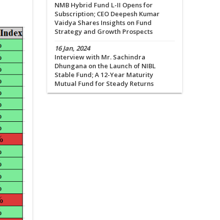
NMB Hybrid Fund L-II Opens for
Subscription; CEO Deepesh Kumar
Vaidya Shares Insights on Fund
Strategy and Growth Prospects
16 Jan, 2024
Interview with Mr. Sachindra
Dhungana on the Launch of NIBL
Stable Fund; A 12-Year Maturity
Mutual Fund for Steady Returns