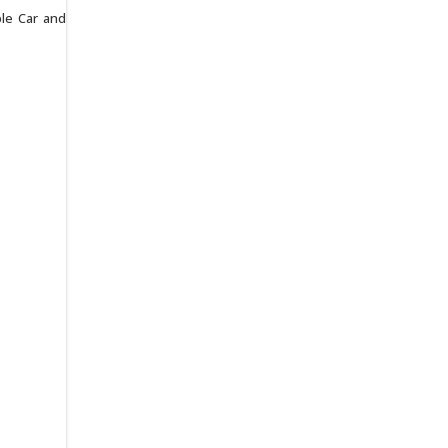
ble Car and