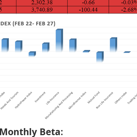
 Monthly Beta: