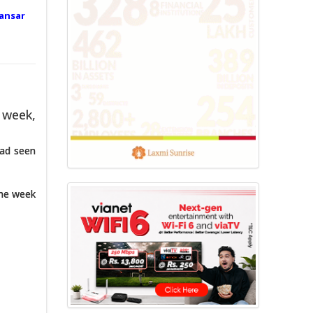
ansar
 week,
had seen
the week