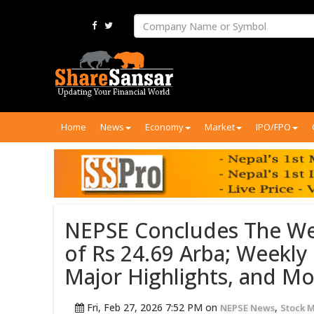
Home
News
Economy
Market
IPO/FPO
NEPSE Concludes The We
of Rs 24.69 Arba; Weekl
Major Highlights, and M
Fri, Feb 27, 2026 7:52 PM on
,
NEPSE News
Stock 