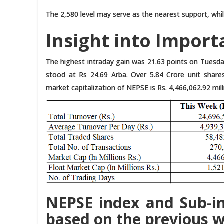
The 2,580 level may serve as the nearest support, whil
Insight into Import
The highest intraday gain was 21.63 points on Tuesday
stood at Rs 24.69 Arba. Over 5.84 Crore unit share
market capitalization of NEPSE is Rs. 4,466,062.92 milli
NEPSE index and Sub-in
based on the previous w