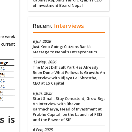
Cabinet Appoints Yanki Ukyab as CEO
of Investment Board Nepal
Recent
Interviews
the week
6 Jul, 2026
 current
Just Keep Going: Citizens Bank's
Message to Nepal's Entrepreneurs
13 May, 2026
The Most Difficult Part Has Already
Been Done; What Follows Is Growth: An
Interview with Bijaya Lal Shrestha,
CEO at LS Capital
6 Jun, 2025
Start Small, Stay Consistent, Grow Big:
An Interview with Bhavan
Karmacharya, Head of Investment at
Prabhu Capital, on the Launch of PSIS
s is
and the Power of SIP
6 Feb, 2025