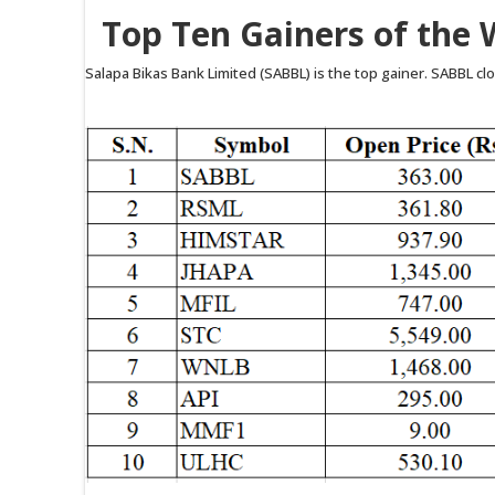
Top Ten Gainers of the 
Salapa Bikas Bank Limited (SABBL) is the top gainer. SABBL clos