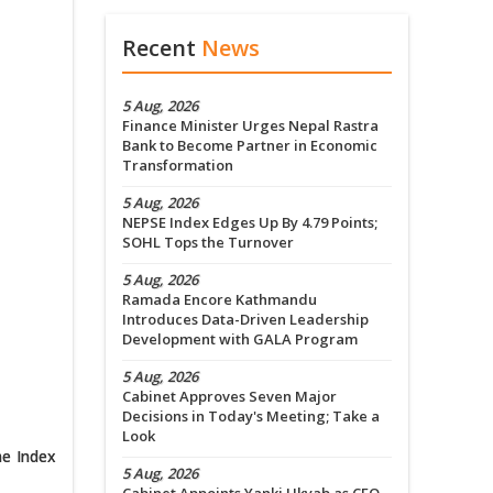
Recent
News
5 Aug, 2026
Finance Minister Urges Nepal Rastra
Bank to Become Partner in Economic
Transformation
5 Aug, 2026
NEPSE Index Edges Up By 4.79 Points;
SOHL Tops the Turnover
5 Aug, 2026
Ramada Encore Kathmandu
Introduces Data-Driven Leadership
Development with GALA Program
5 Aug, 2026
Cabinet Approves Seven Major
Decisions in Today's Meeting; Take a
Look
he Index
5 Aug, 2026