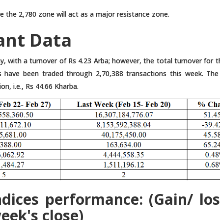
e the 2,780 zone will act as a major resistance zone.
ant Data
, with a turnover of Rs 4.23 Arba; however, the total turnover for 
s have been traded through 2,70,388 transactions this week. The
on, i.e., Rs 44.66 Kharba.
dices performance: (Gain/ los
eek's close)