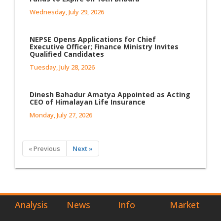
Wednesday, July 29, 2026
NEPSE Opens Applications for Chief
Executive Officer; Finance Ministry Invites
Qualified Candidates
Tuesday, July 28, 2026
Dinesh Bahadur Amatya Appointed as Acting
CEO of Himalayan Life Insurance
Monday, July 27, 2026
« Previous
Next »
Analysis
News
Info
Market