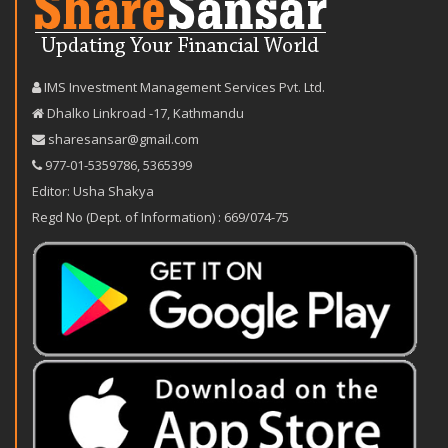
IMS Investment Management Services Pvt. Ltd.
Dhalko Linkroad -17, Kathmandu
sharesansar@gmail.com
977-‪01-5359786‬
,
5365399
Editor: Usha Shakya
Regd No (Dept. of Information) : 669/074-75