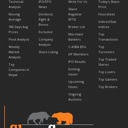
Technical
IPO/FPO
Write For Us
Today's Share
Analysis
News
Price
Share
Moving
Dividend,
Registrar
Floorsheet
Average
Right &
(RTS)
Indices/Sub-
Bonus
180 Days Avg
Broker List
indices
Prices
Exclusive
Merchant
Top
Pivot Analysis
Company
Bankers
Transactions
Analysis
Weekly
C-ASBA BFIs
Top
Market
Share Listing
Turnovers
DP Members
Analysis
Top Traded
IPO Results
Top
Shares
Existing
Companies in
Top Losers
Issues
Nepal
Top Gainers
Upcoming
Issues
Top Brokers
Ongoing
Auctions