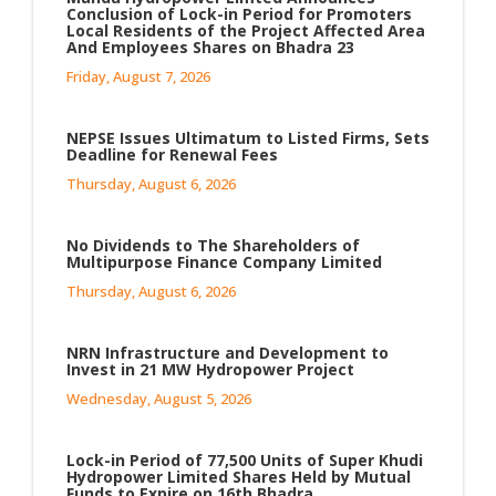
Conclusion of Lock-in Period for Promoters
Local Residents of the Project Affected Area
And Employees Shares on Bhadra 23
Friday, August 7, 2026
NEPSE Issues Ultimatum to Listed Firms, Sets
Deadline for Renewal Fees
Thursday, August 6, 2026
No Dividends to The Shareholders of
Multipurpose Finance Company Limited
Thursday, August 6, 2026
NRN Infrastructure and Development to
Invest in 21 MW Hydropower Project
Wednesday, August 5, 2026
Lock-in Period of 77,500 Units of Super Khudi
Hydropower Limited Shares Held by Mutual
Funds to Expire on 16th Bhadra