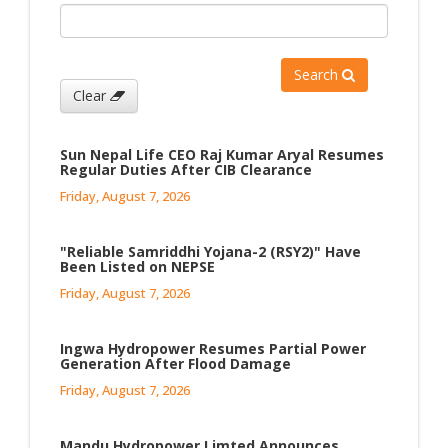
Search
Clear
Sun Nepal Life CEO Raj Kumar Aryal Resumes
Regular Duties After CIB Clearance
Friday, August 7, 2026
"Reliable Samriddhi Yojana-2 (RSY2)" Have
Been Listed on NEPSE
Friday, August 7, 2026
Ingwa Hydropower Resumes Partial Power
Generation After Flood Damage
Friday, August 7, 2026
Mandu Hydropower Limted Announces