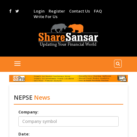
Login
Register
Contact Us
FAQ
Write For Us
NEPSE
News
Company:
Date: