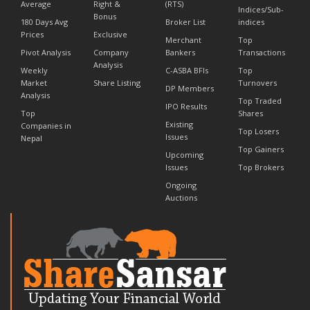
Average
Right &
(RTS)
Indices/Sub-
Bonus
180 Days Avg
Broker List
indices
Prices
Exclusive
Merchant
Top
Pivot Analysis
Company
Bankers
Transactions
Analysis
Weekly
C-ASBA BFIs
Top
Market
Share Listing
Turnovers
DP Members
Analysis
Top Traded
IPO Results
Top
Shares
Existing
Companies in
Top Losers
Issues
Nepal
Top Gainers
Upcoming
Issues
Top Brokers
Ongoing
Auctions