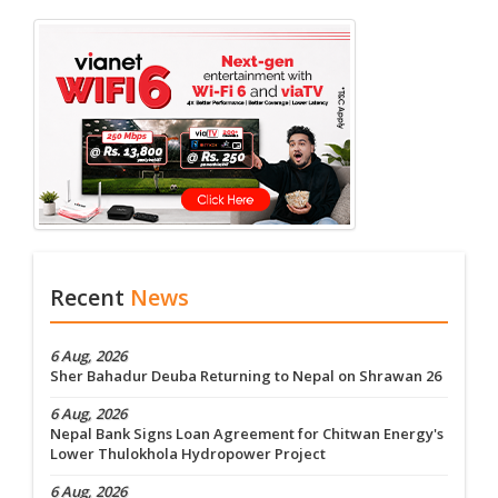
Recent
News
6 Aug, 2026
Sher Bahadur Deuba Returning to Nepal on Shrawan 26
6 Aug, 2026
Nepal Bank Signs Loan Agreement for Chitwan Energy's
Lower Thulokhola Hydropower Project
6 Aug, 2026