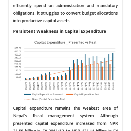
efficiently spend on administration and mandatory
obligations, it struggles to convert budget allocations
into productive capital assets.
Persistent Weakness in Capital Expenditure
Capital expenditure remains the weakest area of
Nepal’s fiscal management system. Although
presented capital expenditure increased from NPR
31.58 billion in FY 2061/62 to NPR 431.11 billion in FY