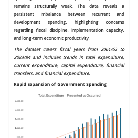
remains structurally weak. The data reveals a
persistent imbalance between recurrent and
development spending, highlighting concerns
regarding fiscal discipline, implementation capacity,
and long-term economic productivity.
The dataset covers fiscal years from 2061/62 to
2083/84 and includes trends in total expenditure,
current expenditure, capital expenditure, financial
transfers, and financial expenditure.
Rapid Expansion of Government Spending