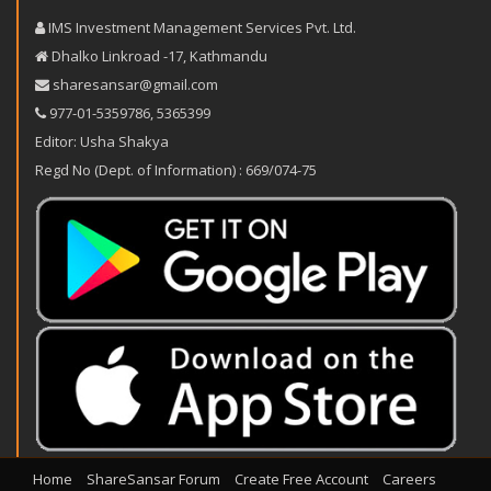
IMS Investment Management Services Pvt. Ltd.
Dhalko Linkroad -17, Kathmandu
sharesansar@gmail.com
977-‪01-5359786‬
,
5365399
Editor: Usha Shakya
Regd No (Dept. of Information) : 669/074-75
Home
ShareSansar Forum
Create Free Account
Careers