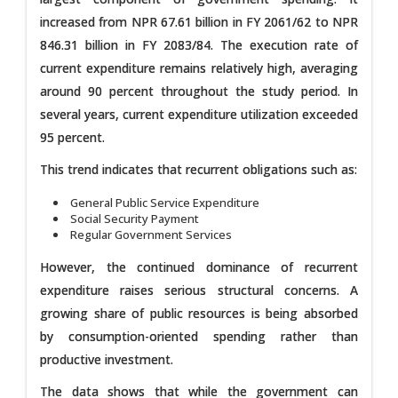
increased from NPR 67.61 billion in FY 2061/62 to NPR
846.31 billion in FY 2083/84. The execution rate of
current expenditure remains relatively high, averaging
around 90 percent throughout the study period. In
several years, current expenditure utilization exceeded
95 percent.
This trend indicates that recurrent obligations such as:
General Public Service Expenditure
Social Security Payment
Regular Government Services
However, the continued dominance of recurrent
expenditure raises serious structural concerns. A
growing share of public resources is being absorbed
by consumption-oriented spending rather than
productive investment.
The data shows that while the government can