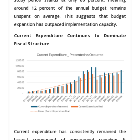
around 12 percent of the annual budget remains
unspent on average. This suggests that budget
expansion has outpaced implementation capacity.
Current Expenditure Continues to Dominate
Fiscal Structure
Current expenditure has consistently remained the
largest component of government spending. It