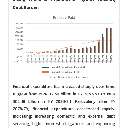
Debt Burden
Financial expenditure has increased sharply over time.
It grew from NPR 12.50 billion in FY 2062/63 to NPR
302.48 billion in FY 2083/84. Particularly after FY
2078/79, financial expenditure accelerated rapidly.
Indicating; increasing domestic and external debt
servicing, higher interest obligations, and expanding