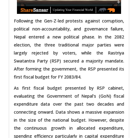
Following the Gen-Z-led protests against corruption,
political non-accountability, and governance failure,
Nepal entered a new political phase. In the 2082
election, the three traditional major parties were
largely rejected by voters, while the Rastriya
Swatantra Party (RSP) secured a majority mandate.
After forming the government, the RSP presented its
first fiscal budget for FY 2083/84.
As first fiscal budget presented by RSP cabinet,
evaluating the Government of Nepal’s (GoN) fiscal
expenditure data over the past two decades and
connecting onward. Data shows a massive expansion
in the size of the national budget. However, despite
the continuous growth in allocated expenditure,
spending efficiency particularly in capital expenditure