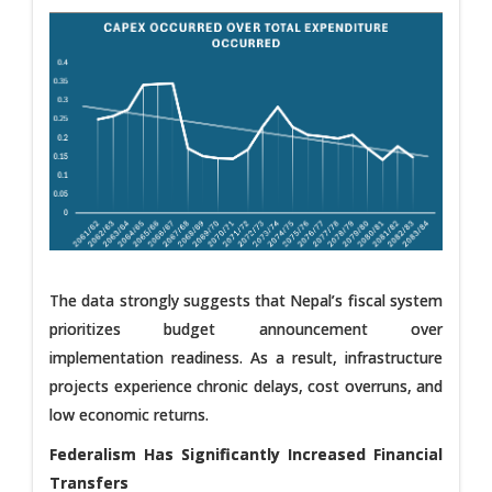
The data strongly suggests that Nepal’s fiscal system
prioritizes budget announcement over
implementation readiness. As a result, infrastructure
projects experience chronic delays, cost overruns, and
low economic returns.
Federalism Has Significantly Increased Financial
Transfers