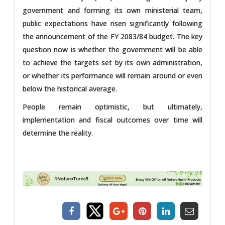
government and forming its own ministerial team,
public expectations have risen significantly following
the announcement of the FY 2083/84 budget. The key
question now is whether the government will be able
to achieve the targets set by its own administration,
or whether its performance will remain around or even
below the historical average.
People remain optimistic, but ultimately,
implementation and fiscal outcomes over time will
determine the reality.