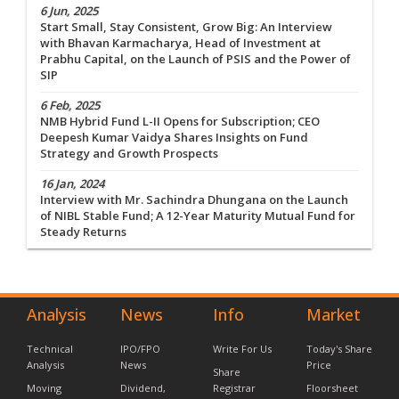
6 Jun, 2025
Start Small, Stay Consistent, Grow Big: An Interview
with Bhavan Karmacharya, Head of Investment at
Prabhu Capital, on the Launch of PSIS and the Power of
SIP
6 Feb, 2025
NMB Hybrid Fund L-II Opens for Subscription; CEO
Deepesh Kumar Vaidya Shares Insights on Fund
Strategy and Growth Prospects
16 Jan, 2024
Interview with Mr. Sachindra Dhungana on the Launch
of NIBL Stable Fund; A 12-Year Maturity Mutual Fund for
Steady Returns
Analysis
News
Info
Market
Technical
IPO/FPO
Write For Us
Today's Share
Analysis
News
Price
Share
Moving
Dividend,
Registrar
Floorsheet