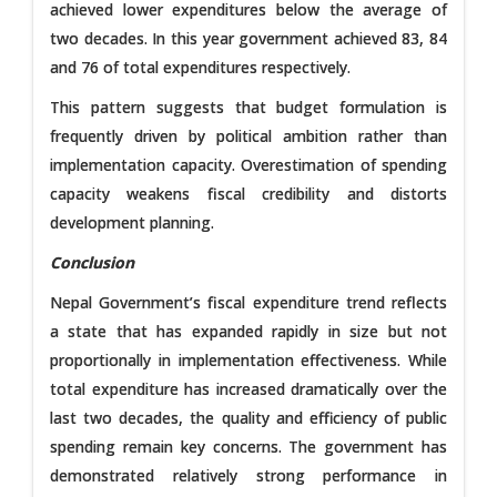
achieved lower expenditures below the average of
two decades. In this year government achieved 83, 84
and 76 of total expenditures respectively.
This pattern suggests that budget formulation is
frequently driven by political ambition rather than
implementation capacity. Overestimation of spending
capacity weakens fiscal credibility and distorts
development planning.
Conclusion
Nepal Government’s fiscal expenditure trend reflects
a state that has expanded rapidly in size but not
proportionally in implementation effectiveness. While
total expenditure has increased dramatically over the
last two decades, the quality and efficiency of public
spending remain key concerns. The government has
demonstrated relatively strong performance in