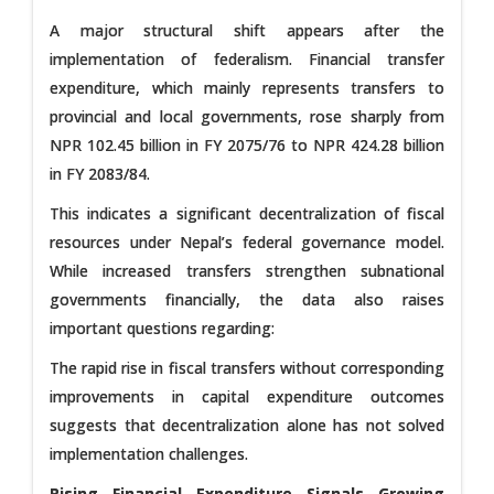
A major structural shift appears after the
implementation of federalism. Financial transfer
expenditure, which mainly represents transfers to
provincial and local governments, rose sharply from
NPR 102.45 billion in FY 2075/76 to NPR 424.28 billion
in FY 2083/84.
This indicates a significant decentralization of fiscal
resources under Nepal’s federal governance model.
While increased transfers strengthen subnational
governments financially, the data also raises
important questions regarding:
The rapid rise in fiscal transfers without corresponding
improvements in capital expenditure outcomes
suggests that decentralization alone has not solved
implementation challenges.
Rising Financial Expenditure Signals Growing