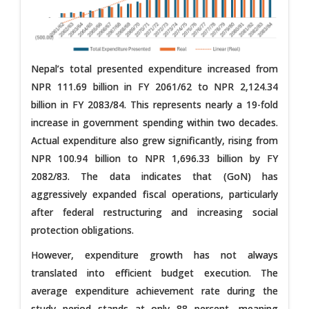
Nepal’s total presented expenditure increased from
NPR 111.69 billion in FY 2061/62 to NPR 2,124.34
billion in FY 2083/84. This represents nearly a 19-fold
increase in government spending within two decades.
Actual expenditure also grew significantly, rising from
NPR 100.94 billion to NPR 1,696.33 billion by FY
2082/83. The data indicates that (GoN) has
aggressively expanded fiscal operations, particularly
after federal restructuring and increasing social
protection obligations.
However, expenditure growth has not always
translated into efficient budget execution. The
average expenditure achievement rate during the
study period stands at only 88 percent, meaning