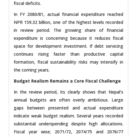
fiscal deficits.
In FY 2080/81, actual financial expenditure reached
NPR 159.32 billion, one of the highest levels recorded
in review period. The growing share of financial
expenditure is concerning because it reduces fiscal
space for development investment. If debt servicing
continues rising faster than productive capital
formation, fiscal sustainability risks may intensify in
the coming years.
Budget Realism Remains a Core Fiscal Challenge
In the review period, its clearly shows that Nepal’s
annual budgets are often overly ambitious. Large
gaps between presented and actual expenditure
indicate weak budget realism. Several years recorded
substantial underspending despite high allocations.
Fiscal year wise; 2071/72, 2074/75 and 2076/77