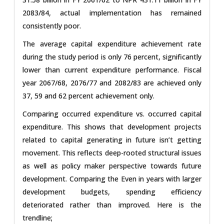
2083/84, actual implementation has remained
consistently poor.
The average capital expenditure achievement rate
during the study period is only 76 percent, significantly
lower than current expenditure performance. Fiscal
year 2067/68, 2076/77 and 2082/83 are achieved only
37, 59 and 62 percent achievement only.
Comparing occurred expenditure vs. occurred capital
expenditure. This shows that development projects
related to capital generating in future isn’t getting
movement. This reflects deep-rooted structural issues
as well as policy maker perspective towards future
development. Comparing the Even in years with larger
development budgets, spending efficiency
deteriorated rather than improved. Here is the
trendline;