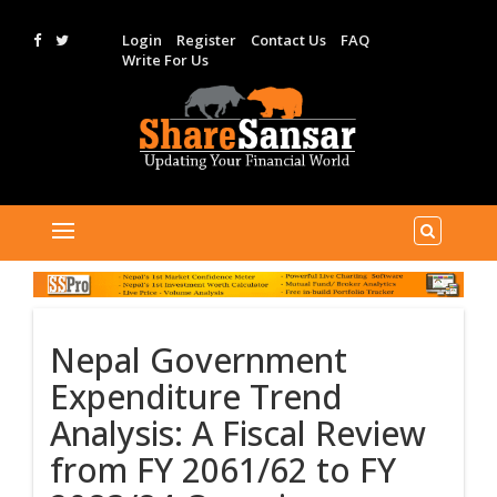
Login
Register
Contact Us
FAQ
Write For Us
Nepal Government
Expenditure Trend
Analysis: A Fiscal Review
from FY 2061/62 to FY