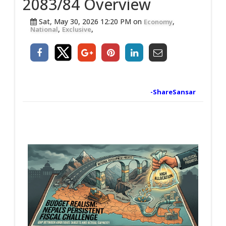
2083/84 Overview
Sat, May 30, 2026 12:20 PM on
,
Economy
,
,
National
Exclusive
-ShareSansar