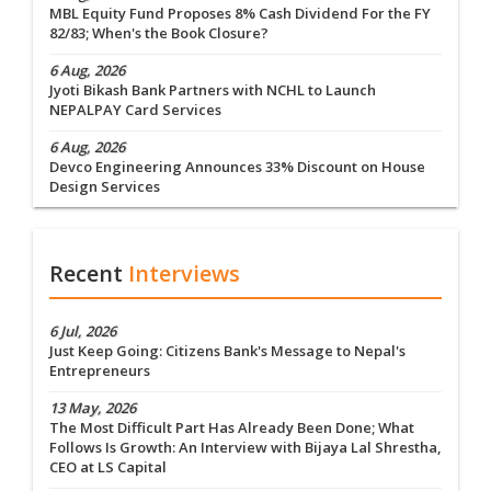
MBL Equity Fund Proposes 8% Cash Dividend For the FY
82/83; When's the Book Closure?
6 Aug, 2026
Jyoti Bikash Bank Partners with NCHL to Launch
NEPALPAY Card Services
6 Aug, 2026
Devco Engineering Announces 33% Discount on House
Design Services
Recent
Interviews
6 Jul, 2026
Just Keep Going: Citizens Bank's Message to Nepal's
Entrepreneurs
13 May, 2026
The Most Difficult Part Has Already Been Done; What
Follows Is Growth: An Interview with Bijaya Lal Shrestha,
CEO at LS Capital