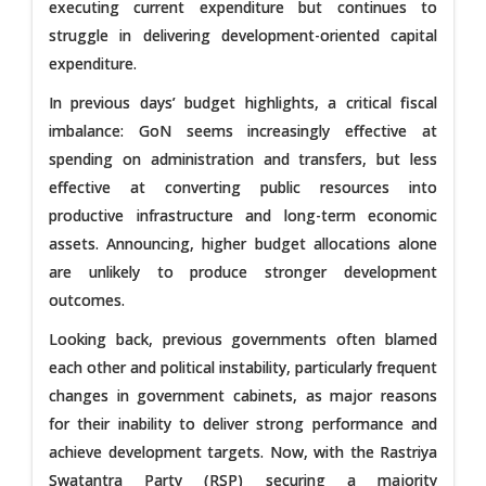
executing current expenditure but continues to
struggle in delivering development-oriented capital
expenditure.
In previous days’ budget highlights, a critical fiscal
imbalance: GoN seems increasingly effective at
spending on administration and transfers, but less
effective at converting public resources into
productive infrastructure and long-term economic
assets. Announcing, higher budget allocations alone
are unlikely to produce stronger development
outcomes.
Looking back, previous governments often blamed
each other and political instability, particularly frequent
changes in government cabinets, as major reasons
for their inability to deliver strong performance and
achieve development targets. Now, with the Rastriya
Swatantra Party (RSP) securing a majority