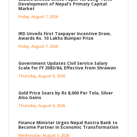
Development of Nepal’s Primary Capital
Market
Friday, August 7, 2026
IRD Unveils First Taxpayer Incentive Draw,
Awards Rs. 10 Lakhs Bumper Prize
Friday, August 7, 2026
Government Updates Civil Service Salary
Scale for FY 2083/84, Effective From Shrawan
Thursday, August 6, 2026
Gold Price Soars by Rs 8,000 Per Tola, Silver
Also Gains
Thursday, August 6, 2026
Finance Minister Urges Nepal Rastra Bank to
Become Partner in Economic Transformation
Wednesday, August 5, 2026