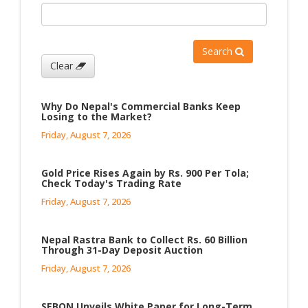
Search
Clear
Why Do Nepal's Commercial Banks Keep
Losing to the Market?
Friday, August 7, 2026
Gold Price Rises Again by Rs. 900 Per Tola;
Check Today's Trading Rate
Friday, August 7, 2026
Nepal Rastra Bank to Collect Rs. 60 Billion
Through 31-Day Deposit Auction
Friday, August 7, 2026
SEBON Unveils White Paper for Long-Term