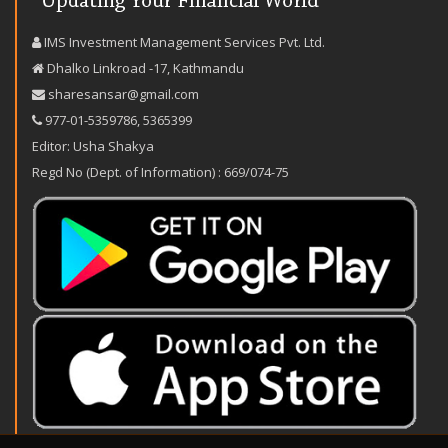
IMS Investment Management Services Pvt. Ltd.
Dhalko Linkroad -17, Kathmandu
sharesansar@gmail.com
977-‪01-5359786‬
,
5365399
Editor: Usha Shakya
Regd No (Dept. of Information) : 669/074-75