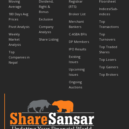
Moving
Dividend,
Registrar
Floorsheet
Average
Right &
(RTS)
Indices/Sub-
Bonus
180 Days Avg
Broker List
indices
Prices
Exclusive
Merchant
Top
Pivot Analysis
Company
Bankers
Transactions
Analysis
Weekly
C-ASBA BFIs
Top
Market
Share Listing
Turnovers
DP Members
Analysis
Top Traded
IPO Results
Top
Shares
Existing
Companies in
Top Losers
Issues
Nepal
Top Gainers
Upcoming
Issues
Top Brokers
Ongoing
Auctions