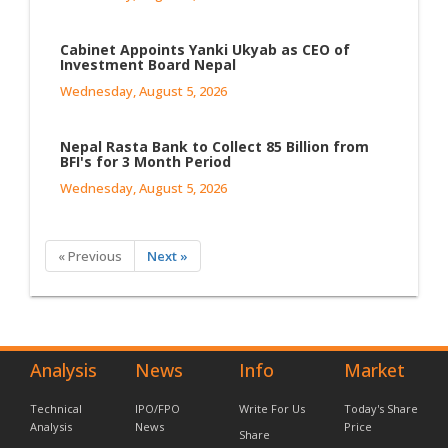
Cabinet Appoints Yanki Ukyab as CEO of
Investment Board Nepal
Wednesday, August 5, 2026
Nepal Rasta Bank to Collect 85 Billion from
BFI's for 3 Month Period
Wednesday, August 5, 2026
« Previous
Next »
Analysis
News
Info
Market
Technical
IPO/FPO
Write For Us
Today's Share
Analysis
News
Price
Share