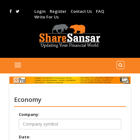
Login
Register
Contact Us
FAQ
Write For Us
Economy
Company:
Date: