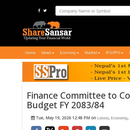
Home
News
Economy
Market
IPO/FPO
Finance Committee to Co
Budget FY 2083/84
Tue, May 19, 2026 12:48 PM on
,
,
Latest
Economy