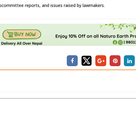
bcommittee reports, and issues raised by lawmakers.