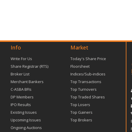
Info
Market
Write For Us
Today's Share Price
Share Registrar (RTS)
Floorsheet
Broker List
Indices/Sub-indices
Merchant Bankers
Top Transactions
C-ASBA BFIs
Top Turnovers
DP Members
Top Traded Shares
IPO Results
Top Losers
Existing Issues
Top Gainers
Upcoming Issues
Top Brokers
Ongoing Auctions