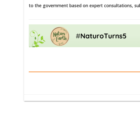
to the government based on expert consultations, su