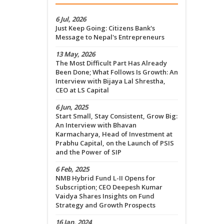
6 Jul, 2026
Just Keep Going: Citizens Bank's
Message to Nepal's Entrepreneurs
13 May, 2026
The Most Difficult Part Has Already
Been Done; What Follows Is Growth: An
Interview with Bijaya Lal Shrestha,
CEO at LS Capital
6 Jun, 2025
Start Small, Stay Consistent, Grow Big:
An Interview with Bhavan
Karmacharya, Head of Investment at
Prabhu Capital, on the Launch of PSIS
and the Power of SIP
6 Feb, 2025
NMB Hybrid Fund L-II Opens for
Subscription; CEO Deepesh Kumar
Vaidya Shares Insights on Fund
Strategy and Growth Prospects
16 Jan, 2024