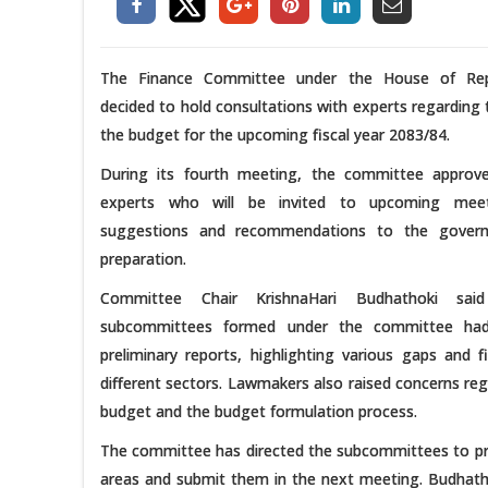
The Finance Committee under the House of Rep
decided to hold consultations with experts regarding 
the budget for the upcoming fiscal year 2083/84.
During its fourth meeting, the committee approve
experts who will be invited to upcoming meet
suggestions and recommendations to the gover
preparation.
Committee Chair KrishnaHari Budhathoki sai
subcommittees formed under the committee had
preliminary reports, highlighting various gaps and f
different sectors. Lawmakers also raised concerns reg
budget and the budget formulation process.
The committee has directed the subcommittees to prep
areas and submit them in the next meeting. Budhatho