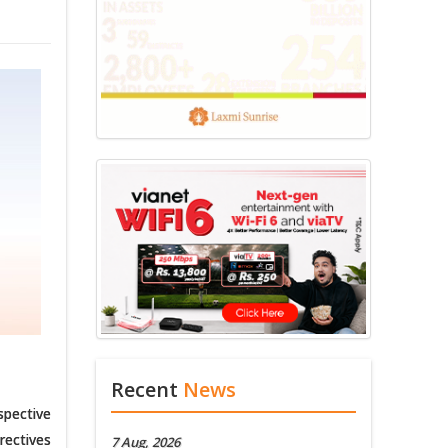
Recent
News
spective
rectives
7 Aug, 2026