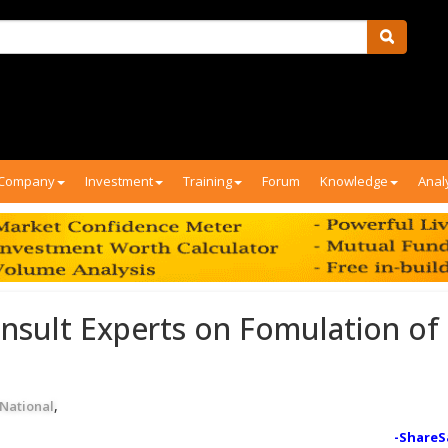
Company
Investment
Training
Forum
Knowledge
Anal
nsult Experts on Fomulation of
,
National
-ShareS