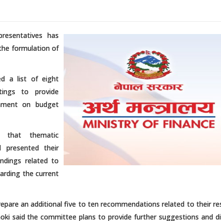
resentatives has
the formulation of
d a list of eight
ings to provide
nment on budget
d that thematic
 presented their
indings related to
arding the current
are an additional five to ten recommendations related to their re
ki said the committee plans to provide further suggestions and di