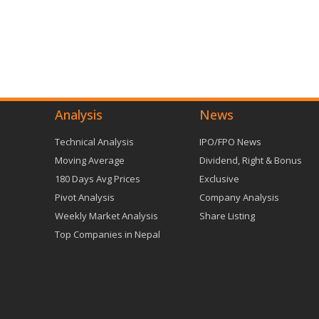
Analysis
News
Technical Analysis
IPO/FPO News
Moving Average
Dividend, Right & Bonus
180 Days Avg Prices
Exclusive
Pivot Analysis
Company Analysis
Weekly Market Analysis
Share Listing
Top Companies in Nepal