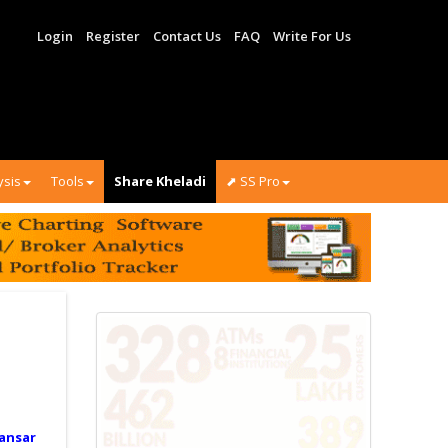
Login
Register
Contact Us
FAQ
Write For Us
ysis
Tools
Share Kheladi
⬈ SS Pro
ansar