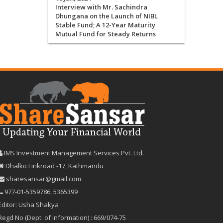
Interview with Mr. Sachindra
Dhungana on the Launch of NIBL
Stable Fund; A 12-Year Maturity
Mutual Fund for Steady Returns
IMS Investment Management Services Pvt. Ltd.
Dhalko Linkroad -17, Kathmandu
sharesansar@gmail.com
977-‪01-5359786‬
,
5365399
Editor: Usha Shakya
Regd No (Dept. of Information) : 669/074-75