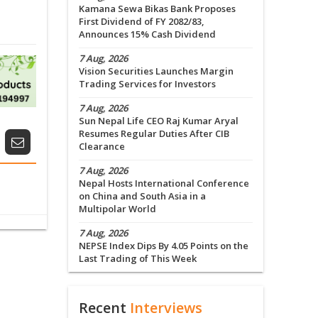
Kamana Sewa Bikas Bank Proposes
First Dividend of FY 2082/83,
Announces 15% Cash Dividend
7 Aug, 2026
Vision Securities Launches Margin
Trading Services for Investors
7 Aug, 2026
Sun Nepal Life CEO Raj Kumar Aryal
Resumes Regular Duties After CIB
Clearance
7 Aug, 2026
Nepal Hosts International Conference
on China and South Asia in a
Multipolar World
7 Aug, 2026
NEPSE Index Dips By 4.05 Points on the
Last Trading of This Week
Recent
Interviews