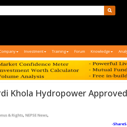
Company
Investment
Training
Forum
Knowledge
Anal
rdi Khola Hydropower Approved
,
,
onus & Rights
NEPSE News
-ShareS