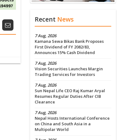
Recent
News
7 Aug, 2026
Kamana Sewa Bikas Bank Proposes
First Dividend of FY 2082/83,
Announces 15% Cash Dividend
7 Aug, 2026
Vision Securities Launches Margin
Trading Services for Investors
7 Aug, 2026
Sun Nepal Life CEO Raj Kumar Aryal
Resumes Regular Duties After CIB
Clearance
7 Aug, 2026
Nepal Hosts International Conference
on China and South Asia in a
Multipolar World