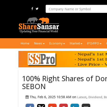
Home
News
Economy
Market
IPO/FPO
100% Right Shares of Do
SEBON
Thu, Feb 6, 2025 10:58 AM on
,
Latest
Dividend, B