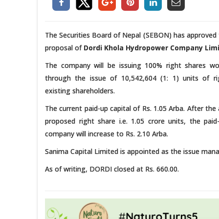
The Securities Board of Nepal (SEBON) has approved t
proposal of
Dordi Khola Hydropower Company Limi
The company will be issuing 100% right shares wo
through the issue of 10,542,604 (1: 1) units of ri
existing shareholders.
The current paid-up capital of Rs. 1.05 Arba. After th
proposed right share i.e. 1.05 crore units, the paid
company will increase to Rs. 2.10 Arba.
Sanima Capital Limited is appointed as the issue mana
As of writing, DORDI closed at Rs. 660.00.