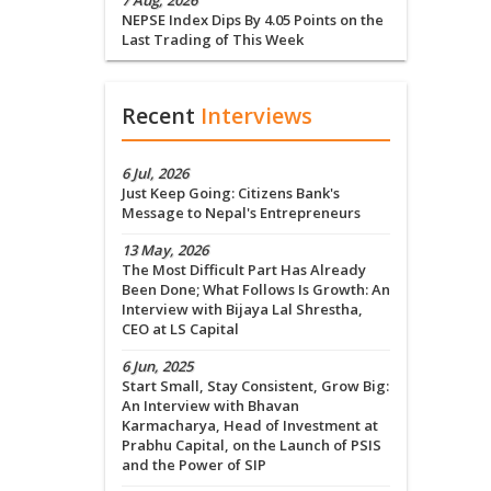
7 Aug, 2026
NEPSE Index Dips By 4.05 Points on the
Last Trading of This Week
Recent
Interviews
6 Jul, 2026
Just Keep Going: Citizens Bank's
Message to Nepal's Entrepreneurs
13 May, 2026
The Most Difficult Part Has Already
Been Done; What Follows Is Growth: An
Interview with Bijaya Lal Shrestha,
CEO at LS Capital
6 Jun, 2025
Start Small, Stay Consistent, Grow Big:
An Interview with Bhavan
Karmacharya, Head of Investment at
Prabhu Capital, on the Launch of PSIS
and the Power of SIP