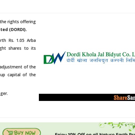
he rights offering
ted (DORDI).
rth Rs. 1.05 Arba
ght shares to its
e adjustment of the
-up capital of the
ger.