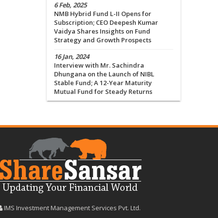
6 Feb, 2025
NMB Hybrid Fund L-II Opens for
Subscription; CEO Deepesh Kumar
Vaidya Shares Insights on Fund
Strategy and Growth Prospects
16 Jan, 2024
Interview with Mr. Sachindra
Dhungana on the Launch of NIBL
Stable Fund; A 12-Year Maturity
Mutual Fund for Steady Returns
IMS Investment Management Services Pvt. Ltd.