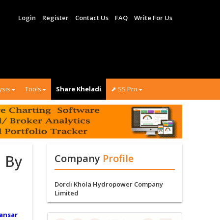
Login
Register
Contact Us
FAQ
Write For Us
ysis
Tools
Share Kheladi
⬈ SS Pro
 By
Company
Profile
Dordi Khola Hydropower Company
Limited
ansar