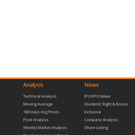
Analysis
News
Technical Analysis
IPO/FPO News
Moving Average
Dividend, Right & Bonus
180 Days Avg Prices
Exclusive
Pivot Analysis
Company Analysis
Weekly Market Analysis
Share Listing