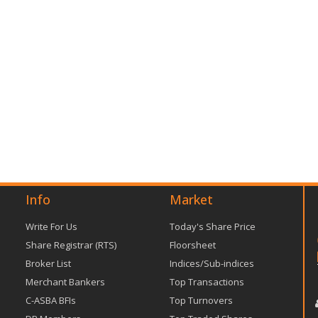
Info
Market
Write For Us
Today's Share Price
Share Registrar (RTS)
Floorsheet
Broker List
Indices/Sub-indices
Merchant Bankers
Top Transactions
C-ASBA BFIs
Top Turnovers