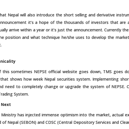
at Nepal will also introduce the short selling and derivative instru
 announcement it’s a hope of the thousands of investors that are a
ctually arrive within a year or it’s just the announcement. Currently 
e position and what technique he/she uses to develop the market w
.
nicality
of this sometimes NEPSE official website goes down, TMS goes 
 that shows how week Nepal securities system. Implementing short
and need to completely change or upgrade the system of NEPSE. C
Trading System.
 Next
ce Ministry has injected immense optimism into the market, actual e
rd of Nepal (SEBON) and CDSC (Central Depository Services and Clear