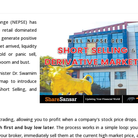
hange (NEPSE) has
 retail dominated
y generate positive
 arrived, liquidity
ld or panic sell,
f boom and bust.
nister Dr. Swarnim
dmap to introduce
Short Selling, and
k trading, allowing you to profit when a company's stock price drops.
gh first and buy low later
. The process works in a simple loop: yo
ur broker, immediately sell them at the current high market price, 