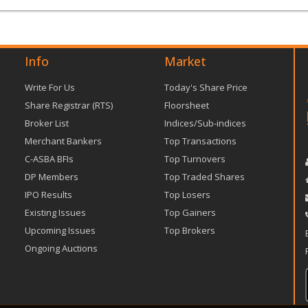
Info
Market
Write For Us
Today's Share Price
Share Registrar (RTS)
Floorsheet
Broker List
Indices/Sub-indices
Merchant Bankers
Top Transactions
C-ASBA BFIs
Top Turnovers
DP Members
Top Traded Shares
IPO Results
Top Losers
Existing Issues
Top Gainers
Upcoming Issues
Top Brokers
Ongoing Auctions