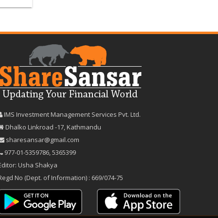
IMS Investment Management Services Pvt. Ltd.
Dhalko Linkroad -17, Kathmandu
sharesansar@gmail.com
977-‪01-5359786‬
,
5365399
Editor: Usha Shakya
Regd No (Dept. of Information) : 669/074-75