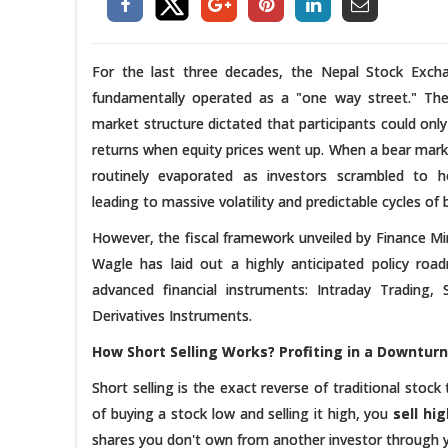
For the last three decades, the Nepal Stock Exc
fundamentally operated as a "one way street." The
market structure dictated that participants could onl
returns when equity prices went up. When a bear market
routinely evaporated as investors scrambled to ho
leading to massive volatility and predictable cycles o
However, the fiscal framework unveiled by Finance Mi
Wagle has laid out a highly anticipated policy roa
advanced financial instruments: Intraday Trading, 
Derivatives Instruments.
How Short Selling Works? Profiting in a Downturn
Short selling is the exact reverse of traditional stoc
of buying a stock low and selling it high, you
sell hi
shares you don't own from another investor through yo