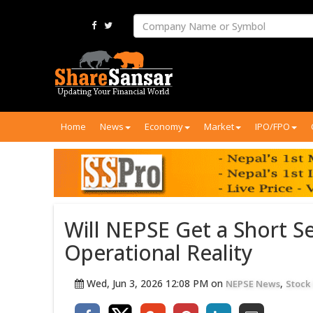
Home
News
Economy
Market
IPO/FPO
Will NEPSE Get a Short S
Operational Reality
Wed, Jun 3, 2026 12:08 PM on
,
NEPSE News
Stock