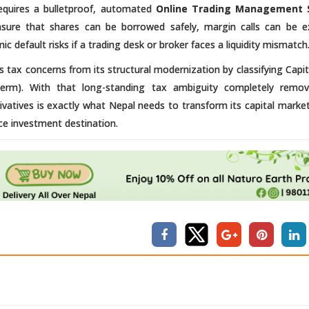
requires a bulletproof, automated
Online Trading Management 
ensure that shares can be borrowed safely, margin calls can be 
c default risks if a trading desk or broker faces a liquidity mismatch
 tax concerns from its structural modernization by classifying Capit
erm). With that long-standing tax ambiguity completely remov
erivatives is exactly what Nepal needs to transform its capital marke
ce investment destination.