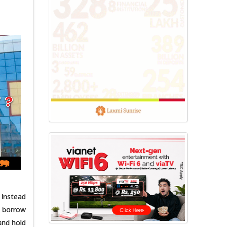
 Instead
u borrow
and hold