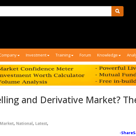
Company
Investment
Training
Forum
Knowledge
Anal
elling and Derivative Market? Th
,
,
,
 Market
National
Latest
-ShareS