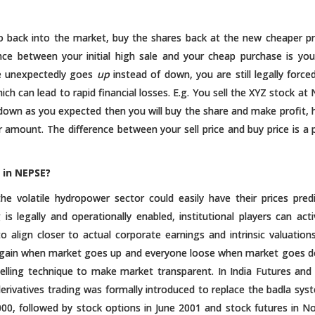
 back into the market, buy the shares back at the new cheaper pr
nce between your initial high sale and your cheap purchase is your
ice unexpectedly goes
up
instead of down, you are still legally force
ich can lead to rapid financial losses. E.g. You sell the XYZ stock at
s down as you expected then you will buy the share and make profit,
r amount. The difference between your sell price and buy price is a p
 in NEPSE?
 the volatile hydropower sector could easily have their prices pred
ng is legally and operationally enabled, institutional players can acti
 align closer to actual corporate earnings and intrinsic valuations
ly gain when market goes up and everyone loose when market goes 
elling technique to make market transparent. In India Futures and
rivatives trading was formally introduced to replace the badla sys
2000, followed by stock options in June 2001 and stock futures in 