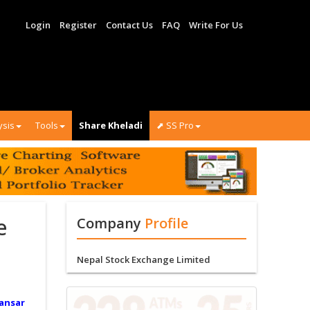
Login
Register
Contact Us
FAQ
Write For Us
ysis
Tools
Share Kheladi
⬈ SS Pro
e
Company
Profile
Nepal Stock Exchange Limited
ansar