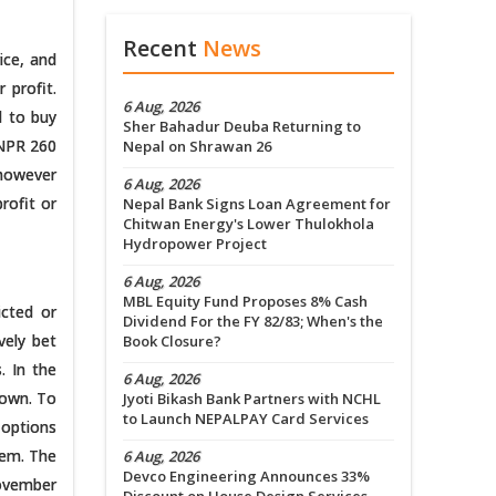
Recent
News
ice, and
 profit.
6 Aug, 2026
d to buy
Sher Bahadur Deuba Returning to
 NPR 260
Nepal on Shrawan 26
 however
6 Aug, 2026
rofit or
Nepal Bank Signs Loan Agreement for
Chitwan Energy's Lower Thulokhola
Hydropower Project
6 Aug, 2026
MBL Equity Fund Proposes 8% Cash
icted or
Dividend For the FY 82/83; When's the
vely bet
Book Closure?
. In the
6 Aug, 2026
down. To
Jyoti Bikash Bank Partners with NCHL
to Launch NEPALPAY Card Services
 options
tem. The
6 Aug, 2026
Devco Engineering Announces 33%
November