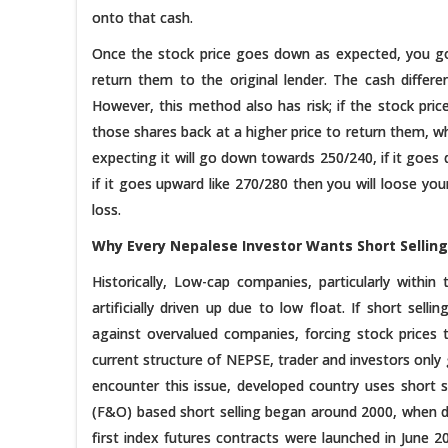
onto that cash.
Once the stock price goes down as expected, you go
return them to the original lender. The cash differe
However, this method also has risk; if the stock pr
those shares back at a higher price to return them, wh
expecting it will go down towards 250/240, if it goe
if it goes upward like 270/280 then you will loose you
loss.
Why Every Nepalese Investor Wants Short Selling
Historically, Low-cap companies, particularly within
artificially driven up due to low float. If short selli
against overvalued companies, forcing stock prices to
current structure of NEPSE, trader and investors on
encounter this issue, developed country uses short s
(F&O) based short selling began around 2000, when de
first index futures contracts were launched in June 