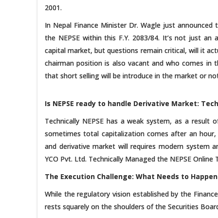
2001.
In Nepal Finance Minister Dr. Wagle just announced th
the NEPSE within this F.Y. 2083/84. It’s not just an
capital market, but questions remain critical, will it a
chairman position is also vacant and who comes in th
that short selling will be introduce in the market or not
Is NEPSE ready to handle Derivative Market: Tech
Technically NEPSE has a weak system, as a result 
sometimes total capitalization comes after an hour,
and derivative market will requires modern system 
YCO Pvt. Ltd. Technically Managed the NEPSE Online 
The Execution Challenge: What Needs to Happen
While the regulatory vision established by the Finan
rests squarely on the shoulders of the Securities Boa