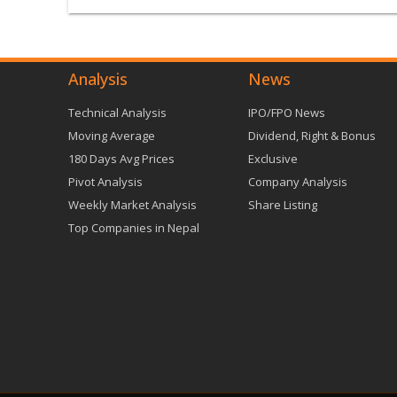
Analysis
News
Technical Analysis
IPO/FPO News
Moving Average
Dividend, Right & Bonus
180 Days Avg Prices
Exclusive
Pivot Analysis
Company Analysis
Weekly Market Analysis
Share Listing
Top Companies in Nepal