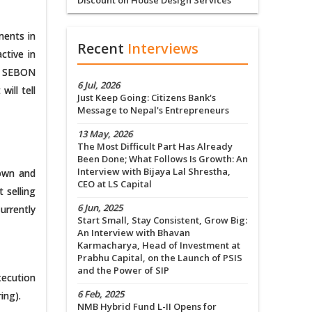
Discount on House Design Services
ments in
Recent
Interviews
ctive in
the SEBON
6 Jul, 2026
ill tell
Just Keep Going: Citizens Bank's
Message to Nepal's Entrepreneurs
13 May, 2026
The Most Difficult Part Has Already
Been Done; What Follows Is Growth: An
Interview with Bijaya Lal Shrestha,
down and
CEO at LS Capital
 selling
6 Jun, 2025
urrently
Start Small, Stay Consistent, Grow Big:
An Interview with Bhavan
Karmacharya, Head of Investment at
Prabhu Capital, on the Launch of PSIS
and the Power of SIP
xecution
6 Feb, 2025
ing).
NMB Hybrid Fund L-II Opens for