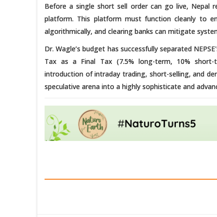
Before a single short sell order can go live, Nepal 
platform. This platform must function cleanly to 
algorithmically, and clearing banks can mitigate systemi
Dr. Wagle’s budget has successfully separated NEPSE's
Tax as a Final Tax (7.5% long-term, 10% short-t
introduction of intraday trading, short-selling, and d
speculative arena into a highly sophisticate and advan