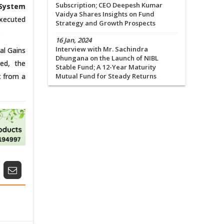
Subscription; CEO Deepesh Kumar
System
Vaidya Shares Insights on Fund
executed
Strategy and Growth Prospects
.
16 Jan, 2024
Interview with Mr. Sachindra
al Gains
Dhungana on the Launch of NIBL
ed, the
Stable Fund; A 12-Year Maturity
t from a
Mutual Fund for Steady Returns