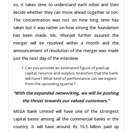
so, it takes time to understand each other and then
decide whether they can move ahead together or not.
The concentration was not on how long time has
taken but it was rather on how strong the foundation
has been made. Ms. Khunjeli further assured the
merger will be resolved within a month and the
announcement of resolution of the merger was made
just the next day of the interview.
Can you provide an estimated figure of paid up
capital, reserve and surplus, branches that the bank
will have? What kind of performance can we expect
from the upcoming quarter?
“With the expanded networking, we will be pushing
the thrust towards our valued customers.”
MEGA Bank Limited will have one of the strongest
capital bases among all the commercial banks in the
country. It will have around Rs 10.5 billion paid up