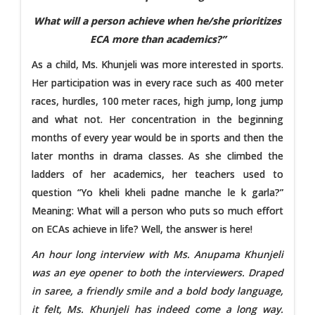
What will a person achieve when he/she prioritizes
ECA more than academics?”
As a child, Ms. Khunjeli was more interested in sports.
Her participation was in every race such as 400 meter
races, hurdles, 100 meter races, high jump, long jump
and what not. Her concentration in the beginning
months of every year would be in sports and then the
later months in drama classes. As she climbed the
ladders of her academics, her teachers used to
question “Yo kheli kheli padne manche le k garla?”
Meaning: What will a person who puts so much effort
on ECAs achieve in life? Well, the answer is here!
An hour long interview with Ms. Anupama Khunjeli
was an eye opener to both the interviewers. Draped
in saree, a friendly smile and a bold body language,
it felt, Ms. Khunjeli has indeed come a long way.