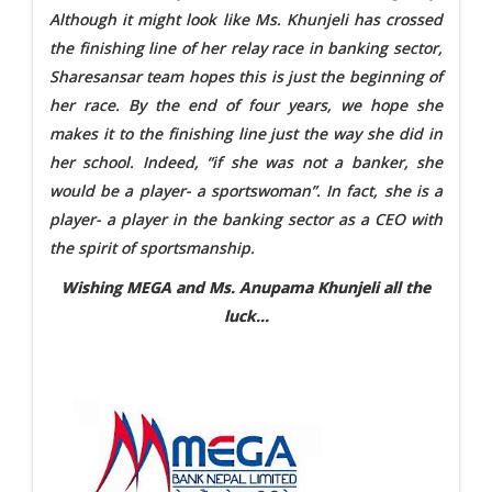
Although it might look like Ms. Khunjeli has crossed
the finishing line of her relay race in banking sector,
Sharesansar team hopes this is just the beginning of
her race. By the end of four years, we hope she
makes it to the finishing line just the way she did in
her school. Indeed, “if she was not a banker, she
would be a player- a sportswoman”. In fact, she is a
player- a player in the banking sector as a CEO with
the spirit of sportsmanship.
Wishing MEGA and Ms. Anupama Khunjeli all the
luck…