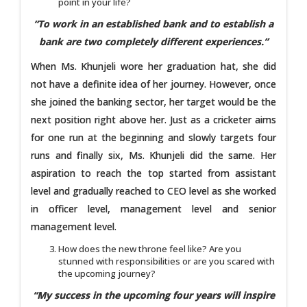
point in your life?
“To work in an established bank and to establish a
bank are two completely different experiences.”
When Ms. Khunjeli wore her graduation hat, she did
not have a definite idea of her journey. However, once
she joined the banking sector, her target would be the
next position right above her. Just as a cricketer aims
for one run at the beginning and slowly targets four
runs and finally six, Ms. Khunjeli did the same. Her
aspiration to reach the top started from assistant
level and gradually reached to CEO level as she worked
in officer level, management level and senior
management level.
How does the new throne feel like? Are you
stunned with responsibilities or are you scared with
the upcoming journey?
“My success in the upcoming four years will inspire