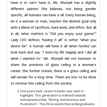
have it or can’t have it, Ms. Khunjeli has a slightly
different opinion. She believes, not being gender
specific, all humans can have it all. Every human being,
be it a woman or man, reaches the desired goal only
with a blend of sacrifices, hard work, and effort. But all
in all, what matters is “Did you enjoy your game?”
Lady CEO defines “having it all” is rather “what you
desire for”. A human will have it all when he/she can
look back and say, “I lived my life happily and I did all
what I wanted to.” Ms. Khunjeli did not hesitate to
share the presence of glass ceiling in a woman’s
career. She further stated, there is a glass ceiling and
will remain for a long time. There are lots to be done
to remove this ceiling from the society.
Few years back, career in banks was seen in
highlight. This generation is inclined towards
entrepreneurship. “Boring, monotonous and
frustration”- The three words that undergraduates