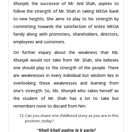
Khunjeli; the successor of Mr. Anil Shah, aspires to
follow the strength of Mr. Shah in taking MEGA Bank
to new heights. She aims to play to his strength by
committing towards the satisfaction of entire MEGA
family along with promoters, shareholders, directors,
employees and customers.
On further inquiry about the weakness that Ms.
Khunjeli would not take from Mr. Shah, she believes
one should play to the strength of the people. There
are weaknesses in every individual but wisdom lies in
overlooking these weaknesses and learning from
one’s strength. So, Ms. Khunjeli who takes herself as
the student of Mr. Shah has a lot to take but
remembers none to discard from him.
Can you share one childhood story as you are in this
position, today?
“Kheli kheli padne le k garla?