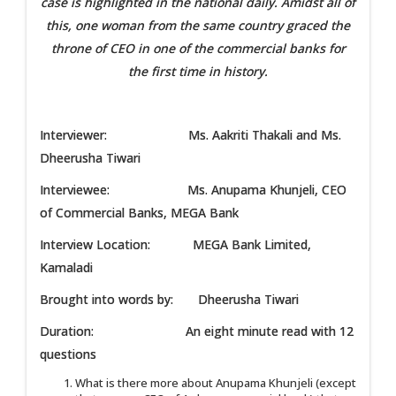
case is highlighted in the national daily. Amidst all of
this, one woman from the same country graced the
throne of CEO in one of the commercial banks for
the first time in history.
Interviewer: Ms. Aakriti Thakali and Ms.
Dheerusha Tiwari
Interviewee: Ms. Anupama Khunjeli, CEO
of Commercial Banks, MEGA Bank
Interview Location: MEGA Bank Limited,
Kamaladi
Brought into words by: Dheerusha Tiwari
Duration: An eight minute read with 12
questions
What is there more about Anupama Khunjeli (except