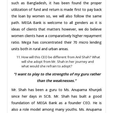
such as Bangladesh, it has been found the proper
utilization of fund and return is made first to pay back
the loan by women so, we will also follow the same
path. MEGA Bank is welcome to all genders as it is
ideas of clients that matters however, we do believe
women clients have a comparatively higher repayment
ratio. Mega has concentrated their 70 micro lending
units both in rural and urban areas.
How will this CEO be different from Anil Shah? What
will she adopt from Mr. Shah in her journey and
what would she refrain to adopt?
“I want to play to the strengths of my guru rather
than the weaknesses.”
Mr. Shah has been a guru to Ms. Anupama Khunjeli
since her days in SCB. Mr. Shah has built a good
foundation of MEGA Bank as a founder CEO. He is
also a role model among many youths. Ms. Anupama