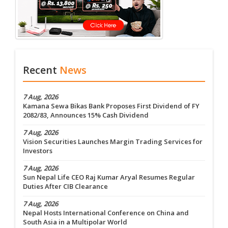
Recent
News
7 Aug, 2026
Kamana Sewa Bikas Bank Proposes First Dividend of FY
2082/83, Announces 15% Cash Dividend
7 Aug, 2026
Vision Securities Launches Margin Trading Services for
Investors
7 Aug, 2026
Sun Nepal Life CEO Raj Kumar Aryal Resumes Regular
Duties After CIB Clearance
7 Aug, 2026
Nepal Hosts International Conference on China and
South Asia in a Multipolar World