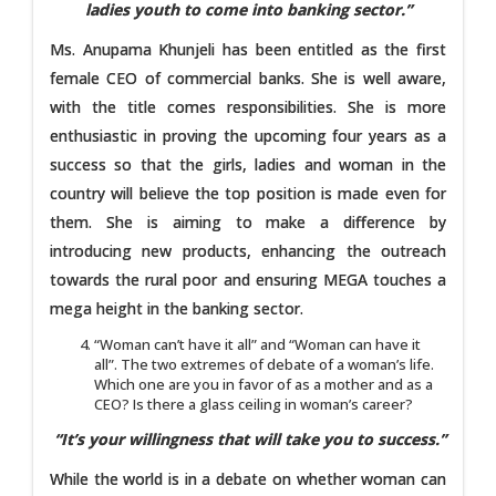
ladies youth to come into banking sector.”
Ms. Anupama Khunjeli has been entitled as the first
female CEO of commercial banks. She is well aware,
with the title comes responsibilities. She is more
enthusiastic in proving the upcoming four years as a
success so that the girls, ladies and woman in the
country will believe the top position is made even for
them. She is aiming to make a difference by
introducing new products, enhancing the outreach
towards the rural poor and ensuring MEGA touches a
mega height in the banking sector.
“Woman can’t have it all” and “Woman can have it
all”. The two extremes of debate of a woman’s life.
Which one are you in favor of as a mother and as a
CEO? Is there a glass ceiling in woman’s career?
“It’s your willingness that will take you to success.”
While the world is in a debate on whether woman can