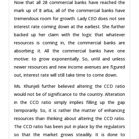
Now that all 28 commercial banks have reached the
mark up of 8 arba, all of the commercial banks have
tremendous room for growth. Lady CEO does not see
interest rate coming down at the earliest. She further
backed up her claim with the logic that whatever
resources is coming in, the commercial banks are
absorbing it. All the commercial banks have one
motive: to grow exponentially. So, until and unless
newer resources and new income avenues are figured
out, interest rate will still take time to come down.
Ms. Khunjeli further believed altering the CCD ratio
would not be of significance to the country. Alteration
in the CCD ratio simply implies filling up the gap
temporarily. So, it is rather the matter of enhancing
resources than thinking about altering the CCD ratio.
The CCD ratio has been put in place by the regulators
so that the market grows steadily. It is done to