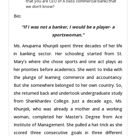
that you are CEO of A class commercial bank) that
we don’t know?
Bio:
“If I was not a banker, I would be a player- a
sportswoman.”
Ms. Anupama Khunjeli spent three decades of her life
in banking sector. Her schooling started from St.
Mary’s where she chose sports and one act plays as
her priorities before academics. She went to India with
the plunge of learning commerce and accountancy.
But she somewhere belonged to her own country. So,
she returned back and undertook undergraduate study
from Shankhardev College. Just a decade ago, Ms.
Khunjeli, who was already a mother and a working
woman, completed her Master’s Degree from Ace
Institute of Management. She pulled a hat-trick as she
scored three consecutive goals in three different