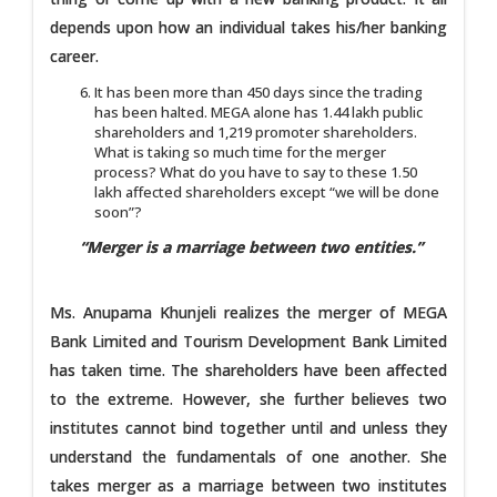
depends upon how an individual takes his/her banking
career.
It has been more than 450 days since the trading
has been halted. MEGA alone has 1.44 lakh public
shareholders and 1,219 promoter shareholders.
What is taking so much time for the merger
process? What do you have to say to these 1.50
lakh affected shareholders except “we will be done
soon”?
“Merger is a marriage between two entities.”
Ms. Anupama Khunjeli realizes the merger of MEGA
Bank Limited and Tourism Development Bank Limited
has taken time. The shareholders have been affected
to the extreme. However, she further believes two
institutes cannot bind together until and unless they
understand the fundamentals of one another. She
takes merger as a marriage between two institutes