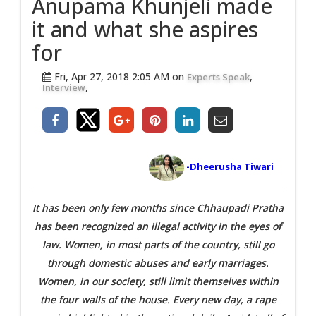
Anupama Khunjeli made
it and what she aspires
for
Fri, Apr 27, 2018 2:05 AM on
,
Experts Speak
,
Interview
-Dheerusha Tiwari
It has been only few months since Chhaupadi Pratha
has been recognized an illegal activity in the eyes of
law. Women, in most parts of the country, still go
through domestic abuses and early marriages.
Women, in our society, still limit themselves within
the four walls of the house. Every new day, a rape