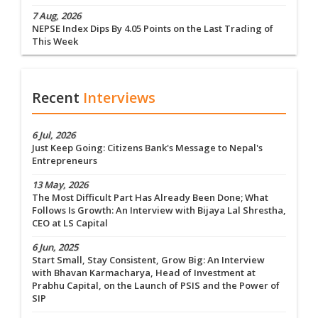
7 Aug, 2026
NEPSE Index Dips By 4.05 Points on the Last Trading of
This Week
Recent
Interviews
6 Jul, 2026
Just Keep Going: Citizens Bank's Message to Nepal's
Entrepreneurs
13 May, 2026
The Most Difficult Part Has Already Been Done; What
Follows Is Growth: An Interview with Bijaya Lal Shrestha,
CEO at LS Capital
6 Jun, 2025
Start Small, Stay Consistent, Grow Big: An Interview
with Bhavan Karmacharya, Head of Investment at
Prabhu Capital, on the Launch of PSIS and the Power of
SIP