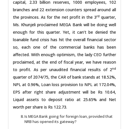
capital, 2.33 billion reserves, 1000 employees, 102
branches and 22 extension counters spread around all
rd
the provinces. As for the net profit in the 3
quarter,
Ms. Khunjeli proclaimed MEGA Bank will be doing well
enough for this quarter. Yet, it can’t be denied the
loanable fund crisis has hit the overall financial sector
so, each one of the commercial banks has been
affected. With enough optimism, the lady CEO further
proclaimed, at the end of fiscal year, we have reason
nd
to profit. As per unaudited financial results of 2
quarter of 2074/75, the CAR of bank stands at 18.52%,
NPL at 0.96%, Loan loss provision to NPL at 172.04%,
EPS after right share adjustment will be Rs 10.64,
Liquid assets to deposit ratio at 25.65% and Net
worth per share is Rs 122.73.
Is MEGA Bank going for foreign loan, provided that
NRB has opened its gateway?