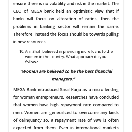
ensure there is no volatility and risk in the market. The
CEO of MEGA bank held an optimistic view that if
banks will focus on alteration of ratios, then the
problems in banking sector will remain the same.
Therefore, instead the focus should be towards pulling
in new resources.
Anil Shah believed in providing more loans to the
women in the country. What approach do you
follow?
“Women are believed to be the best financial
managers.”
MEGA Bank introduced Saral Karja as a micro lending
for woman entrepreneurs. Researches have concluded
that women have high repayment rate compared to
men. Women are generalized to overcome any kinds
of delinquency so, a repayment rate of 99% is often
expected from them. Even in international markets