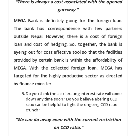
“There is always a cost associated with the opened
gateway.”
MEGA Bank is definitely going for the foreign loan.
The bank has correspondence with few partners
outside Nepal. However, there is a cost of foreign
loan and cost of hedging. So, together, the bank is
eyeing out for cost effective tool so that the facilities
provided by certain bank is within the affordability of
MEGA. With the collected foreign loan, MEGA has
targeted for the highly productive sector as directed
by finance minister.
Do you think the accelerating interest rate will come
down any time soon? Do you believe altering CCD
ratio can be helpful to fight the ongoing CCD ratio
crunch?
“We can do away even with the current restriction
on CCD ratio.”