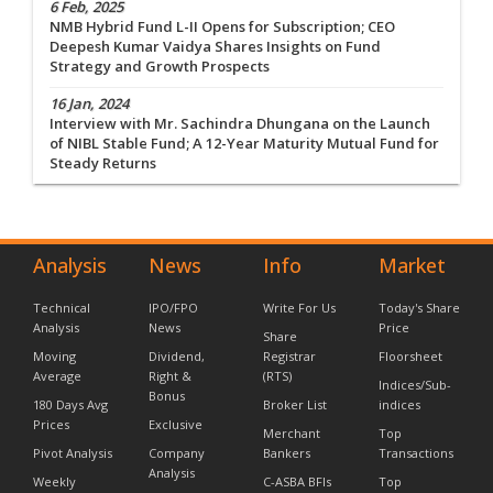
6 Feb, 2025
NMB Hybrid Fund L-II Opens for Subscription; CEO
Deepesh Kumar Vaidya Shares Insights on Fund
Strategy and Growth Prospects
16 Jan, 2024
Interview with Mr. Sachindra Dhungana on the Launch
of NIBL Stable Fund; A 12-Year Maturity Mutual Fund for
Steady Returns
Analysis
News
Info
Market
Technical
IPO/FPO
Write For Us
Today's Share
Analysis
News
Price
Share
Moving
Dividend,
Registrar
Floorsheet
Average
Right &
(RTS)
Indices/Sub-
Bonus
180 Days Avg
Broker List
indices
Prices
Exclusive
Merchant
Top
Pivot Analysis
Company
Bankers
Transactions
Analysis
Weekly
C-ASBA BFIs
Top