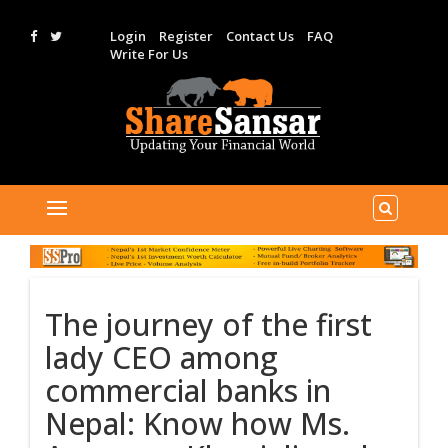
Login
Register
Contact Us
FAQ
Write For Us
The journey of the first
lady CEO among
commercial banks in
Nepal: Know how Ms.