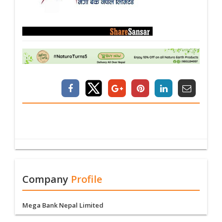
Company
Profile
Mega Bank Nepal Limited