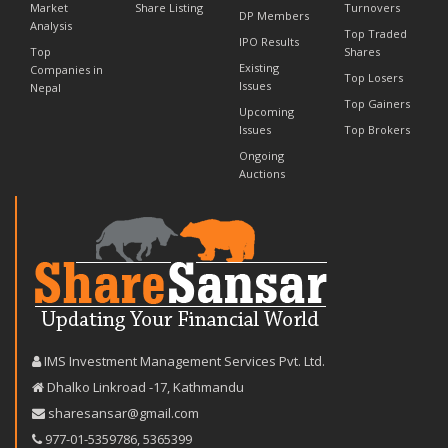
Market
Share Listing
Turnovers
DP Members
Analysis
Top Traded
IPO Results
Top
Shares
Existing
Companies in
Top Losers
Issues
Nepal
Top Gainers
Upcoming
Issues
Top Brokers
Ongoing
Auctions
IMS Investment Management Services Pvt. Ltd.
Dhalko Linkroad -17, Kathmandu
sharesansar@gmail.com
977-‪01-5359786‬
,
5365399