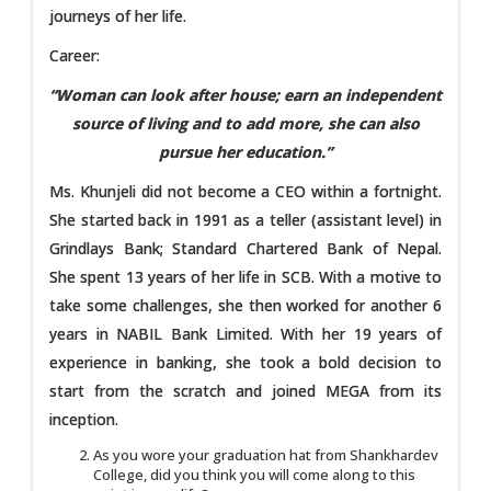
journeys of her life.
Career:
“Woman can look after house; earn an independent
source of living and to add more, she can also
pursue her education.”
Ms. Khunjeli did not become a CEO within a fortnight.
She started back in 1991 as a teller (assistant level) in
Grindlays Bank; Standard Chartered Bank of Nepal.
She spent 13 years of her life in SCB. With a motive to
take some challenges, she then worked for another 6
years in NABIL Bank Limited. With her 19 years of
experience in banking, she took a bold decision to
start from the scratch and joined MEGA from its
inception.
As you wore your graduation hat from Shankhardev
College, did you think you will come along to this