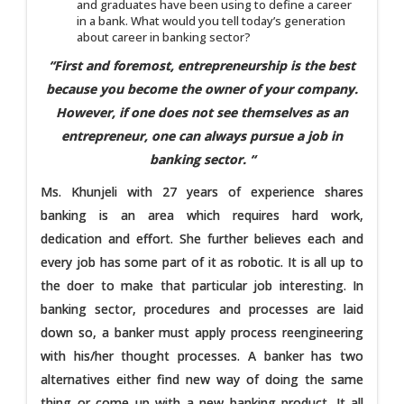
and graduates have been using to define a career
in a bank. What would you tell today’s generation
about career in banking sector?
“First and foremost, entrepreneurship is the best
because you become the owner of your company.
However, if one does not see themselves as an
entrepreneur, one can always pursue a job in
banking sector. “
Ms. Khunjeli with 27 years of experience shares
banking is an area which requires hard work,
dedication and effort. She further believes each and
every job has some part of it as robotic. It is all up to
the doer to make that particular job interesting. In
banking sector, procedures and processes are laid
down so, a banker must apply process reengineering
with his/her thought processes. A banker has two
alternatives either find new way of doing the same
thing or come up with a new banking product. It all