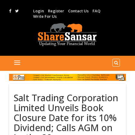
Login
Register
Contact Us
FAQ
Write For Us
Salt Trading Corporation
Limited Unveils Book
Closure Date for its 10%
Dividend; Calls AGM on