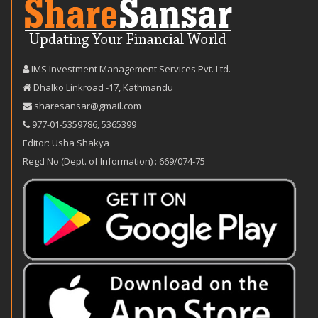
IMS Investment Management Services Pvt. Ltd.
Dhalko Linkroad -17, Kathmandu
sharesansar@gmail.com
977-‪01-5359786‬
,
5365399
Editor: Usha Shakya
Regd No (Dept. of Information) : 669/074-75