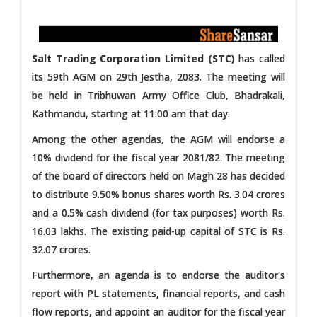
Salt Trading Corporation Limited (STC)
has called
its 59th AGM on 29th Jestha, 2083. The meeting will
be held in Tribhuwan Army Office Club, Bhadrakali,
Kathmandu, starting at 11:00 am that day.
Among the other agendas, the AGM will endorse a
10% dividend for the fiscal year 2081/82. The meeting
of the board of directors held on Magh 28 has decided
to distribute 9.50% bonus shares worth Rs. 3.04 crores
and a 0.5% cash dividend (for tax purposes) worth Rs.
16.03 lakhs. The existing paid-up capital of STC is Rs.
32.07 crores.
Furthermore, an agenda is to endorse the auditor's
report with PL statements, financial reports, and cash
flow reports, and appoint an auditor for the fiscal year