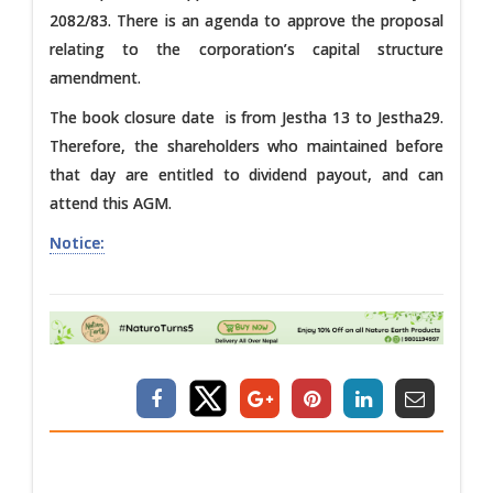
2082/83. There is an agenda to approve the proposal
relating to the corporation’s capital structure
amendment.
The book closure date is from Jestha 13 to Jestha29.
Therefore, the shareholders who maintained before
that day are entitled to dividend payout, and can
attend this AGM.
Notice: