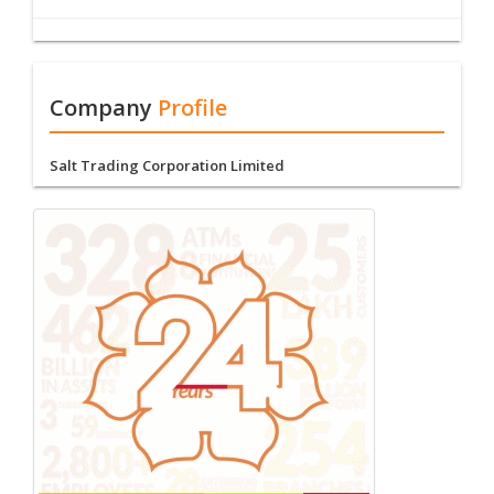
Company
Profile
Salt Trading Corporation Limited