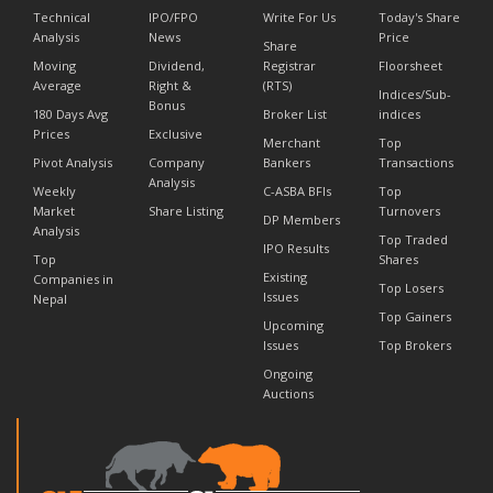
Technical
IPO/FPO
Write For Us
Today's Share
Analysis
News
Price
Share
Moving
Dividend,
Registrar
Floorsheet
Average
Right &
(RTS)
Indices/Sub-
Bonus
180 Days Avg
Broker List
indices
Prices
Exclusive
Merchant
Top
Pivot Analysis
Company
Bankers
Transactions
Analysis
Weekly
C-ASBA BFIs
Top
Market
Share Listing
Turnovers
DP Members
Analysis
Top Traded
IPO Results
Top
Shares
Existing
Companies in
Top Losers
Issues
Nepal
Top Gainers
Upcoming
Issues
Top Brokers
Ongoing
Auctions