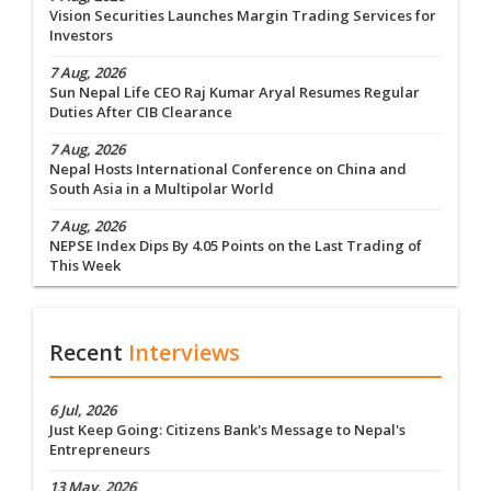
Vision Securities Launches Margin Trading Services for
Investors
7 Aug, 2026
Sun Nepal Life CEO Raj Kumar Aryal Resumes Regular
Duties After CIB Clearance
7 Aug, 2026
Nepal Hosts International Conference on China and
South Asia in a Multipolar World
7 Aug, 2026
NEPSE Index Dips By 4.05 Points on the Last Trading of
This Week
Recent
Interviews
6 Jul, 2026
Just Keep Going: Citizens Bank's Message to Nepal's
Entrepreneurs
13 May, 2026