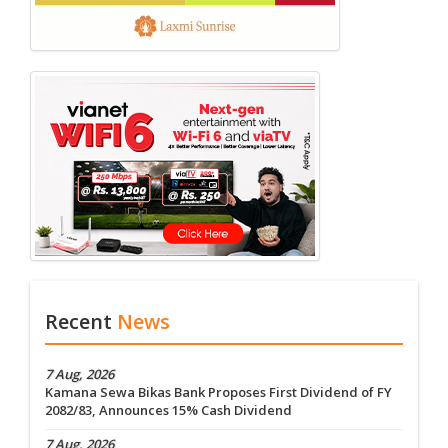
Recent
News
7 Aug, 2026
Kamana Sewa Bikas Bank Proposes First Dividend of FY
2082/83, Announces 15% Cash Dividend
7 Aug, 2026