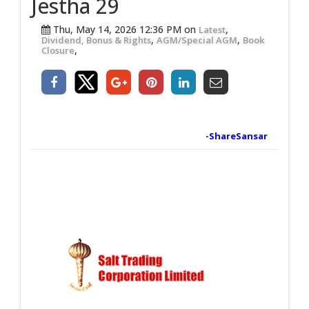
Jestha 29
Thu, May 14, 2026 12:36 PM on
,
Latest
,
,
Dividend, Bonus & Rights
AGM/Special AGM
Book
,
Closure
-ShareSansar