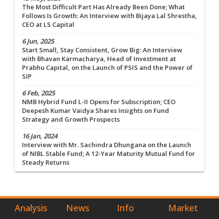
The Most Difficult Part Has Already Been Done; What
Follows Is Growth: An Interview with Bijaya Lal Shrestha,
CEO at LS Capital
6 Jun, 2025
Start Small, Stay Consistent, Grow Big: An Interview
with Bhavan Karmacharya, Head of Investment at
Prabhu Capital, on the Launch of PSIS and the Power of
SIP
6 Feb, 2025
NMB Hybrid Fund L-II Opens for Subscription; CEO
Deepesh Kumar Vaidya Shares Insights on Fund
Strategy and Growth Prospects
16 Jan, 2024
Interview with Mr. Sachindra Dhungana on the Launch
of NIBL Stable Fund; A 12-Year Maturity Mutual Fund for
Steady Returns
Analysis
News
Info
Market