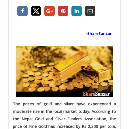
-ShareSansar
The prices of gold and silver have experienced a
moderate rise in the local market today. According to
the Nepal Gold and Silver Dealers Association, the
price of Fine Gold has increased by Rs 2,300 per tola,