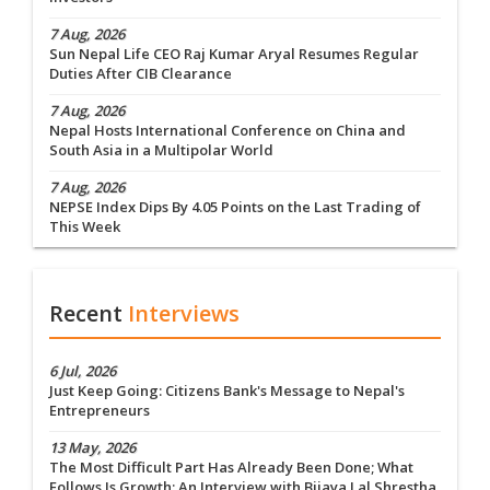
7 Aug, 2026
Sun Nepal Life CEO Raj Kumar Aryal Resumes Regular
Duties After CIB Clearance
7 Aug, 2026
Nepal Hosts International Conference on China and
South Asia in a Multipolar World
7 Aug, 2026
NEPSE Index Dips By 4.05 Points on the Last Trading of
This Week
Recent
Interviews
6 Jul, 2026
Just Keep Going: Citizens Bank's Message to Nepal's
Entrepreneurs
13 May, 2026
The Most Difficult Part Has Already Been Done; What
Follows Is Growth: An Interview with Bijaya Lal Shrestha,