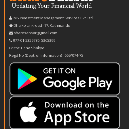
IMS Investment Management Services Pvt. Ltd.
Dhalko Linkroad -17, Kathmandu
sharesansar@gmail.com
977-‪01-5359786‬
,
5365399
Editor: Usha Shakya
Regd No (Dept. of Information) : 669/074-75