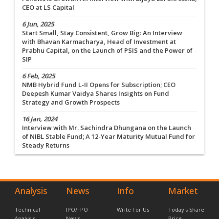
CEO at LS Capital
6 Jun, 2025
Start Small, Stay Consistent, Grow Big: An Interview
with Bhavan Karmacharya, Head of Investment at
Prabhu Capital, on the Launch of PSIS and the Power of
SIP
6 Feb, 2025
NMB Hybrid Fund L-II Opens for Subscription; CEO
Deepesh Kumar Vaidya Shares Insights on Fund
Strategy and Growth Prospects
16 Jan, 2024
Interview with Mr. Sachindra Dhungana on the Launch
of NIBL Stable Fund; A 12-Year Maturity Mutual Fund for
Steady Returns
Analysis
News
Info
Market
Technical
IPO/FPO
Write For Us
Today's Share
Analysis
News
Price