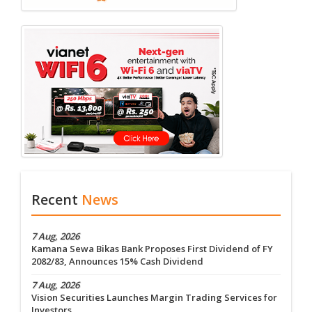
Recent
News
7 Aug, 2026
Kamana Sewa Bikas Bank Proposes First Dividend of FY
2082/83, Announces 15% Cash Dividend
7 Aug, 2026
Vision Securities Launches Margin Trading Services for
Investors