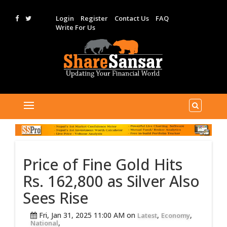
Login
Register
Contact Us
FAQ
Write For Us
Price of Fine Gold Hits
Rs. 162,800 as Silver Also
Sees Rise
Fri, Jan 31, 2025 11:00 AM on
,
,
Latest
Economy
,
National