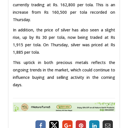
currently trading at Rs. 162,800 per tola. This is an
increase from Rs 160,500 per tola recorded on
Thursday.
In addition, the price of silver has also seen a slight
rise, up by Rs 30 per tola, now being traded at Rs
1,915 per tola. On Thursday, silver was priced at Rs
1,885 per tola.
This uptick in both precious metals reflects the
ongoing trends in the market, which could continue to
influence buying and selling activity in the coming
days.