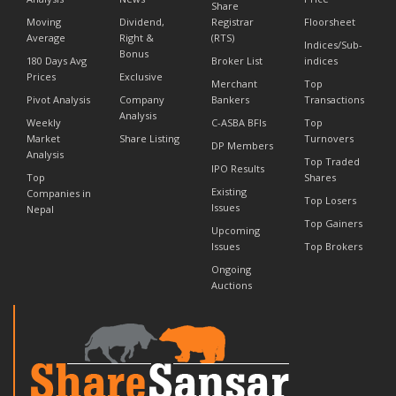
Share
Moving
Dividend,
Registrar
Floorsheet
Average
Right &
(RTS)
Indices/Sub-
Bonus
180 Days Avg
Broker List
indices
Prices
Exclusive
Merchant
Top
Pivot Analysis
Company
Bankers
Transactions
Analysis
Weekly
C-ASBA BFIs
Top
Market
Share Listing
Turnovers
DP Members
Analysis
Top Traded
IPO Results
Top
Shares
Existing
Companies in
Top Losers
Issues
Nepal
Top Gainers
Upcoming
Issues
Top Brokers
Ongoing
Auctions