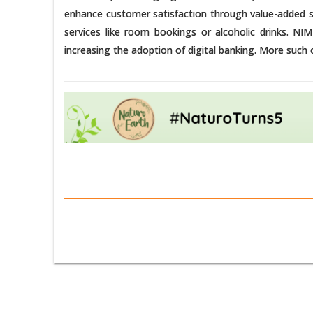
enhance customer satisfaction through value-added ser
services like room bookings or alcoholic drinks. NIM
increasing the adoption of digital banking. More such o