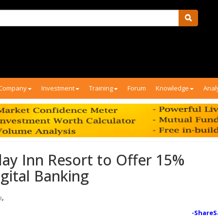
Company
Investment
Training
Forum
Knowledge
Anal
ay Inn Resort to Offer 15%
gital Banking
,
e
-ShareS