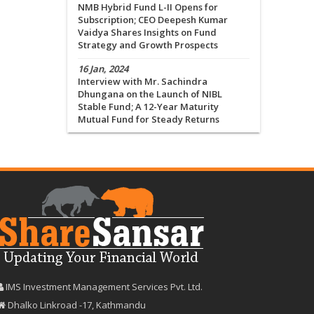
NMB Hybrid Fund L-II Opens for
Subscription; CEO Deepesh Kumar
Vaidya Shares Insights on Fund
Strategy and Growth Prospects
16 Jan, 2024
Interview with Mr. Sachindra
Dhungana on the Launch of NIBL
Stable Fund; A 12-Year Maturity
Mutual Fund for Steady Returns
IMS Investment Management Services Pvt. Ltd.
Dhalko Linkroad -17, Kathmandu