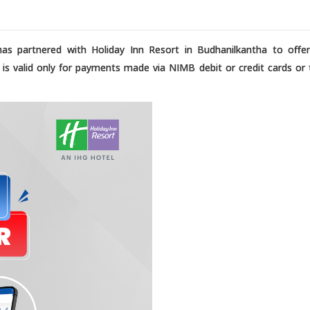
as partnered with Holiday Inn Resort in Budhanilkantha to offe
r is valid only for payments made via NIMB debit or credit cards or