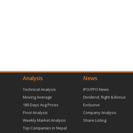
Analysis
News
Technical Analysis
IPO/FPO News
Moving Average
Dividend, Right & Bonus
180 Days Avg Prices
Exclusive
Pivot Analysis
Company Analysis
Weekly Market Analysis
Share Listing
Top Companies in Nepal