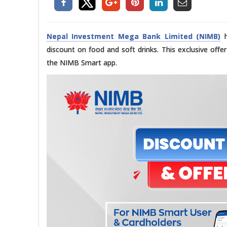
Nepal Investment Mega Bank Limited (NIMB)
h
discount on food and soft drinks. This exclusive offe
the NIMB Smart app.