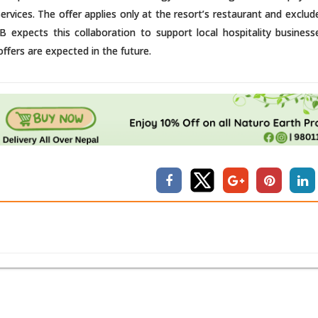
vices. The offer applies only at the resort’s restaurant and exclud
B expects this collaboration to support local hospitality business
ffers are expected in the future.