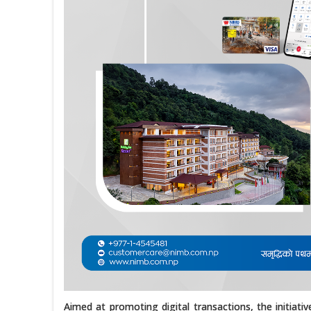
Aimed at promoting digital transactions, the initiat