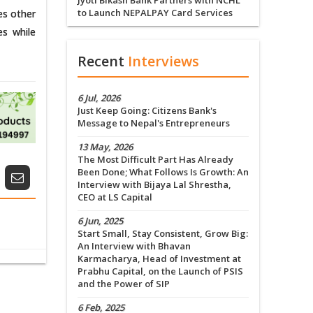
Jyoti Bikash Bank Partners with NCHL
to Launch NEPALPAY Card Services
es other
es while
Recent
Interviews
6 Jul, 2026
Just Keep Going: Citizens Bank's
Message to Nepal's Entrepreneurs
13 May, 2026
The Most Difficult Part Has Already
Been Done; What Follows Is Growth: An
Interview with Bijaya Lal Shrestha,
CEO at LS Capital
6 Jun, 2025
Start Small, Stay Consistent, Grow Big:
An Interview with Bhavan
Karmacharya, Head of Investment at
Prabhu Capital, on the Launch of PSIS
and the Power of SIP
6 Feb, 2025