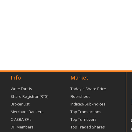
Info
Market
Write For Us
Today's Share Price
Share Registrar (RTS)
Floorsheet
Broker List
Indices/Sub-indices
Merchant Bankers
Top Transactions
C-ASBA BFIs
Top Turnovers
DP Members
Top Traded Shares