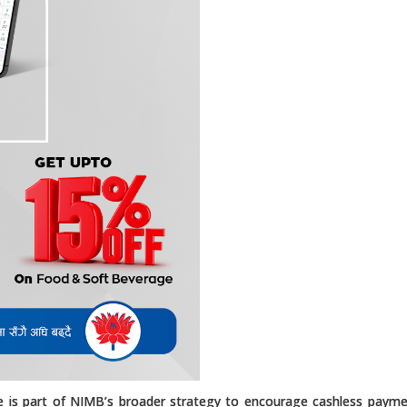
ive is part of NIMB’s broader strategy to encourage cashless paym