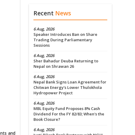
Recent
News
6 Aug, 2026
Speaker Introduces Ban on Share
Trading During Parliamentary
Sessions
6 Aug, 2026
Sher Bahadur Deuba Returning to
Nepal on Shrawan 26
6 Aug, 2026
Nepal Bank Signs Loan Agreement for
Chitwan Energy's Lower Thulokhola
Hydropower Project
6 Aug, 2026
MBL Equity Fund Proposes 8% Cash
Dividend For the FY 82/83; When's the
Book Closure?
6 Aug, 2026
ents and