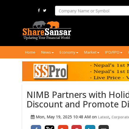
Home
News
Economy
Market
IPO/FPO
NIMB Partners with Holid
Discount and Promote Di
Mon, May 19, 2025 10:48 AM on
,
Latest
Corporat