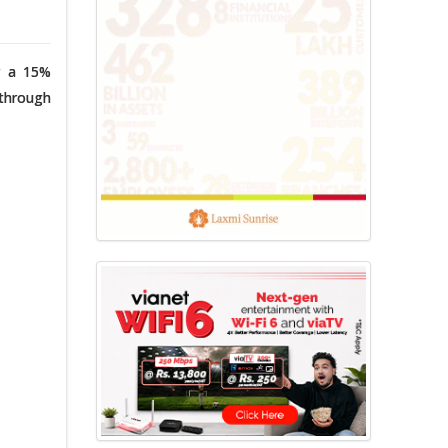
r a 15%
 through