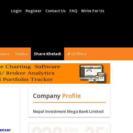
Login
Register
Contact Us
FAQ
Write For Us
ysis
Tools
Share Kheladi
⬈ SS Pro
Company
Profile
Nepal Investment Mega Bank Limited
ansar