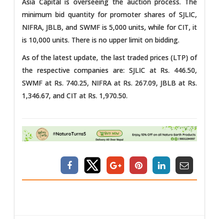
Asia Capital is overseeing the auction process. The
minimum bid quantity for promoter shares of SJLIC,
NIFRA, JBLB, and SWMF is 5,000 units, while for CIT, it
is 10,000 units. There is no upper limit on bidding.
As of the latest update, the last traded prices (LTP) of
the respective companies are: SJLIC at Rs. 446.50,
SWMF at Rs. 740.25, NIFRA at Rs. 267.09, JBLB at Rs.
1,346.67, and CIT at Rs. 1,970.50.