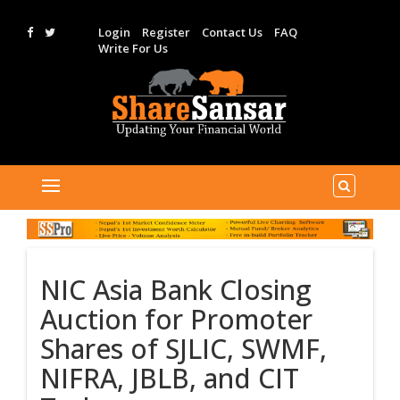
Login
Register
Contact Us
FAQ
Write For Us
NIC Asia Bank Closing
Auction for Promoter
Shares of SJLIC, SWMF,
NIFRA, JBLB, and CIT