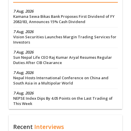
7 Aug, 2026
Kamana Sewa Bikas Bank Proposes First Dividend of FY
2082/83, Announces 15% Cash Dividend
7 Aug, 2026
Vision Securities Launches Margin Trading Services for
Investors
7 Aug, 2026
Sun Nepal Life CEO Raj Kumar Aryal Resumes Regular
Duties After CIB Clearance
7 Aug, 2026
Nepal Hosts International Conference on China and
South Asia in a Multipolar World
7 Aug, 2026
NEPSE Index Dips By 4.05 Points on the Last Trading of
This Week
Recent
Interviews