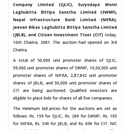
Company Limited (SJLIC), Suryodaya Womi
Laghubitta Bittiya Sanstha Limited (SWMF),
Nepal Infrastructure Bank Limited (NIFRA),
Jeevan Bikas Laghubitta Bittiya Sanstha Limited
(JBLB), and Citizen Investment Trust (CIT)
today,
10th Chaitra, 2081. The auction had opened on 3rd
Chaitra.
A total of 50,000 unit promoter shares of SJLIC,
59,060 unit promoter shares of SWMF, 10,00,000 unit
promoter shares of NIFRA, 2,87,842 unit promoter
shares of JBLB, and 50,000 unit promoter shares of
CIT are being auctioned. Qualified investors are
eligible to place bids for shares of all five companies.
The minimum bid prices for the auctions are set as
follows: Rs. 159 for SJLIC, Rs. 269 for SWMF, Rs. 105
for NIFRA, Rs. 540 for JBLB, and Rs. 696 for CIT. NIC