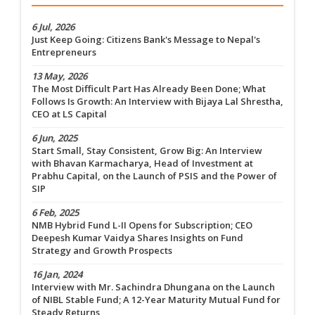
6 Jul, 2026
Just Keep Going: Citizens Bank's Message to Nepal's
Entrepreneurs
13 May, 2026
The Most Difficult Part Has Already Been Done; What
Follows Is Growth: An Interview with Bijaya Lal Shrestha,
CEO at LS Capital
6 Jun, 2025
Start Small, Stay Consistent, Grow Big: An Interview
with Bhavan Karmacharya, Head of Investment at
Prabhu Capital, on the Launch of PSIS and the Power of
SIP
6 Feb, 2025
NMB Hybrid Fund L-II Opens for Subscription; CEO
Deepesh Kumar Vaidya Shares Insights on Fund
Strategy and Growth Prospects
16 Jan, 2024
Interview with Mr. Sachindra Dhungana on the Launch
of NIBL Stable Fund; A 12-Year Maturity Mutual Fund for
Steady Returns