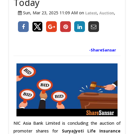
Today
Sun, Mar 23, 2025 11:09 AM on
,
,
Latest
Auction
-ShareSansar
NIC Asia Bank Limited is concluding the auction of
promoter shares for
SuryaJyoti Life Insurance