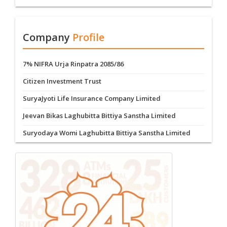
Company
Profile
7% NIFRA Urja Rinpatra 2085/86
Citizen Investment Trust
SuryaJyoti Life Insurance Company Limited
Jeevan Bikas Laghubitta Bittiya Sanstha Limited
Suryodaya Womi Laghubitta Bittiya Sanstha Limited