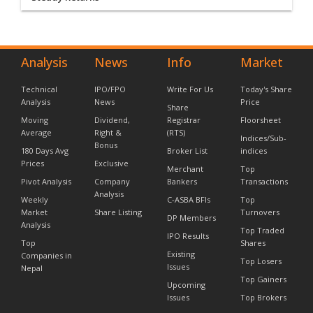
Analysis
News
Info
Market
Technical
IPO/FPO
Write For Us
Today's Share
Analysis
News
Price
Share
Moving
Dividend,
Registrar
Floorsheet
Average
Right &
(RTS)
Indices/Sub-
Bonus
180 Days Avg
Broker List
indices
Prices
Exclusive
Merchant
Top
Pivot Analysis
Company
Bankers
Transactions
Analysis
Weekly
C-ASBA BFIs
Top
Market
Share Listing
Turnovers
DP Members
Analysis
Top Traded
IPO Results
Top
Shares
Existing
Companies in
Top Losers
Issues
Nepal
Top Gainers
Upcoming
Issues
Top Brokers