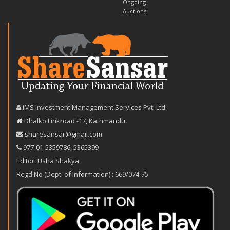
Ongoing
Auctions
IMS Investment Management Services Pvt. Ltd.
Dhalko Linkroad -17, Kathmandu
sharesansar@gmail.com
977-‪01-5359786‬
,
5365399
Editor: Usha Shakya
Regd No (Dept. of Information) : 669/074-75