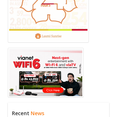
Recent
News