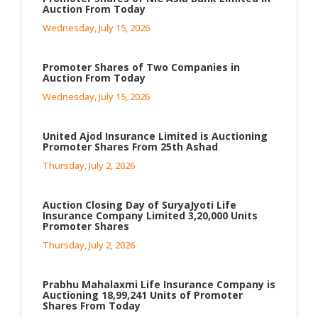
Auction From Today
Wednesday, July 15, 2026
Promoter Shares of Two Companies in
Auction From Today
Wednesday, July 15, 2026
United Ajod Insurance Limited is Auctioning
Promoter Shares From 25th Ashad
Thursday, July 2, 2026
Auction Closing Day of SuryaJyoti Life
Insurance Company Limited 3,20,000 Units
Promoter Shares
Thursday, July 2, 2026
Prabhu Mahalaxmi Life Insurance Company is
Auctioning 18,99,241 Units of Promoter
Shares From Today