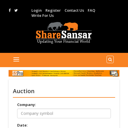
Login
Register
Contact Us
FAQ
Write For Us
Auction
Company:
Date: