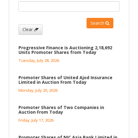
Search
Clear
Progressive Finance is Auctioning 2,18,692
Units Promoter Shares from Today
Tuesday, July 28, 2026
Promoter Shares of United Ajod Insurance
Limited in Auction From Today
Monday, July 20, 2026
Promoter Shares of Two Companies in
Auction From Today
Friday, July 17, 2026
Promoter Shares of NIC Asia Bank Limited in