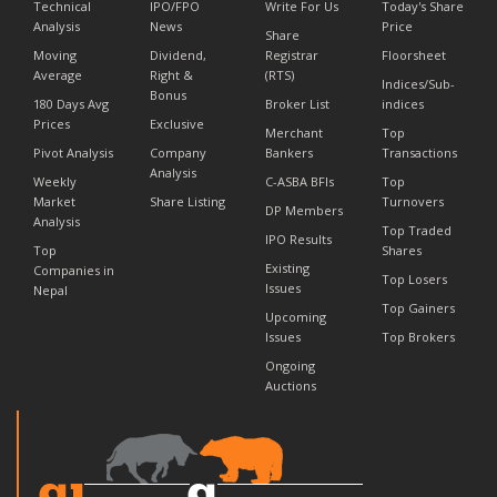
Technical
IPO/FPO
Write For Us
Today's Share
Analysis
News
Price
Share
Moving
Dividend,
Registrar
Floorsheet
Average
Right &
(RTS)
Indices/Sub-
Bonus
180 Days Avg
Broker List
indices
Prices
Exclusive
Merchant
Top
Pivot Analysis
Company
Bankers
Transactions
Analysis
Weekly
C-ASBA BFIs
Top
Market
Share Listing
Turnovers
DP Members
Analysis
Top Traded
IPO Results
Top
Shares
Existing
Companies in
Top Losers
Issues
Nepal
Top Gainers
Upcoming
Issues
Top Brokers
Ongoing
Auctions