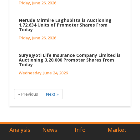
Friday, June 26, 2026
Nerude Mirmire Laghubitta is Auctioning
1,72,634 Units of Promoter Shares From
Today
Friday, June 26, 2026
SuryaJyoti Life Insurance Company Limited is
Auctioning 3,20,000 Promoter Shares From
Today
Wednesday, June 24, 2026
« Previous
Next »
Analysis
News
Info
Market