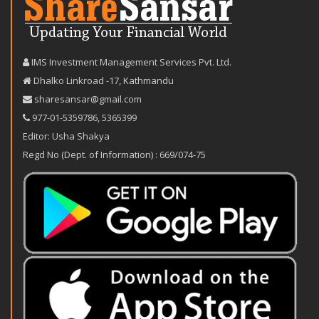
IMS Investment Management Services Pvt. Ltd.
Dhalko Linkroad -17, Kathmandu
sharesansar@gmail.com
977-‪01-5359786‬
,
5365399
Editor: Usha Shakya
Regd No (Dept. of Information) : 669/074-75