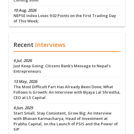
Coming Soon
10 Aug, 2026
NEPSE Index Loses 9.02 Points on the First Trading Day
of This Week;
Recent
Interviews
6 Jul, 2026
Just Keep Going: Citizens Bank's Message to Nepal's
Entrepreneurs
13 May, 2026
The Most Difficult Part Has Already Been Done; What
Follows Is Growth: An Interview with Bijaya Lal Shrestha,
CEO at LS Capital
6 Jun, 2025
Start Small, Stay Consistent, Grow Big: An Interview
with Bhavan Karmacharya, Head of Investment at
Prabhu Capital, on the Launch of PSIS and the Power of
SIP