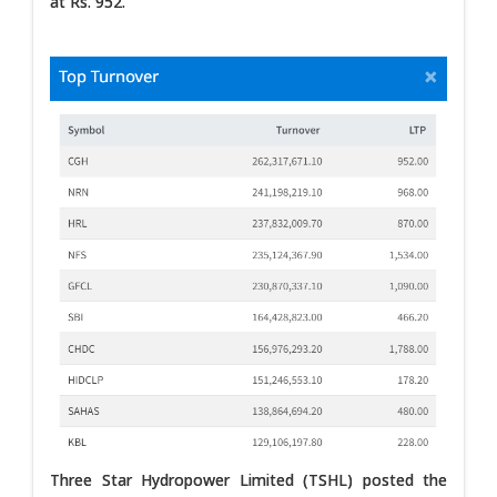
at Rs. 952.
Three Star Hydropower Limited (TSHL) posted the