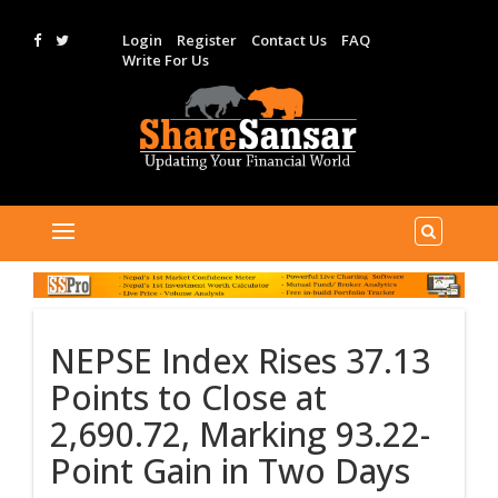
Login
Register
Contact Us
FAQ
Write For Us
NEPSE Index Rises 37.13
Points to Close at
2,690.72, Marking 93.22-
Point Gain in Two Days