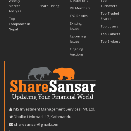
Weekly
C-ASBA BFIs
Top
Market
Share Listing
Turnovers
DP Members
Analysis
Top Traded
IPO Results
Top
Shares
Existing
Companies in
Top Losers
Issues
Nepal
Top Gainers
Upcoming
Issues
Top Brokers
Ongoing
Auctions
IMS Investment Management Services Pvt. Ltd.
Dhalko Linkroad -17, Kathmandu
sharesansar@gmail.com