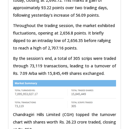
today, closing at 2,690.72. This marks a gain of
approximately 93.22 points over two trading days,
following yesterday's increase of 56.09 points.
Throughout the trading session, the market exhibited
fluctuations, opening at 2,656.8 points. It briefly
dipped to an intraday low of 2,656.35 before rallying
to reach a high of 2,707.16 points.
By the session's end, a total of 305 scrips were traded
through 73,119 transactions, leading to a turnover of
Rs. 7.09 Arba with 15,845,449 shares exchanged.
Chandragiri Hills Limited (CGH) topped the turnover
chart with shares worth Rs. 26.23 crore traded, closing