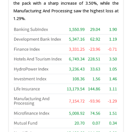
the pack with a sharp increase of 3.50%, while the
Manufacturing And Processing saw the highest loss at
1.29%.