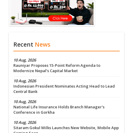
Recent
News
10 Aug, 2026
Rauniyar Proposes 15-Point Reform Agenda to
Modernize Nepal’s Capital Market
10 Aug, 2026
Indonesian President Nominates Acting Head to Lead
Central Bank
10 Aug, 2026
National Life Insurance Holds Branch Manager's
Conference in Gorkha
10 Aug, 2026
Sitaram Gokul Milks Launches New Website, Mobile App