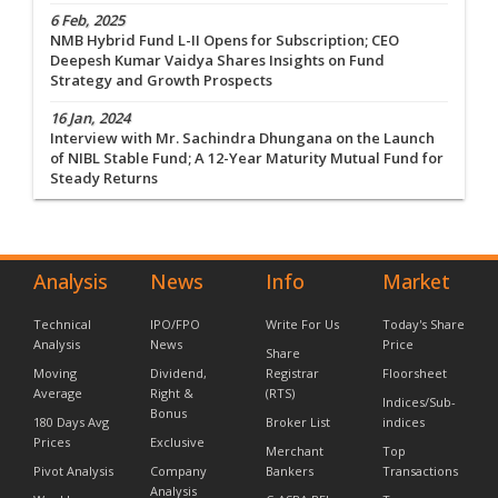
6 Feb, 2025
NMB Hybrid Fund L-II Opens for Subscription; CEO
Deepesh Kumar Vaidya Shares Insights on Fund
Strategy and Growth Prospects
16 Jan, 2024
Interview with Mr. Sachindra Dhungana on the Launch
of NIBL Stable Fund; A 12-Year Maturity Mutual Fund for
Steady Returns
Analysis
News
Info
Market
Technical
IPO/FPO
Write For Us
Today's Share
Analysis
News
Price
Share
Moving
Dividend,
Registrar
Floorsheet
Average
Right &
(RTS)
Indices/Sub-
Bonus
180 Days Avg
Broker List
indices
Prices
Exclusive
Merchant
Top
Pivot Analysis
Company
Bankers
Transactions
Analysis