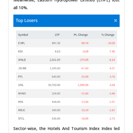
all 10%.
Sector-wise, the Hotels And Tourism Index Index led