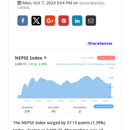
Mon, Oct 7, 2024 3:04 PM on
,
Stock Market
,
Latest
-ShareSansar
The NEPSE Index surged by 37.13 points (1.39%)