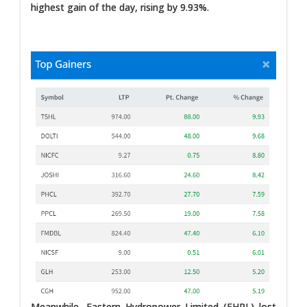
highest gain of the day, rising by 9.93%.
Meanwhile, Eastern Hydropower Limited (EHPL) lost