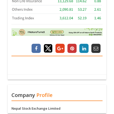
Company
Profile
Nepal Stock Exchange Limited