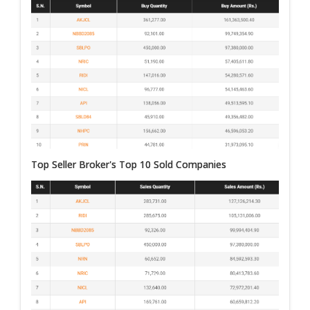
Top Seller Broker's Top 10 Sold Companies