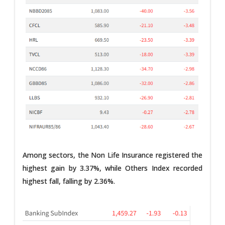
Among sectors, the Non Life Insurance registered the
highest gain by 3.37%, while Others Index recorded
highest fall, falling by 2.36%.