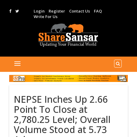
Login
Register
Contact Us
FAQ
Write For Us
NEPSE Inches Up 2.66
Point To Close at
2,780.25 Level; Overall
Volume Stood at 5.73