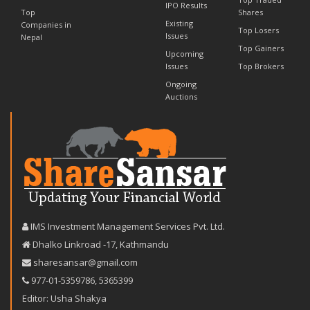
IPO Results
Top
Shares
Existing
Companies in
Top Losers
Issues
Nepal
Top Gainers
Upcoming
Issues
Top Brokers
Ongoing
Auctions
IMS Investment Management Services Pvt. Ltd.
Dhalko Linkroad -17, Kathmandu
sharesansar@gmail.com
977-‪01-5359786‬
,
5365399
Editor: Usha Shakya