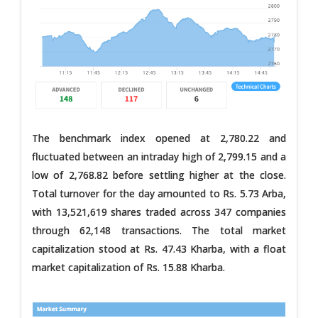
The benchmark index opened at 2,780.22 and
fluctuated between an intraday high of 2,799.15 and a
low of 2,768.82 before settling higher at the close.
Total turnover for the day amounted to Rs. 5.73 Arba,
with 13,521,619 shares traded across 347 companies
through 62,148 transactions. The total market
capitalization stood at Rs. 47.43 Kharba, with a float
market capitalization of Rs. 15.88 Kharba.