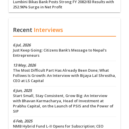
Lumbini Bikas Bank Posts Strong FY 2082/83 Results with
252.96% Surge in Net Profit
Recent
Interviews
6 Jul, 2026
Just Keep Going: Citizens Bank's Message to Nepal's
Entrepreneurs
13 May, 2026
The Most Difficult Part Has Already Been Done; What
Follows Is Growth: An Interview with Bijaya Lal Shrestha,
CEO at LS Capital
6 Jun, 2025
Start Small, Stay Consistent, Grow Big: An Interview
with Bhavan Karmacharya, Head of Investment at
Prabhu Capital, on the Launch of PSIS and the Power of
SIP
6 Feb, 2025
NMB Hybrid Fund L-II Opens for Subscription; CEO