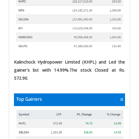
Kalinchock Hydropower Limited (KHPL) and Led the
gainer's list with 14.99%.The stock Closed at Rs.
572.90.