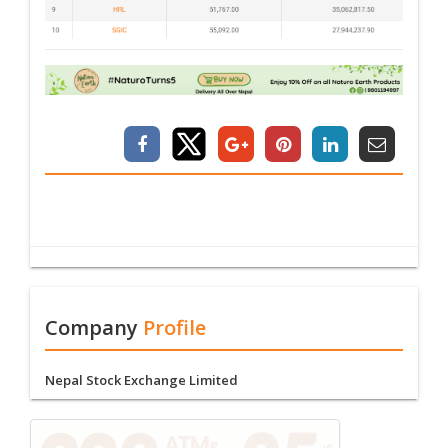
Company
Profile
Nepal Stock Exchange Limited