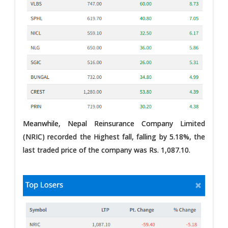
Meanwhile, Nepal Reinsurance Company Limited
(NRIC) recorded the Highest fall, falling by 5.18%, the
last traded price of the company was Rs. 1,087.10.