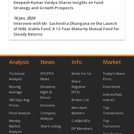
Deepesh Kumar Vaidya Shares Insights on Fund
Strategy and Growth Prospects
16 Jan, 2024
Interview with Mr. Sachindra Dhungana on the Launch
of NIBL Stable Fund; A 12-Year Maturity Mutual Fund for
Steady Returns
Analysis
News
Info
Market
Technical
IPO/FPO
Write For Us
Today's Share
Analysis
News
Price
Share
Moving
Dividend,
Registrar
Floorsheet
Average
Right &
(RTS)
Indices/Sub-
Bonus
180 Days Avg
Broker List
indices
Prices
Exclusive
Merchant
Top
Pivot Analysis
Company
Bankers
Transactions
Analysis
Weekly
C-ASBA BFIs
Top
Market
Share Listing
Turnovers
DP Members
Analysis
Top Traded