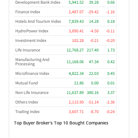
Top Buyer Broker's Top 10 Bought Companies