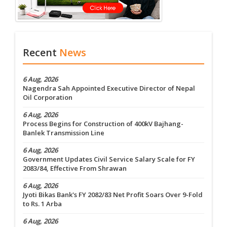
Recent
News
6 Aug, 2026
Nagendra Sah Appointed Executive Director of Nepal
Oil Corporation
6 Aug, 2026
Process Begins for Construction of 400kV Bajhang-
Banlek Transmission Line
6 Aug, 2026
Government Updates Civil Service Salary Scale for FY
2083/84, Effective From Shrawan
6 Aug, 2026
Jyoti Bikas Bank's FY 2082/83 Net Profit Soars Over 9-Fold
to Rs. 1 Arba
6 Aug, 2026