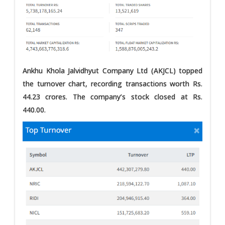
Ankhu Khola Jalvidhyut Company Ltd (AKJCL) topped
the turnover chart, recording transactions worth Rs.
44.23 crores. The company’s stock closed at Rs.
440.00.