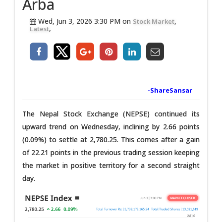
Arba
Wed, Jun 3, 2026 3:30 PM on
,
Stock Market
,
Latest
-ShareSansar
The Nepal Stock Exchange (NEPSE) continued its
upward trend on Wednesday, inclining by 2.66 points
(0.09%) to settle at 2,780.25. This comes after a gain
of 22.21 points in the previous trading session keeping
the market in positive territory for a second straight
day.