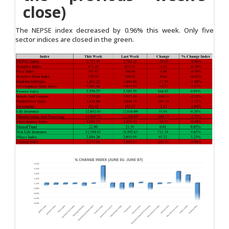
close)
The NEPSE index decreased by 0.96% this week. Only five
sector indices are closed in the green.