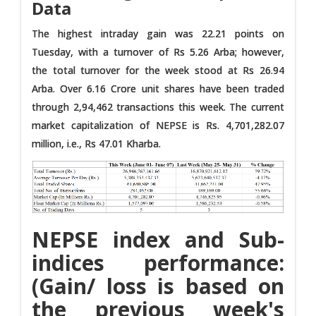
Data
The highest intraday gain was 22.21 points on
Tuesday, with a turnover of Rs 5.26 Arba; however,
the total turnover for the week stood at Rs 26.94
Arba. Over 6.16 Crore unit shares have been traded
through 2,94,462 transactions this week. The current
market capitalization of NEPSE is Rs. 4,701,282.07
million, i.e., Rs 47.01 Kharba.
NEPSE index and Sub-
indices performance:
(Gain/ loss is based on
the previous week's