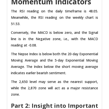
Momentum Indicators
The RSI reading on the daily timeframe is 48.05.
Meanwhile, the RSI reading on the weekly chart is
51.53.
Conversely, the MACD is below zero, and the Signal
line is in the Negative zone, i.e., with the MACD
reading at -0.08.
The Nepse Index is below both the 20-day Exponential
Moving Average and the 5-day Exponential Moving
Average. The Index below the short moving average
indicates earlier bearish sentiment.
The 2,650 level may serve as the nearest support,
while the 2,870 zone will act as a major resistance
zone.
Part 2: Insight into Important