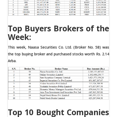
Top Buyers Brokers of the
Week:
This week, Naasa Securities Co. Ltd. (Broker No. 58) was
the top buying broker and purchased stocks worth Rs. 2.14
Arba.
Top 10 Bought Companies