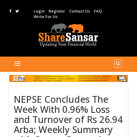
Login
Register
Contact Us
FAQ
Write For Us
NEPSE Concludes The
Week With 0.96% Loss
and Turnover of Rs 26.94
Arba; Weekly Summary