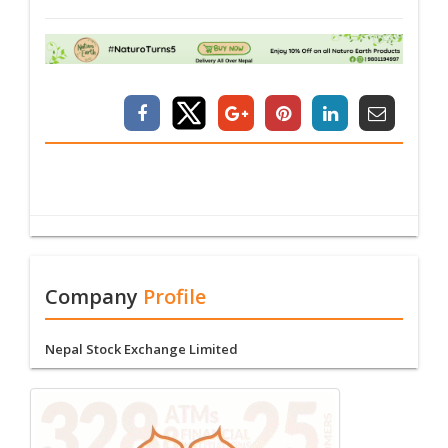
Company
Profile
Nepal Stock Exchange Limited