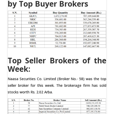
by Top Buyer Brokers
Top Seller Brokers of the
Week:
Naasa Securities Co. Limited (Broker No.- 58) was the top
seller broker for this week. The brokerage firm has sold
stocks worth Rs. 2.02 Arba.