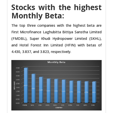
Stocks with the highest
Monthly Beta:
The top three companies with the highest beta are
First Microfinance Laghubitta Bittiya Sanstha Limited
(FMDBL), Super Khudi Hydropower Limited (SKHL),
and Hotel Forest Inn Limited (HFIN) with betas of
4.430, 3.837, and 3.823, respectively.