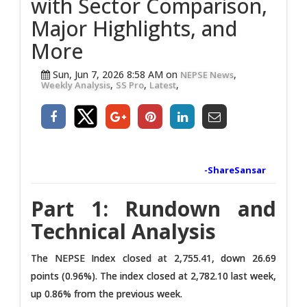
with Sector Comparison,
Major Highlights, and
More
Sun, Jun 7, 2026 8:58 AM on
,
NEPSE News
,
,
,
Weekly Analysis
SS Pro
Latest
-ShareSansar
Part 1: Rundown and
Technical Analysis
The NEPSE Index closed at 2,755.41, down 26.69
points (0.96%). The index closed at 2,782.10 last week,
up 0.86% from the previous week.