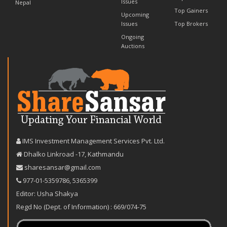
Issues
Nepal
Top Gainers
Upcoming
Issues
Top Brokers
Ongoing
Auctions
IMS Investment Management Services Pvt. Ltd.
Dhalko Linkroad -17, Kathmandu
sharesansar@gmail.com
977-‪01-5359786‬
,
5365399
Editor: Usha Shakya
Regd No (Dept. of Information) : 669/074-75