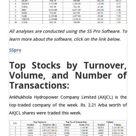
All analyses are conducted using the SS Pro Software. To
learn more about the software, click on the link below.
SSpro
Top Stocks by Turnover,
Volume, and Number of
Transactions:
Ankhukhola Hydropower Company Limited (AKJCL) is the
top-traded company of the week. Rs. 2.21 Arba worth of
AKJCL shares were traded this week.