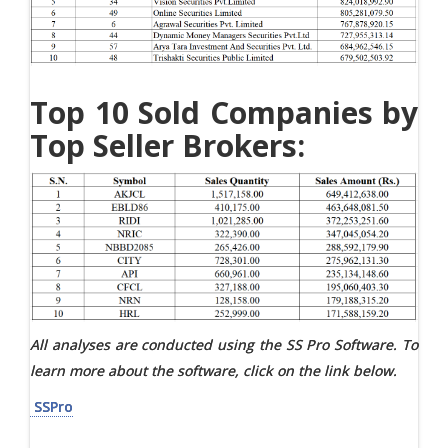
Top 10 Sold Companies by
Top Seller Brokers:
All analyses are conducted using the SS Pro Software. To
learn more about the software, click on the link below.
SSPro