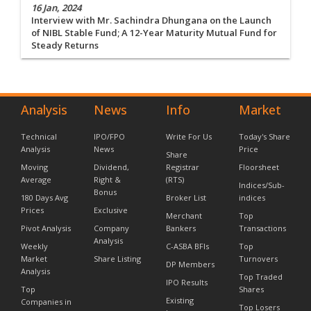
16 Jan, 2024
Interview with Mr. Sachindra Dhungana on the Launch
of NIBL Stable Fund; A 12-Year Maturity Mutual Fund for
Steady Returns
Analysis
News
Info
Market
Technical
IPO/FPO
Write For Us
Today's Share
Analysis
News
Price
Share
Moving
Dividend,
Registrar
Floorsheet
Average
Right &
(RTS)
Indices/Sub-
Bonus
180 Days Avg
Broker List
indices
Prices
Exclusive
Merchant
Top
Pivot Analysis
Company
Bankers
Transactions
Analysis
Weekly
C-ASBA BFIs
Top
Market
Share Listing
Turnovers
DP Members
Analysis
Top Traded
IPO Results
Top
Shares
Existing
Companies in
Top Losers