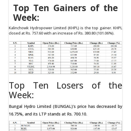
Top Ten Gainers of the
Week:
Kalinchowk Hydropower Limited (KHPL) is the top gainer. KHPL
closed at Rs. 757.60 with an increase of Rs. 380.80 (101.06%).
Top Ten Losers of the
Week:
Bungal Hydro Limited (BUNGAL)'s price has decreased by
16.75%, and its LTP stands at Rs. 700.10.