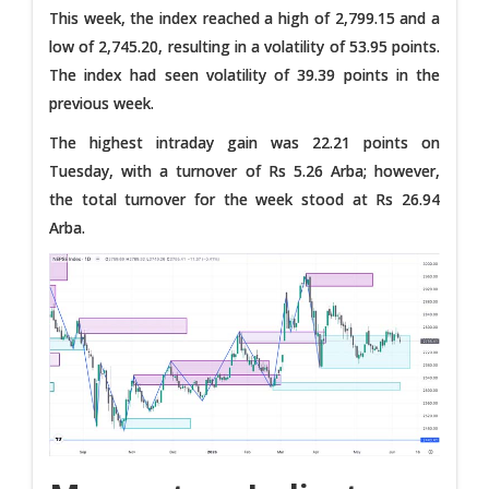
This week, the index reached a high of 2,799.15 and a
low of 2,745.20, resulting in a volatility of 53.95 points.
The index had seen volatility of 39.39 points in the
previous week.
The highest intraday gain was 22.21 points on
Tuesday, with a turnover of Rs 5.26 Arba; however,
the total turnover for the week stood at Rs 26.94
Arba.