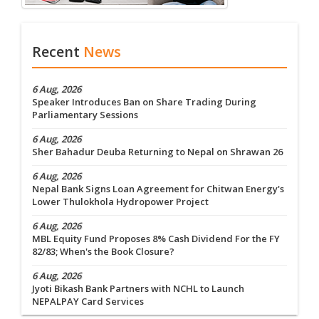
Recent
News
6 Aug, 2026
Speaker Introduces Ban on Share Trading During
Parliamentary Sessions
6 Aug, 2026
Sher Bahadur Deuba Returning to Nepal on Shrawan 26
6 Aug, 2026
Nepal Bank Signs Loan Agreement for Chitwan Energy's
Lower Thulokhola Hydropower Project
6 Aug, 2026
MBL Equity Fund Proposes 8% Cash Dividend For the FY
82/83; When's the Book Closure?
6 Aug, 2026
Jyoti Bikash Bank Partners with NCHL to Launch
NEPALPAY Card Services