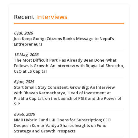
Recent
Interviews
6 Jul, 2026
Just Keep Going: Citizens Bank's Message to Nepal's
Entrepreneurs
13 May, 2026
The Most Difficult Part Has Already Been Done; What
Follows Is Growth: An Interview with Bijaya Lal Shrestha,
CEO at LS Capital
6 Jun, 2025
Start Small, Stay Consistent, Grow Big: An Interview
with Bhavan Karmacharya, Head of Investment at
Prabhu Capital, on the Launch of PSIS and the Power of
SIP
6 Feb, 2025
NMB Hybrid Fund L-II Opens for Subscription; CEO
Deepesh Kumar Vaidya Shares Insights on Fund
Strategy and Growth Prospects