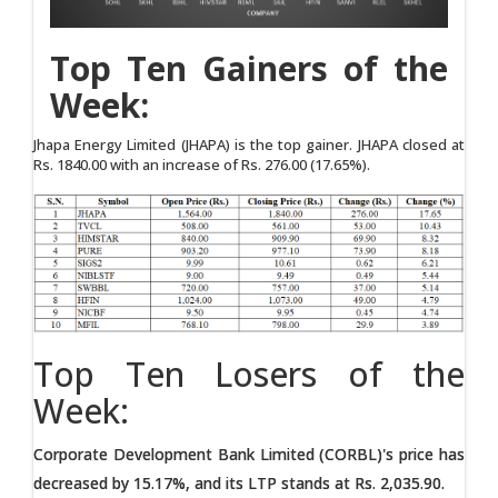
Top Ten Gainers of the
Week:
Jhapa Energy Limited (JHAPA) is the top gainer. JHAPA closed at
Rs. 1840.00 with an increase of Rs. 276.00 (17.65%).
Top Ten Losers of the
Week:
Corporate Development Bank Limited (CORBL)'s price has
decreased by 15.17%, and its LTP stands at Rs. 2,035.90.