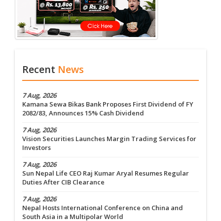
Recent
News
7 Aug, 2026
Kamana Sewa Bikas Bank Proposes First Dividend of FY
2082/83, Announces 15% Cash Dividend
7 Aug, 2026
Vision Securities Launches Margin Trading Services for
Investors
7 Aug, 2026
Sun Nepal Life CEO Raj Kumar Aryal Resumes Regular
Duties After CIB Clearance
7 Aug, 2026
Nepal Hosts International Conference on China and
South Asia in a Multipolar World