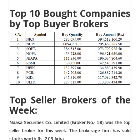
Top 10 Bought Companies
by Top Buyer Brokers
Top Seller Brokers of the
Week:
Naasa Securities Co. Limited (Broker No.- 58) was the top
seller broker for this week. The brokerage firm has sold
stocks worth Rs. 2.03 Arba.