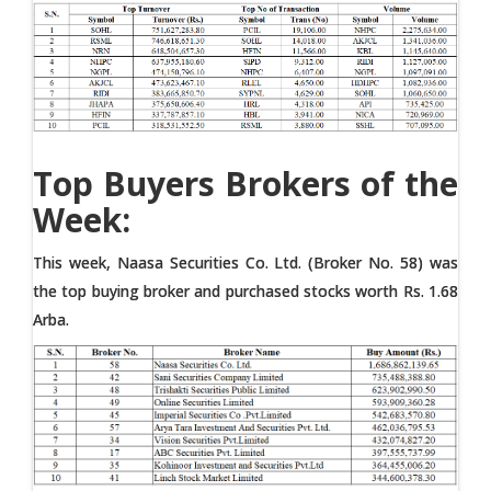
Top Buyers Brokers of the
Week:
This week, Naasa Securities Co. Ltd. (Broker No. 58) was
the top buying broker and purchased stocks worth Rs. 1.68
Arba.