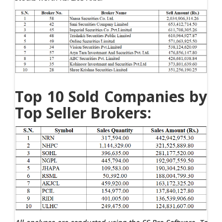
Top 10 Sold Companies by
Top Seller Brokers: