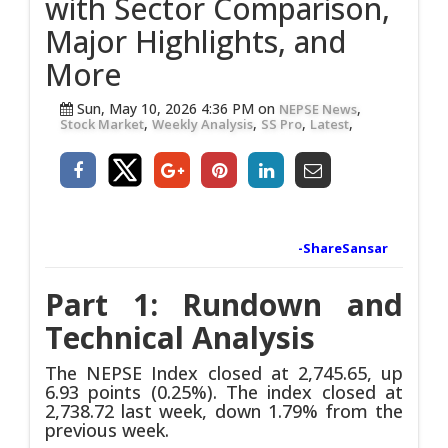
with Sector Comparison,
Major Highlights, and
More
Sun, May 10, 2026 4:36 PM on
,
NEPSE News
,
,
,
,
Stock Market
Weekly Analysis
SS Pro
Latest
-ShareSansar
Part 1: Rundown and
Technical Analysis
The NEPSE Index closed at 2,745.65, up
6.93 points (0.25%). The index closed at
2,738.72 last week, down 1.79% from the
previous week.