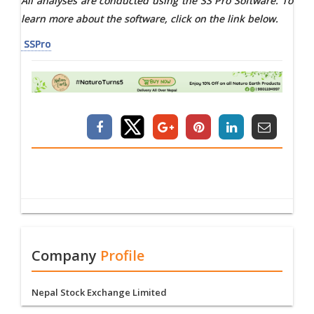
All analyses are conducted using the SS Pro Software. To
learn more about the software, click on the link below.
SSPro
Company
Profile
Nepal Stock Exchange Limited