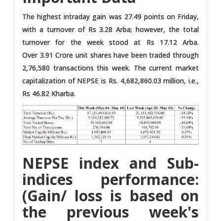
The highest intraday gain was 27.49 points on Friday,
with a turnover of Rs 3.28 Arba; however, the total
turnover for the week stood at Rs 17.12 Arba.
Over 3.91 Crore unit shares have been traded through
2,76,580 transactions this week. The current market
capitalization of NEPSE is Rs. 4,682,860.03 million, i.e.,
Rs 46.82 Kharba.
NEPSE index and Sub-
indices performance:
(Gain/ loss is based on
the previous week's