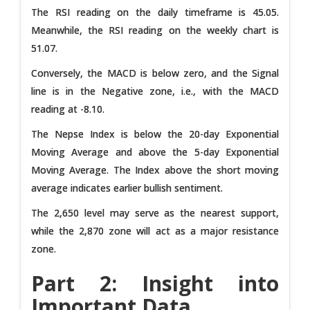
The RSI reading on the daily timeframe is 45.05.
Meanwhile, the RSI reading on the weekly chart is
51.07.
Conversely, the MACD is below zero, and the Signal
line is in the Negative zone, i.e., with the MACD
reading at -8.10.
The Nepse Index is below the 20-day Exponential
Moving Average and above the 5-day Exponential
Moving Average. The Index above the short moving
average indicates earlier bullish sentiment.
The 2,650 level may serve as the nearest support,
while the 2,870 zone will act as a major resistance
zone.
Part 2: Insight into
Important Data