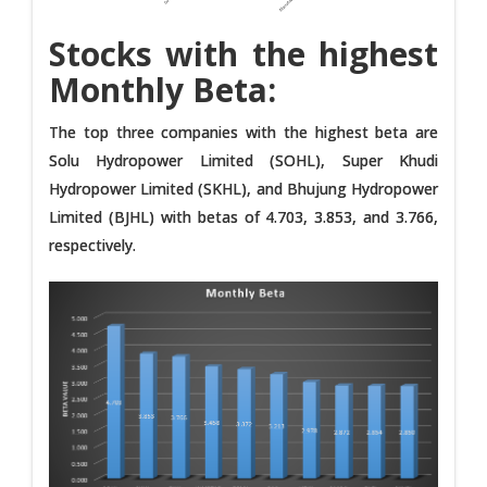
Stocks with the highest
Monthly Beta:
The top three companies with the highest beta are
Solu Hydropower Limited (SOHL), Super Khudi
Hydropower Limited (SKHL), and Bhujung Hydropower
Limited (BJHL) with betas of 4.703, 3.853, and 3.766,
respectively.