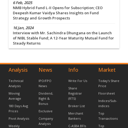
6 Feb, 2025
NMB Hybrid Fund L-II Opens for Subscription; CEO
Deepesh Kumar Vaidya Shares Insights on Fund
Strategy and Growth Prospects
16 Jan, 2024
Interview with Mr. Sachindra Dhungana on the Launch
of NIBL Stable Fund; A 12-Year Maturity Mutual Fund for
Steady Returns
Analysis
News
Info
Market
Technical
IPO/FPO
Write For Us
Today's Share
Analysis
News
Price
Share
Moving
Dividend,
Registrar
Floorsheet
Average
Right &
(RTS)
Indices/Sub-
Bonus
180 Days Avg
Broker List
indices
Prices
Exclusive
Merchant
Top
Pivot Analysis
Company
Bankers
Transactions
Analysis
Weekly
C-ASBA BFIs
Top