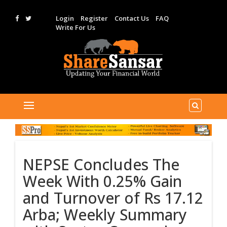
Login
Register
Contact Us
FAQ
Write For Us
NEPSE Concludes The
Week With 0.25% Gain
and Turnover of Rs 17.12
Arba; Weekly Summary