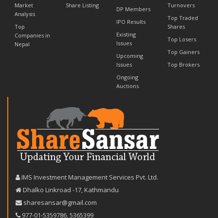
Market
Share Listing
Turnovers
DP Members
Analysis
Top Traded
IPO Results
Top
Shares
Existing
Companies in
Top Losers
Issues
Nepal
Top Gainers
Upcoming
Issues
Top Brokers
Ongoing
Auctions
IMS Investment Management Services Pvt. Ltd.
Dhalko Linkroad -17, Kathmandu
sharesansar@gmail.com
977-‪01-5359786‬
,
5365399