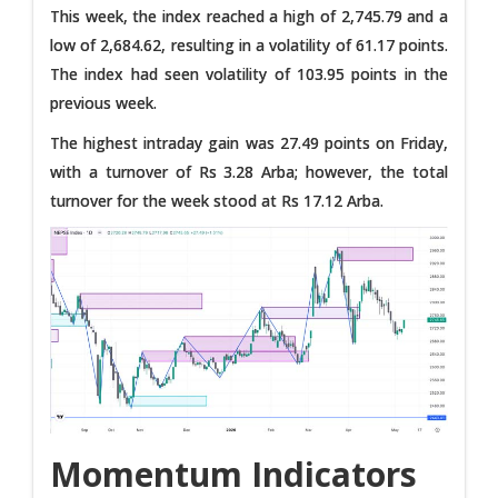
This week, the index reached a high of 2,745.79 and a
low of 2,684.62, resulting in a volatility of 61.17 points.
The index had seen volatility of 103.95 points in the
previous week.
The highest intraday gain was 27.49 points on Friday,
with a turnover of Rs 3.28 Arba; however, the total
turnover for the week stood at Rs 17.12 Arba.
Momentum Indicators