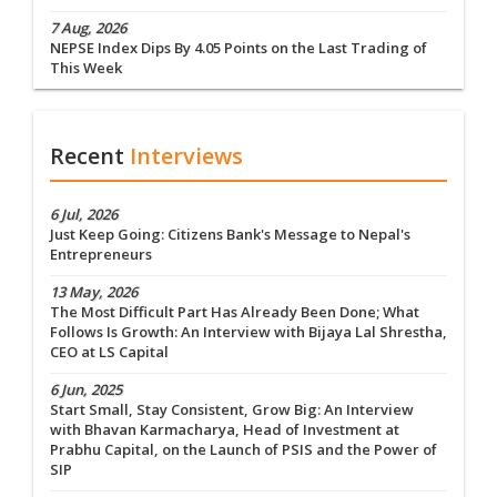
7 Aug, 2026
NEPSE Index Dips By 4.05 Points on the Last Trading of
This Week
Recent
Interviews
6 Jul, 2026
Just Keep Going: Citizens Bank's Message to Nepal's
Entrepreneurs
13 May, 2026
The Most Difficult Part Has Already Been Done; What
Follows Is Growth: An Interview with Bijaya Lal Shrestha,
CEO at LS Capital
6 Jun, 2025
Start Small, Stay Consistent, Grow Big: An Interview
with Bhavan Karmacharya, Head of Investment at
Prabhu Capital, on the Launch of PSIS and the Power of
SIP