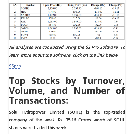
All analyses are conducted using the SS Pro Software. To
learn more about the software, click on the link below.
SSpro
Top Stocks by Turnover,
Volume, and Number of
Transactions:
Solu Hydropower Limited (SOHL) is the top-traded
company of the week. Rs. 75.16 Crores worth of SOHL
shares were traded this week.