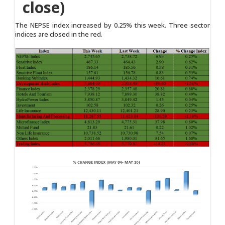
close)
The NEPSE index increased by 0.25% this week. Three sector
indices are closed in the red.