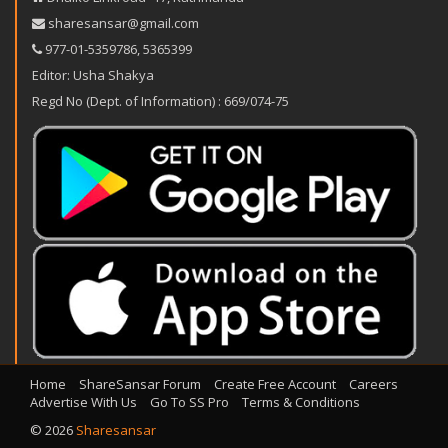
sharesansar@gmail.com
977-‪01-5359786‬
,
5365399
Editor: Usha Shakya
Regd No (Dept. of Information) : 669/074-75
Home
ShareSansar Forum
Create Free Account
Careers
Advertise With Us
Go To SS Pro
Terms & Conditions
© 2026
Sharesansar