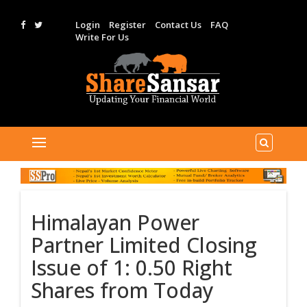
Login
Register
Contact Us
FAQ
Write For Us
Himalayan Power
Partner Limited Closing
Issue of 1: 0.50 Right
Shares from Today