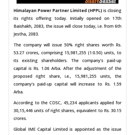
Himalayan Power Partner Limited (HPPL)
is closing
its rights offering today. Initially opened on 17th
Baishakh, 2083, the issue will close today, i.e. from 6th
Jestha, 2083.
The company will issue 50% right shares worth Rs.
53.27 crores, comprising 15,981,255 (1:0.50) units, to
its existing shareholders. The company's paid-up
capital is Rs. 1.06 Arba. After the adjustment of the
proposed right share, i.e., 15,981,255 units, the
company's paid-up capital will increase to Rs. 1.59
Arba.
According to the CDSC, 45,234 applicants applied for
30,15,446 units of right shares, equivalent to Rs. 30.15
crores.
Global IME Capital Limited is appointed as the issue