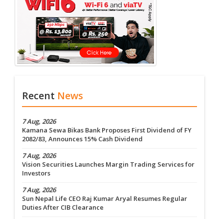
Recent
News
7 Aug, 2026
Kamana Sewa Bikas Bank Proposes First Dividend of FY
2082/83, Announces 15% Cash Dividend
7 Aug, 2026
Vision Securities Launches Margin Trading Services for
Investors
7 Aug, 2026
Sun Nepal Life CEO Raj Kumar Aryal Resumes Regular
Duties After CIB Clearance