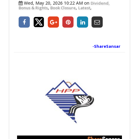
Wed, May 20, 2026 10:22 AM on
Dividend,
,
,
,
Bonus & Rights
Book Closure
Latest
-ShareSansar