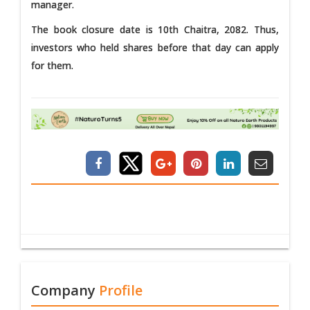
manager.
The book closure date is 10th Chaitra, 2082. Thus,
investors who held shares before that day can apply
for them.
Company
Profile