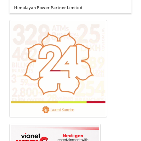
Himalayan Power Partner Limited