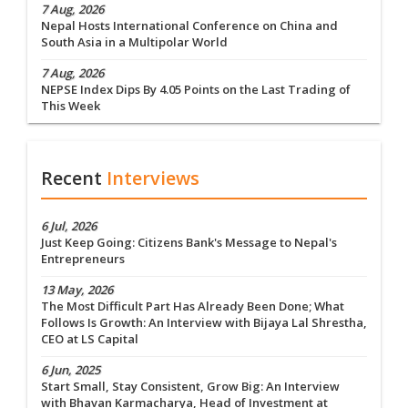
7 Aug, 2026
Nepal Hosts International Conference on China and
South Asia in a Multipolar World
7 Aug, 2026
NEPSE Index Dips By 4.05 Points on the Last Trading of
This Week
Recent
Interviews
6 Jul, 2026
Just Keep Going: Citizens Bank's Message to Nepal's
Entrepreneurs
13 May, 2026
The Most Difficult Part Has Already Been Done; What
Follows Is Growth: An Interview with Bijaya Lal Shrestha,
CEO at LS Capital
6 Jun, 2025
Start Small, Stay Consistent, Grow Big: An Interview
with Bhavan Karmacharya, Head of Investment at