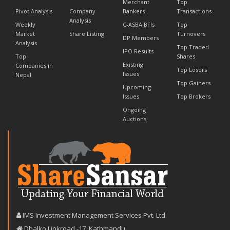
Merchant
Top
Pivot Analysis
Company
Bankers
Transactions
Analysis
Weekly
C-ASBA BFIs
Top
Market
Share Listing
Turnovers
DP Members
Analysis
Top Traded
IPO Results
Top
Shares
Existing
Companies in
Top Losers
Issues
Nepal
Top Gainers
Upcoming
Issues
Top Brokers
Ongoing
Auctions
IMS Investment Management Services Pvt. Ltd.
Dhalko Linkroad -17, Kathmandu