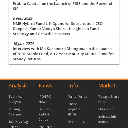
Prabhu Capital, on the Launch of PSIS and the Power of
SIP
6 Feb, 2025
NMB Hybrid Fund L-II Opens for Subscription; CEO
Deepesh Kumar Vaidya Shares Insights on Fund
Strategy and Growth Prospects
16 Jan, 2024
Interview with Mr. Sachindra Dhungana on the Launch
of NIBL Stable Fund; A 12-Year Maturity Mutual Fund for
Steady Returns
Analysis
News
Info
Market
Technical
IPO/FPO
Write For Us
Today's Share
Analysis
News
Price
Share
Moving
Dividend,
Registrar
Floorsheet
Average
Right &
(RTS)
Indices/Sub-
Bonus
180 Days Avg
Broker List
indices
Prices
Exclusive