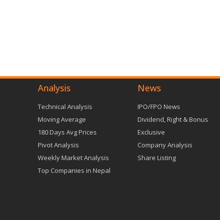
Analysis
News
Technical Analysis
IPO/FPO News
Moving Average
Dividend, Right & Bonus
180 Days Avg Prices
Exclusive
Pivot Analysis
Company Analysis
Weekly Market Analysis
Share Listing
Top Companies in Nepal