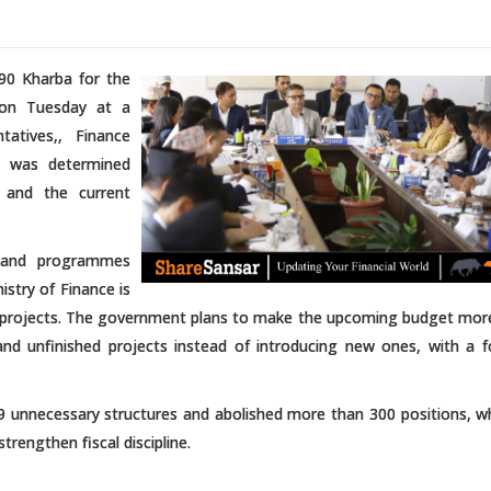
90 Kharba for the
 on Tuesday at a
tives,, Finance
g was determined
, and the current
ns and programmes
stry of Finance is
te projects. The government plans to make the upcoming budget more
and unfinished projects instead of introducing new ones, with a 
unnecessary structures and abolished more than 300 positions, wh
trengthen fiscal discipline.