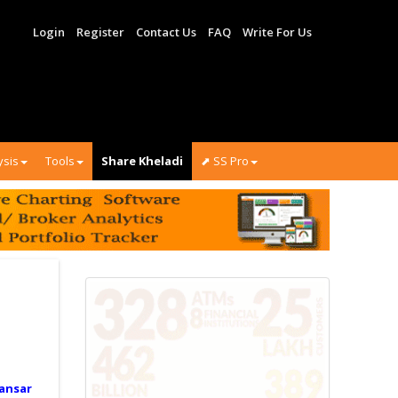
Login
Register
Contact Us
FAQ
Write For Us
ysis
Tools
Share Kheladi
⬈ SS Pro
ansar