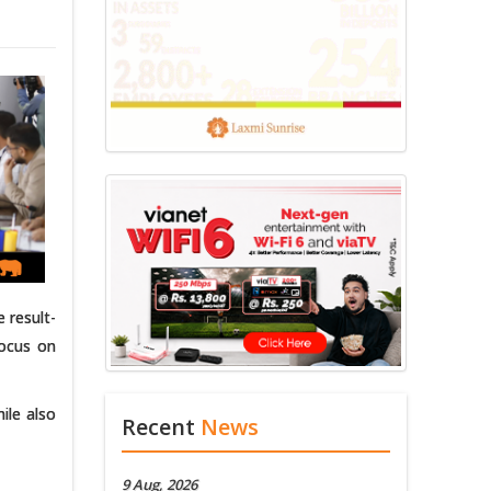
 result-
focus on
ile also
Recent
News
9 Aug, 2026