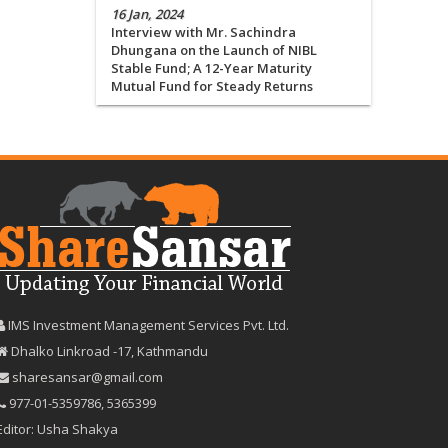
16 Jan, 2024
Interview with Mr. Sachindra
Dhungana on the Launch of NIBL
Stable Fund; A 12-Year Maturity
Mutual Fund for Steady Returns
IMS Investment Management Services Pvt. Ltd.
Dhalko Linkroad -17, Kathmandu
sharesansar@gmail.com
977-‪01-5359786‬
,
5365399
Editor: Usha Shakya