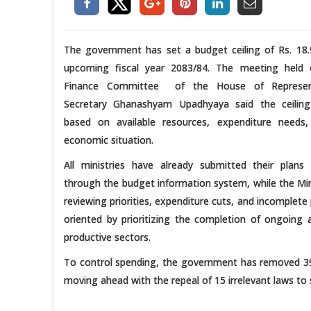
The government has set a budget ceiling of Rs. 18.
upcoming fiscal year 2083/84. The meeting held
Finance Committee of the House of Representa
Secretary Ghanashyam Upadhyaya said the ceilin
based on available resources, expenditure needs
economic situation.
All ministries have already submitted their pla
through the budget information system, while the Mini
reviewing priorities, expenditure cuts, and incomple
oriented by prioritizing the completion of ongoing 
productive sectors.
To control spending, the government has removed 39 
moving ahead with the repeal of 15 irrelevant laws to s