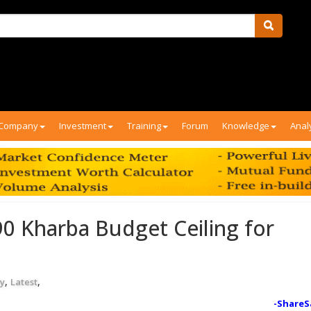
Company
Investment
Training
Forum
Knowledge
Anal
0 Kharba Budget Ceiling for
,
,
y
Latest
-ShareS