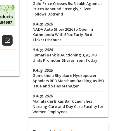
Gold Price Crosses Rs. 3 Lakh Again as
Prices Rebound Strongly; Silver
Follows Uptrend
9 Aug, 2026
NADA Auto Show 2026 to Open in
Kathmandu With 50pc Early-Bird
Ticket Discount
9 Aug, 2026
Kumari Bank is Auctioning 3,20,948
Units Promoter Shares from Today
9 Aug, 2026
Gumukhola Bhyakure Hydropower
Appoints RBB Merchant Banking as IPO
Issue and Sales Manager
9 Aug, 2026
Mahalaxmi Bikas Bank Launches
Nursing Care and Day Care Facility for
Women Employees