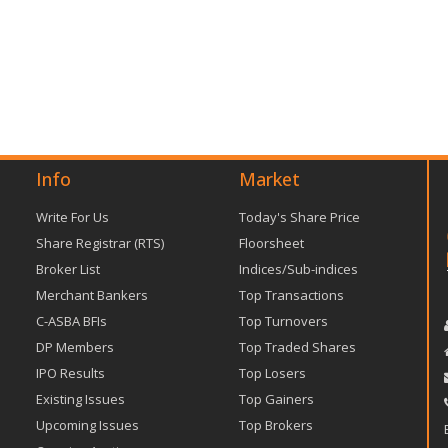
Info
Market
Write For Us
Today's Share Price
Share Registrar (RTS)
Floorsheet
Broker List
Indices/Sub-indices
Merchant Bankers
Top Transactions
C-ASBA BFIs
Top Turnovers
DP Members
Top Traded Shares
IPO Results
Top Losers
Existing Issues
Top Gainers
Upcoming Issues
Top Brokers