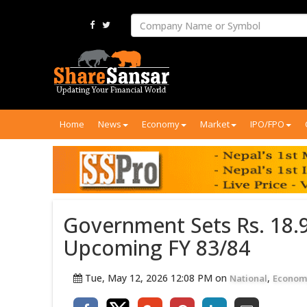
Home
News
Economy
Market
IPO/FPO
Government Sets Rs. 18.9
Upcoming FY 83/84
Tue, May 12, 2026 12:08 PM on
,
National
Econom