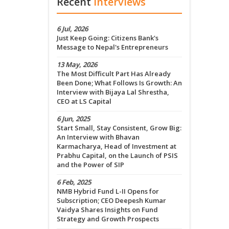
Recent
Interviews
6 Jul, 2026
Just Keep Going: Citizens Bank's
Message to Nepal's Entrepreneurs
13 May, 2026
The Most Difficult Part Has Already
Been Done; What Follows Is Growth: An
Interview with Bijaya Lal Shrestha,
CEO at LS Capital
6 Jun, 2025
Start Small, Stay Consistent, Grow Big:
An Interview with Bhavan
Karmacharya, Head of Investment at
Prabhu Capital, on the Launch of PSIS
and the Power of SIP
6 Feb, 2025
NMB Hybrid Fund L-II Opens for
Subscription; CEO Deepesh Kumar
Vaidya Shares Insights on Fund
Strategy and Growth Prospects