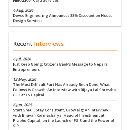
NEPALPAY Card Services
6 Aug, 2026
Devco Engineering Announces 33% Discount on House
Design Services
Recent
Interviews
6 Jul, 2026
Just Keep Going: Citizens Bank's Message to Nepal's
Entrepreneurs
13 May, 2026
The Most Difficult Part Has Already Been Done; What
Follows Is Growth: An Interview with Bijaya Lal Shrestha,
CEO at LS Capital
6 Jun, 2025
Start Small, Stay Consistent, Grow Big: An Interview
with Bhavan Karmacharya, Head of Investment at
Prabhu Capital, on the Launch of PSIS and the Power of
SIP