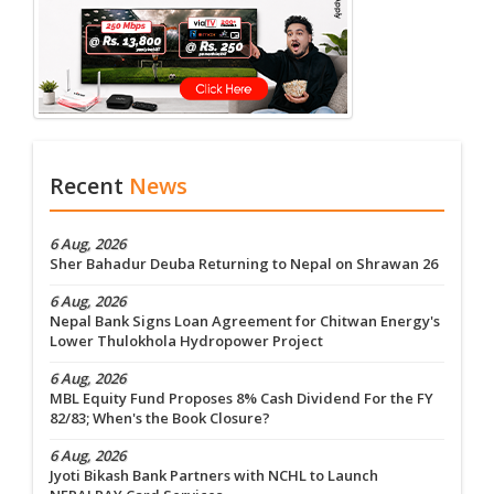
Recent
News
6 Aug, 2026
Sher Bahadur Deuba Returning to Nepal on Shrawan 26
6 Aug, 2026
Nepal Bank Signs Loan Agreement for Chitwan Energy's
Lower Thulokhola Hydropower Project
6 Aug, 2026
MBL Equity Fund Proposes 8% Cash Dividend For the FY
82/83; When's the Book Closure?
6 Aug, 2026
Jyoti Bikash Bank Partners with NCHL to Launch