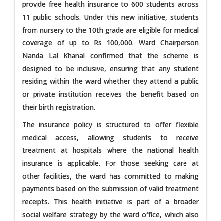
provide free health insurance to 600 students across
11 public schools. Under this new initiative, students
from nursery to the 10th grade are eligible for medical
coverage of up to Rs 100,000. Ward Chairperson
Nanda Lal Khanal confirmed that the scheme is
designed to be inclusive, ensuring that any student
residing within the ward whether they attend a public
or private institution receives the benefit based on
their birth registration.
The insurance policy is structured to offer flexible
medical access, allowing students to receive
treatment at hospitals where the national health
insurance is applicable. For those seeking care at
other facilities, the ward has committed to making
payments based on the submission of valid treatment
receipts. This health initiative is part of a broader
social welfare strategy by the ward office, which also