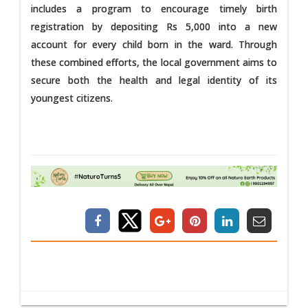
includes a program to encourage timely birth
registration by depositing Rs 5,000 into a new
account for every child born in the ward. Through
these combined efforts, the local government aims to
secure both the health and legal identity of its
youngest citizens.