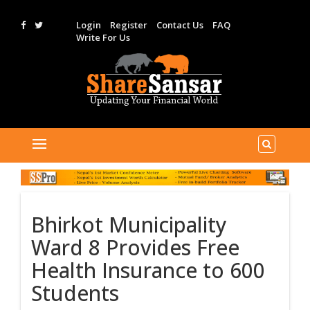
Login
Register
Contact Us
FAQ
Write For Us
Bhirkot Municipality
Ward 8 Provides Free
Health Insurance to 600
Students