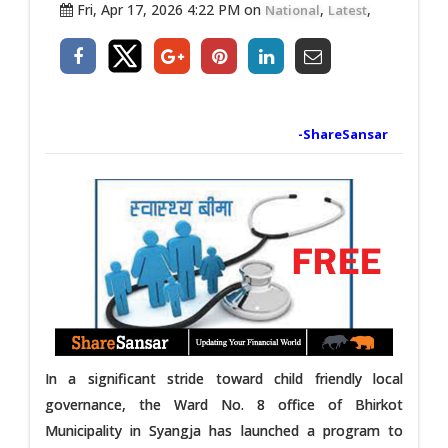
Fri, Apr 17, 2026 4:22 PM on
,
,
National
Latest
-ShareSansar
In a significant stride toward child friendly local
governance, the Ward No. 8 office of Bhirkot
Municipality in Syangja has launched a program to