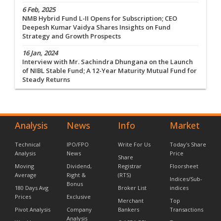
6 Feb, 2025
NMB Hybrid Fund L-II Opens for Subscription; CEO
Deepesh Kumar Vaidya Shares Insights on Fund
Strategy and Growth Prospects
16 Jan, 2024
Interview with Mr. Sachindra Dhungana on the Launch
of NIBL Stable Fund; A 12-Year Maturity Mutual Fund for
Steady Returns
Analysis
News
Info
Market
Technical
IPO/FPO
Write For Us
Today's Share
Analysis
News
Price
Share
Moving
Dividend,
Registrar
Floorsheet
Average
Right &
(RTS)
Indices/Sub-
Bonus
180 Days Avg
Broker List
indices
Prices
Exclusive
Merchant
Top
Pivot Analysis
Company
Bankers
Transactions
Analysis