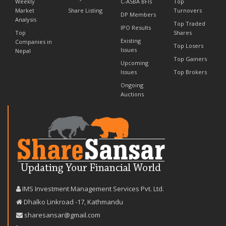
Weekly
C-ASBA BFIs
Top
Market
Share Listing
Turnovers
DP Members
Analysis
Top Traded
IPO Results
Top
Shares
Existing
Companies in
Top Losers
Issues
Nepal
Top Gainers
Upcoming
Issues
Top Brokers
Ongoing
Auctions
IMS Investment Management Services Pvt. Ltd.
Dhalko Linkroad -17, Kathmandu
sharesansar@gmail.com