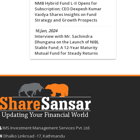
NMB Hybrid Fund L-II Opens for
Subscription; CEO Deepesh Kumar
Vaidya Shares Insights on Fund
Strategy and Growth Prospects
16 Jan, 2024
Interview with Mr. Sachindra
Dhungana on the Launch of NIBL
Stable Fund; A 12-Year Maturity
Mutual Fund for Steady Returns
IMS Investment Management Services Pvt. Ltd.
Dhalko Linkroad -17, Kathmandu