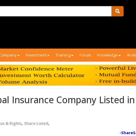
Company
Investment
Training
Forum
Knowledge
Anal
al Insurance Company Listed in
,
,
us & Rights
Share Listed
-ShareS