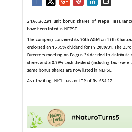
24,66,362.91 unit bonus shares of
Nepal Insurance
have been listed in NEPSE.
The company convened its 76th AGM on 19th Chaitra,
endorsed an 15.79% dividend for FY 2080/81. The 23rd
Directors meeting on Falgun 24 decided to distribute
share, and a 0.79% cash dividend (including tax) were
same bonus shares are now listed in NEPSE.
As of writing, NICL has an LTP of Rs. 634.27.