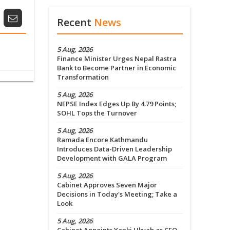
Recent
News
5 Aug, 2026
Finance Minister Urges Nepal Rastra
Bank to Become Partner in Economic
Transformation
5 Aug, 2026
NEPSE Index Edges Up By 4.79 Points;
SOHL Tops the Turnover
5 Aug, 2026
Ramada Encore Kathmandu
Introduces Data-Driven Leadership
Development with GALA Program
5 Aug, 2026
Cabinet Approves Seven Major
Decisions in Today's Meeting; Take a
Look
5 Aug, 2026