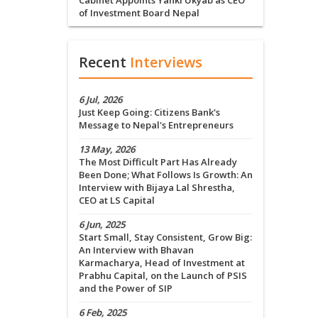
Cabinet Appoints Yanki Ukyab as CEO
of Investment Board Nepal
Recent
Interviews
6 Jul, 2026
Just Keep Going: Citizens Bank's
Message to Nepal's Entrepreneurs
13 May, 2026
The Most Difficult Part Has Already
Been Done; What Follows Is Growth: An
Interview with Bijaya Lal Shrestha,
CEO at LS Capital
6 Jun, 2025
Start Small, Stay Consistent, Grow Big:
An Interview with Bhavan
Karmacharya, Head of Investment at
Prabhu Capital, on the Launch of PSIS
and the Power of SIP
6 Feb, 2025