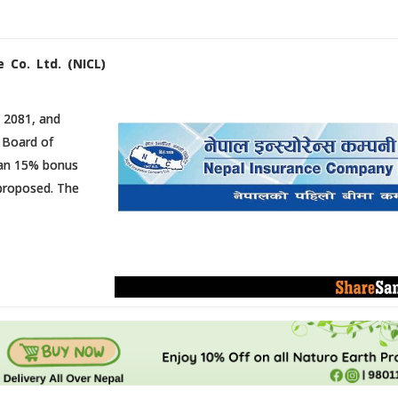
 Co. Ltd. (NICL)
 2081, and
 Board of
 an 15% bonus
 proposed. The