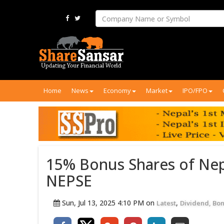
Home
News
Economy
Market
IPO/FPO
15% Bonus Shares of Nep
NEPSE
Sun, Jul 13, 2025 4:10 PM on
,
Latest
Dividend, Bon