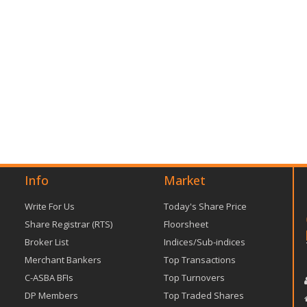
Info
Market
Write For Us
Today's Share Price
Share Registrar (RTS)
Floorsheet
Broker List
Indices/Sub-indices
Merchant Bankers
Top Transactions
C-ASBA BFIs
Top Turnovers
DP Members
Top Traded Shares