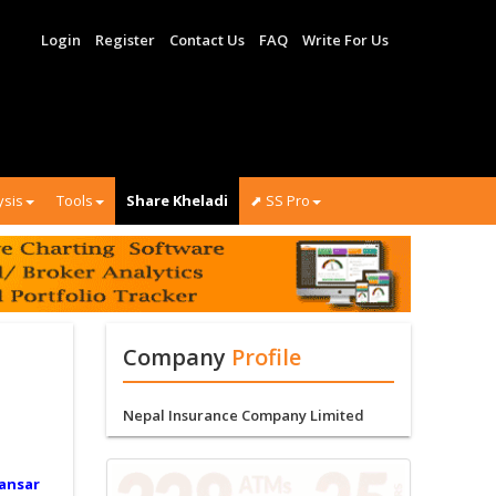
Login
Register
Contact Us
FAQ
Write For Us
ysis
Tools
Share Kheladi
⬈ SS Pro
Company
Profile
Nepal Insurance Company Limited
ansar