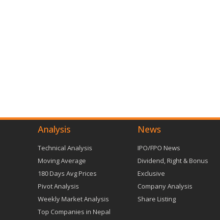
Analysis
News
Technical Analysis
IPO/FPO News
Moving Average
Dividend, Right & Bonus
180 Days Avg Prices
Exclusive
Pivot Analysis
Company Analysis
Weekly Market Analysis
Share Listing
Top Companies in Nepal