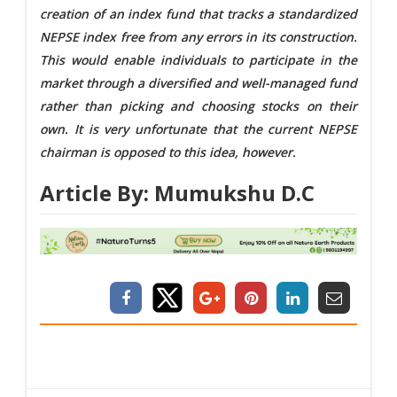
creation of an index fund that tracks a standardized
NEPSE index free from any errors in its construction.
This would enable individuals to participate in the
market through a diversified and well-managed fund
rather than picking and choosing stocks on their
own. It is very unfortunate that the current NEPSE
chairman is opposed to this idea, however.
Article By: Mumukshu D.C