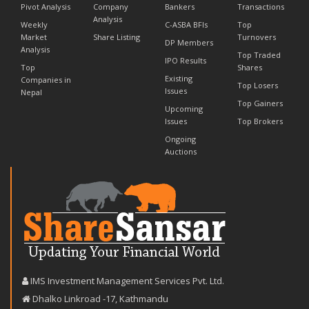
Pivot Analysis
Company
Bankers
Transactions
Analysis
Weekly
C-ASBA BFIs
Top
Market
Share Listing
Turnovers
DP Members
Analysis
Top Traded
IPO Results
Top
Shares
Existing
Companies in
Top Losers
Issues
Nepal
Top Gainers
Upcoming
Issues
Top Brokers
Ongoing
Auctions
IMS Investment Management Services Pvt. Ltd.
Dhalko Linkroad -17, Kathmandu