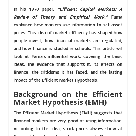
In his 1970 paper,
“Efficient Capital Markets: A
Review of Theory and Empirical Work,”
Fama
explained how markets use information to set asset
prices. This idea of market efficiency has shaped how
people invest, how financial markets are regulated,
and how finance is studied in schools. This article will
look at Fama’s influential work, covering the basic
ideas, the evidence that supports it, its effects on
finance, the criticisms it has faced, and the lasting
impact of the Efficient Market Hypothesis.
Background on the Efficient
Market Hypothesis (EMH)
The Efficient Market Hypothesis (EMH) suggests that
financial markets are very good at using information.
According to this idea, stock prices always show all