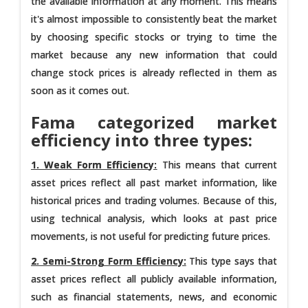
the available information at any moment. This means
it's almost impossible to consistently beat the market
by choosing specific stocks or trying to time the
market because any new information that could
change stock prices is already reflected in them as
soon as it comes out.
Fama categorized market
efficiency into three types:
1. Weak Form Efficiency:
This means that current
asset prices reflect all past market information, like
historical prices and trading volumes. Because of this,
using technical analysis, which looks at past price
movements, is not useful for predicting future prices.
2. Semi-Strong Form Efficiency:
This type says that
asset prices reflect all publicly available information,
such as financial statements, news, and economic