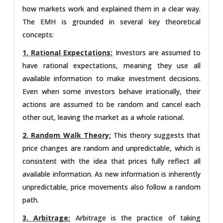
how markets work and explained them in a clear way.
The EMH is grounded in several key theoretical
concepts:
1. Rational Expectations:
Investors are assumed to
have rational expectations, meaning they use all
available information to make investment decisions.
Even when some investors behave irrationally, their
actions are assumed to be random and cancel each
other out, leaving the market as a whole rational.
2. Random Walk Theory:
This theory suggests that
price changes are random and unpredictable, which is
consistent with the idea that prices fully reflect all
available information. As new information is inherently
unpredictable, price movements also follow a random
path.
3. Arbitrage:
Arbitrage is the practice of taking