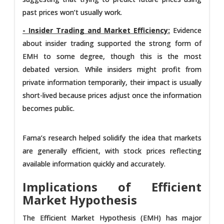
past prices won’t usually work.
- Insider Trading and Market Efficiency:
Evidence
about insider trading supported the strong form of
EMH to some degree, though this is the most
debated version. While insiders might profit from
private information temporarily, their impact is usually
short-lived because prices adjust once the information
becomes public.
Fama’s research helped solidify the idea that markets
are generally efficient, with stock prices reflecting
available information quickly and accurately.
Implications of Efficient
Market Hypothesis
The Efficient Market Hypothesis (EMH) has major