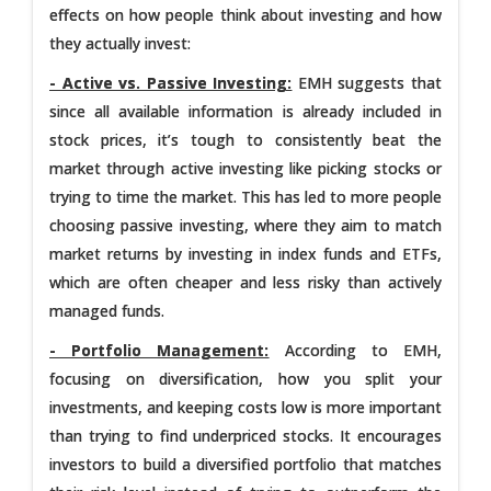
effects on how people think about investing and how
they actually invest:
- Active vs. Passive Investing:
EMH suggests that
since all available information is already included in
stock prices, it’s tough to consistently beat the
market through active investing like picking stocks or
trying to time the market. This has led to more people
choosing passive investing, where they aim to match
market returns by investing in index funds and ETFs,
which are often cheaper and less risky than actively
managed funds.
- Portfolio Management:
According to EMH,
focusing on diversification, how you split your
investments, and keeping costs low is more important
than trying to find underpriced stocks. It encourages
investors to build a diversified portfolio that matches