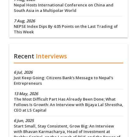
Nepal Hosts International Conference on China and
South Asia in a Multipolar World
7 Aug, 2026
NEPSE Index Dips By 4.05 Points on the Last Trading of
This Week
Recent
Interviews
6 Jul, 2026
Just Keep Going: Citizens Bank's Message to Nepal's
Entrepreneurs
13 May, 2026
The Most Difficult Part Has Already Been Done; What
Follows Is Growth: An Interview with Bijaya Lal Shrestha,
CEO at LS Capital
6 Jun, 2025
Start Small, Stay Consistent, Grow Big: An Interview
with Bhavan Karmacharya, Head of Investment at