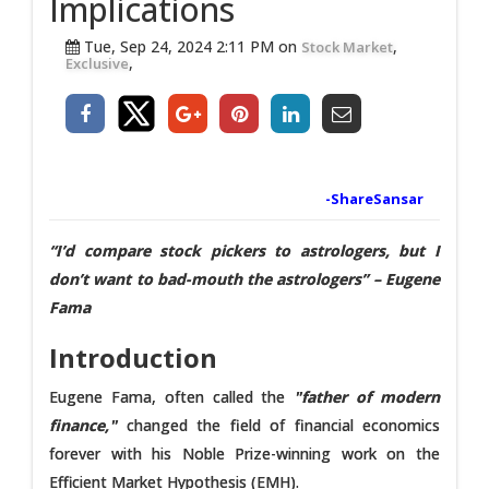
Implications
Tue, Sep 24, 2024 2:11 PM on
,
Stock Market
,
Exclusive
-ShareSansar
“I’d compare stock pickers to astrologers, but I
don’t want to bad-mouth the astrologers” – Eugene
Fama
Introduction
Eugene Fama, often called the
"father of modern
finance,"
changed the field of financial economics
forever with his Noble Prize-winning work on the
Efficient Market Hypothesis (EMH).