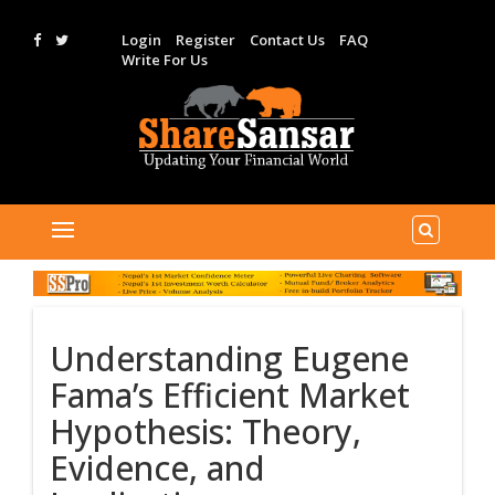
Login
Register
Contact Us
FAQ
Write For Us
Understanding Eugene
Fama’s Efficient Market
Hypothesis: Theory,
Evidence, and