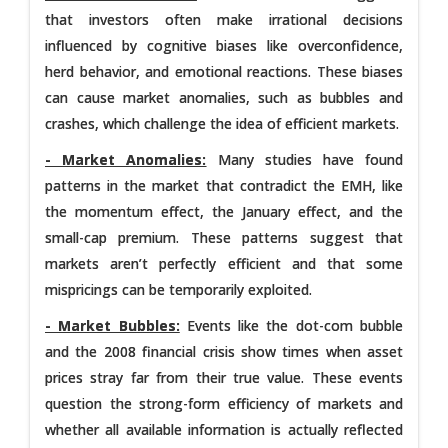
that investors often make irrational decisions
influenced by cognitive biases like overconfidence,
herd behavior, and emotional reactions. These biases
can cause market anomalies, such as bubbles and
crashes, which challenge the idea of efficient markets.
- Market Anomalies:
Many studies have found
patterns in the market that contradict the EMH, like
the momentum effect, the January effect, and the
small-cap premium. These patterns suggest that
markets aren’t perfectly efficient and that some
mispricings can be temporarily exploited.
- Market Bubbles:
Events like the dot-com bubble
and the 2008 financial crisis show times when asset
prices stray far from their true value. These events
question the strong-form efficiency of markets and
whether all available information is actually reflected