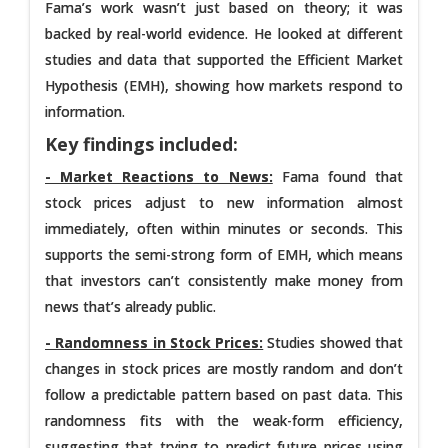
Fama’s work wasn’t just based on theory; it was
backed by real-world evidence. He looked at different
studies and data that supported the Efficient Market
Hypothesis (EMH), showing how markets respond to
information.
Key findings included:
-
Market Reactions to News:
Fama found that
stock prices adjust to new information almost
immediately, often within minutes or seconds. This
supports the semi-strong form of EMH, which means
that investors can’t consistently make money from
news that’s already public.
- Randomness in Stock Prices:
Studies showed that
changes in stock prices are mostly random and don’t
follow a predictable pattern based on past data. This
randomness fits with the weak-form efficiency,
suggesting that trying to predict future prices using