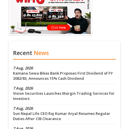
Recent
News
7 Aug, 2026
Kamana Sewa Bikas Bank Proposes First Dividend of FY
2082/83, Announces 15% Cash Dividend
7 Aug, 2026
Vision Securities Launches Margin Trading Services for
Investors
7 Aug, 2026
Sun Nepal Life CEO Raj Kumar Aryal Resumes Regular
Duties After CIB Clearance
7 Aug, 2026