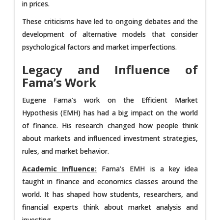
in prices.
These criticisms have led to ongoing debates and the
development of alternative models that consider
psychological factors and market imperfections.
Legacy and Influence of
Fama’s Work
Eugene Fama’s work on the Efficient Market
Hypothesis (EMH) has had a big impact on the world
of finance. His research changed how people think
about markets and influenced investment strategies,
rules, and market behavior.
Academic Influence:
Fama’s EMH is a key idea
taught in finance and economics classes around the
world. It has shaped how students, researchers, and
financial experts think about market analysis and
investing.