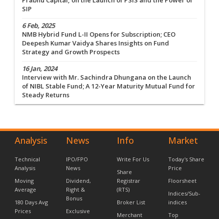
Prabhu Capital, on the Launch of PSIS and the Power of
SIP
6 Feb, 2025
NMB Hybrid Fund L-II Opens for Subscription; CEO
Deepesh Kumar Vaidya Shares Insights on Fund
Strategy and Growth Prospects
16 Jan, 2024
Interview with Mr. Sachindra Dhungana on the Launch
of NIBL Stable Fund; A 12-Year Maturity Mutual Fund for
Steady Returns
Analysis
News
Info
Market
Technical
IPO/FPO
Write For Us
Today's Share
Analysis
News
Price
Share
Moving
Dividend,
Registrar
Floorsheet
Average
Right &
(RTS)
Indices/Sub-
Bonus
180 Days Avg
Broker List
indices
Prices
Exclusive
Merchant
Top