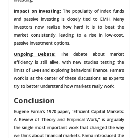
Impact on Investing:
The popularity of index funds
and passive investing is closely tied to EMH. Many
investors now realize how hard it is to beat the
market consistently, leading to a rise in low-cost,
passive investment options.
Ongoing Debate:
The debate about market
efficiency is still alive, with new studies testing the
limits of EMH and exploring behavioral finance. Fama’s
work is at the center of these discussions as experts
try to better understand how markets really work.
Conclusion
Eugene Fama’s 1970 paper, “Efficient Capital Markets:
A Review of Theory and Empirical Work,” is arguably
the single most important work that changed the way
we think about financial markets. Fama introduced the