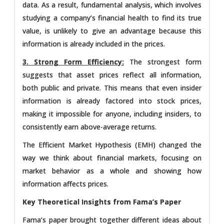
data. As a result, fundamental analysis, which involves
studying a company’s financial health to find its true
value, is unlikely to give an advantage because this
information is already included in the prices.
3. Strong Form Efficiency:
The strongest form
suggests that asset prices reflect all information,
both public and private. This means that even insider
information is already factored into stock prices,
making it impossible for anyone, including insiders, to
consistently earn above-average returns.
The Efficient Market Hypothesis (EMH) changed the
way we think about financial markets, focusing on
market behavior as a whole and showing how
information affects prices.
Key Theoretical Insights from Fama’s Paper
Fama’s paper brought together different ideas about