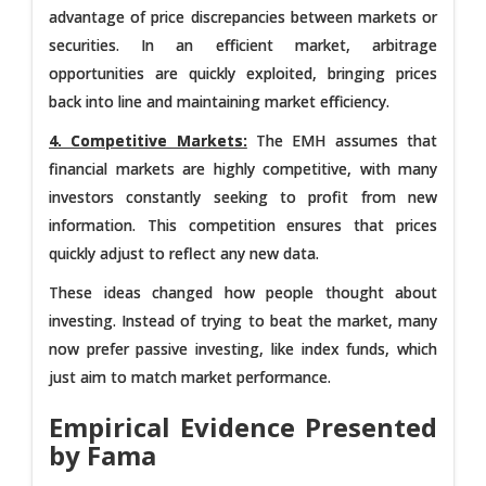
advantage of price discrepancies between markets or
securities. In an efficient market, arbitrage
opportunities are quickly exploited, bringing prices
back into line and maintaining market efficiency.
4. Competitive Markets:
The EMH assumes that
financial markets are highly competitive, with many
investors constantly seeking to profit from new
information. This competition ensures that prices
quickly adjust to reflect any new data.
These ideas changed how people thought about
investing. Instead of trying to beat the market, many
now prefer passive investing, like index funds, which
just aim to match market performance.
Empirical Evidence Presented
by Fama