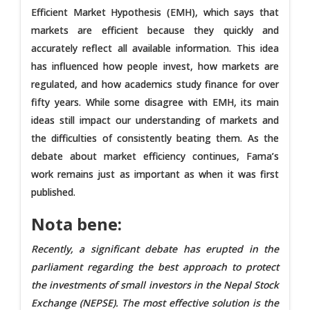
Efficient Market Hypothesis (EMH), which says that
markets are efficient because they quickly and
accurately reflect all available information. This idea
has influenced how people invest, how markets are
regulated, and how academics study finance for over
fifty years. While some disagree with EMH, its main
ideas still impact our understanding of markets and
the difficulties of consistently beating them. As the
debate about market efficiency continues, Fama’s
work remains just as important as when it was first
published.
Nota bene:
Recently, a significant debate has erupted in the
parliament regarding the best approach to protect
the investments of small investors in the Nepal Stock
Exchange (NEPSE). The most effective solution is the