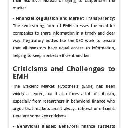
their risk level instead of trying to outperform the
market.
- Financial Regulation and Market Transparency:
The semi-strong form of EMH stresses the need for
companies to share information in a timely and clear
way. Regulatory bodies like the SEC work to ensure
that all investors have equal access to information,
helping to keep markets efficient and fair.
Criticisms and Challenges to
EMH
The Efficient Market Hypothesis (EMH) has been
widely accepted, but it also faces a lot of criticism,
especially from researchers in behavioral finance who
argue that markets aren't always rational or efficient.
Here are some key criticisms:
- Behavioral Biases:
Behavioral finance suggests