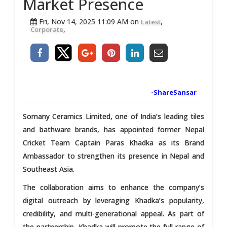
Market Presence
Fri, Nov 14, 2025 11:09 AM on
,
Latest
,
Corporate
-ShareSansar
Somany Ceramics Limited, one of India’s leading tiles
and bathware brands, has appointed former Nepal
Cricket Team Captain Paras Khadka as its Brand
Ambassador to strengthen its presence in Nepal and
Southeast Asia.
The collaboration aims to enhance the company’s
digital outreach by leveraging Khadka’s popularity,
credibility, and multi-generational appeal. As part of
the partnership, Khadka will promote the full range of