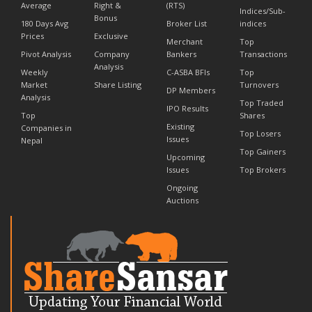
Average
Right &
(RTS)
Indices/Sub-
Bonus
180 Days Avg
Broker List
indices
Prices
Exclusive
Merchant
Top
Pivot Analysis
Company
Bankers
Transactions
Analysis
Weekly
C-ASBA BFIs
Top
Market
Share Listing
Turnovers
DP Members
Analysis
Top Traded
IPO Results
Top
Shares
Existing
Companies in
Top Losers
Issues
Nepal
Top Gainers
Upcoming
Issues
Top Brokers
Ongoing
Auctions