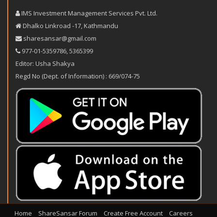
IMS Investment Management Services Pvt. Ltd.
Dhalko Linkroad -17, Kathmandu
sharesansar@gmail.com
977-‪01-5359786‬
,
5365399
Editor: Usha Shakya
Regd No (Dept. of Information) : 669/074-75
Home
ShareSansar Forum
Create Free Account
Careers