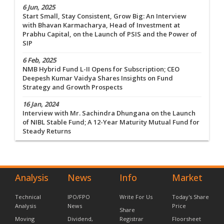
6 Jun, 2025
Start Small, Stay Consistent, Grow Big: An Interview
with Bhavan Karmacharya, Head of Investment at
Prabhu Capital, on the Launch of PSIS and the Power of
SIP
6 Feb, 2025
NMB Hybrid Fund L-II Opens for Subscription; CEO
Deepesh Kumar Vaidya Shares Insights on Fund
Strategy and Growth Prospects
16 Jan, 2024
Interview with Mr. Sachindra Dhungana on the Launch
of NIBL Stable Fund; A 12-Year Maturity Mutual Fund for
Steady Returns
Analysis
News
Info
Market
Technical
IPO/FPO
Write For Us
Today's Share
Analysis
News
Price
Share
Moving
Dividend,
Registrar
Floorsheet