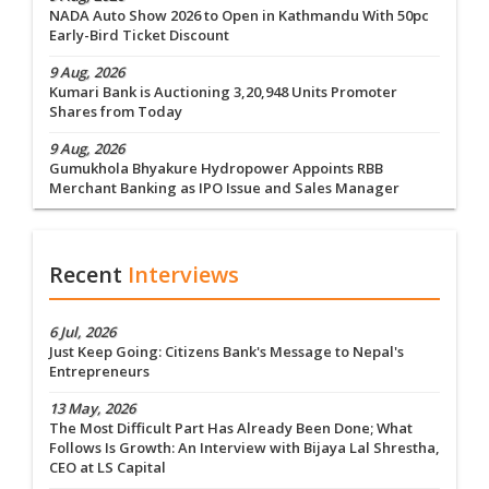
NADA Auto Show 2026 to Open in Kathmandu With 50pc
Early-Bird Ticket Discount
9 Aug, 2026
Kumari Bank is Auctioning 3,20,948 Units Promoter
Shares from Today
9 Aug, 2026
Gumukhola Bhyakure Hydropower Appoints RBB
Merchant Banking as IPO Issue and Sales Manager
Recent
Interviews
6 Jul, 2026
Just Keep Going: Citizens Bank's Message to Nepal's
Entrepreneurs
13 May, 2026
The Most Difficult Part Has Already Been Done; What
Follows Is Growth: An Interview with Bijaya Lal Shrestha,
CEO at LS Capital