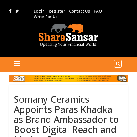
Login
Register
Contact Us
FAQ
Write For Us
Somany Ceramics
Appoints Paras Khadka
as Brand Ambassador to
Boost Digital Reach and