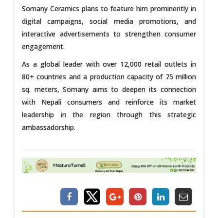
Somany Ceramics plans to feature him prominently in
digital campaigns, social media promotions, and
interactive advertisements to strengthen consumer
engagement.
As a global leader with over 12,000 retail outlets in
80+ countries and a production capacity of 75 million
sq. meters, Somany aims to deepen its connection
with Nepali consumers and reinforce its market
leadership in the region through this strategic
ambassadorship.