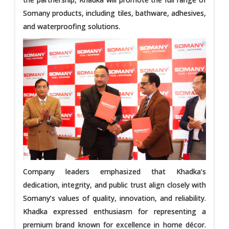
Somany products, including tiles, bathware, adhesives,
and waterproofing solutions.
Company leaders emphasized that Khadka’s
dedication, integrity, and public trust align closely with
Somany’s values of quality, innovation, and reliability.
Khadka expressed enthusiasm for representing a
premium brand known for excellence in home décor.