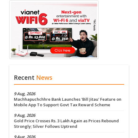
Recent
News
9 Aug, 2026
Machhapuchchhre Bank Launches 'Bill Jitau' Feature on
Mobile App To Support Govt Tax Reward Scheme
9 Aug, 2026
Gold Price Crosses Rs. 3 Lakh Again as Prices Rebound
Strongly; Silver Follows Uptrend
9 Aug, 2026