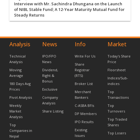
Interview with Mr. Sachindra Dhungana on the Launch
of NIBL Stable Fund; A 12-Year Maturity Mutual Fund for
Steady Returns
Analysis
News
Info
Market
Technical
IPO/FPO
Write For Us
Today's Share
Analysis
News
Price
Share
Moving
Dividend,
Registrar
Floorsheet
Average
Right &
(RTS)
Indices/Sub-
Bonus
180 Days Avg
Broker List
indices
Prices
Exclusive
Merchant
Top
Pivot Analysis
Company
Bankers
Transactions
Analysis
Weekly
C-ASBA BFIs
Top
Market
Share Listing
Turnovers
DP Members
Analysis
Top Traded
IPO Results
Top
Shares
Existing
Companies in
Top Losers
Issues
Nepal