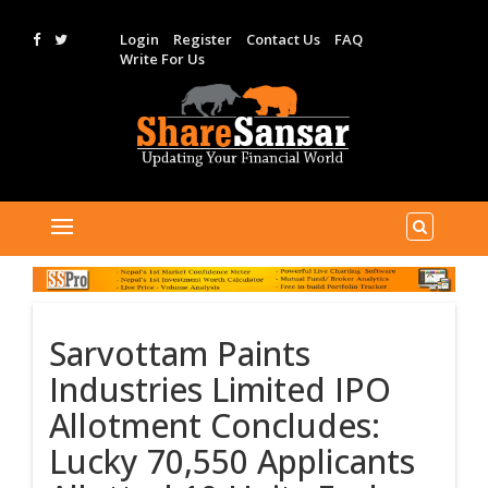
Login
Register
Contact Us
FAQ
Write For Us
Sarvottam Paints
Industries Limited IPO
Allotment Concludes:
Lucky 70,550 Applicants