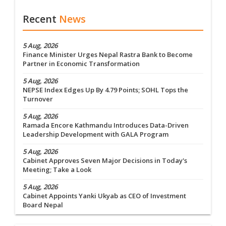
Recent
News
5 Aug, 2026
Finance Minister Urges Nepal Rastra Bank to Become
Partner in Economic Transformation
5 Aug, 2026
NEPSE Index Edges Up By 4.79 Points; SOHL Tops the
Turnover
5 Aug, 2026
Ramada Encore Kathmandu Introduces Data-Driven
Leadership Development with GALA Program
5 Aug, 2026
Cabinet Approves Seven Major Decisions in Today's
Meeting; Take a Look
5 Aug, 2026
Cabinet Appoints Yanki Ukyab as CEO of Investment
Board Nepal