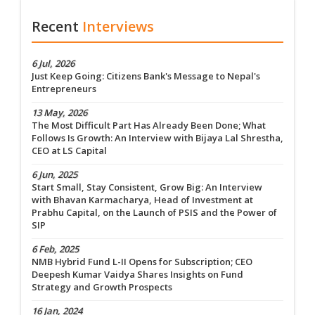
Recent
Interviews
6 Jul, 2026
Just Keep Going: Citizens Bank's Message to Nepal's
Entrepreneurs
13 May, 2026
The Most Difficult Part Has Already Been Done; What
Follows Is Growth: An Interview with Bijaya Lal Shrestha,
CEO at LS Capital
6 Jun, 2025
Start Small, Stay Consistent, Grow Big: An Interview
with Bhavan Karmacharya, Head of Investment at
Prabhu Capital, on the Launch of PSIS and the Power of
SIP
6 Feb, 2025
NMB Hybrid Fund L-II Opens for Subscription; CEO
Deepesh Kumar Vaidya Shares Insights on Fund
Strategy and Growth Prospects
16 Jan, 2024