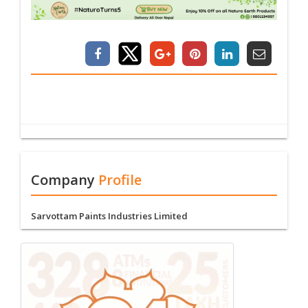
Company
Profile
Sarvottam Paints Industries Limited