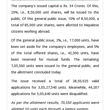
The company's issued capital is Rs. 34 Crores. Of this,
25%, i.e., 8,50,000 unit shares, will be issued to the
public. Of this general public issue, 10% of 8,50,000, a
total of 85,000 unit shares, were allotted to Nepalese
citizens working abroad.
Of the general public issue, 2%, i.e., 17,000 units, have
been set aside for the company's employees, and 5%
of the total offered shares, i.e., 42,500 units, have
been reserved for mutual funds. The remaining
7,05,500 units were issued to the general public, and
the allotment concluded today.
The issue received a total of 28,50,025 valid
applications for 3,05,27,540 units. Meanwhile, 44,207
applications for 5,05,640 units were disqualified.
As per the allotment results, 70,550 applicants were
allotted 10 units each through a lottery system.