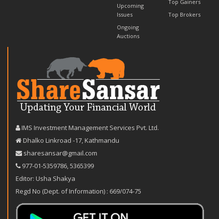
Top Gainers
Upcoming
Issues
Top Brokers
Ongoing
Auctions
IMS Investment Management Services Pvt. Ltd.
Dhalko Linkroad -17, Kathmandu
sharesansar@gmail.com
977-‪01-5359786‬
,
5365399
Editor: Usha Shakya
Regd No (Dept. of Information) : 669/074-75