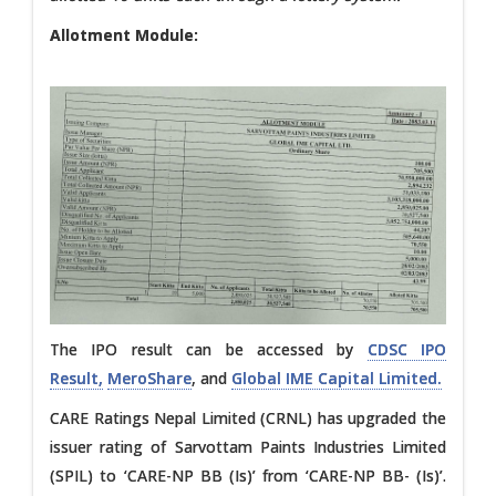
Allotment Module:
The IPO result can be accessed by
CDSC IPO
Result,
MeroShare
, and
Global IME Capital Limited.
CARE Ratings Nepal Limited (CRNL) has upgraded the
issuer rating of Sarvottam Paints Industries Limited
(SPIL) to ‘CARE-NP BB (Is)’ from ‘CARE-NP BB- (Is)’.