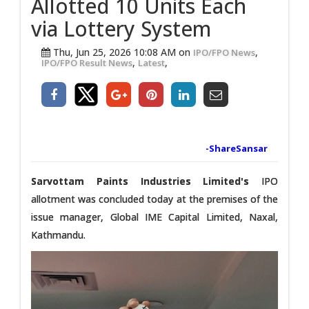
Allotted 10 Units Each
via Lottery System
Thu, Jun 25, 2026 10:08 AM on
,
IPO/FPO News
,
,
IPO/FPO Result News
Latest
-ShareSansar
Sarvottam Paints Industries Limited's
IPO
allotment was concluded today at the premises of the
issue manager, Global IME Capital Limited, Naxal,
Kathmandu.