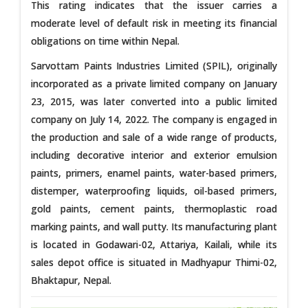
This rating indicates that the issuer carries a
moderate level of default risk in meeting its financial
obligations on time within Nepal.
Sarvottam Paints Industries Limited (SPIL), originally
incorporated as a private limited company on January
23, 2015, was later converted into a public limited
company on July 14, 2022. The company is engaged in
the production and sale of a wide range of products,
including decorative interior and exterior emulsion
paints, primers, enamel paints, water-based primers,
distemper, waterproofing liquids, oil-based primers,
gold paints, cement paints, thermoplastic road
marking paints, and wall putty. Its manufacturing plant
is located in Godawari-02, Attariya, Kailali, while its
sales depot office is situated in Madhyapur Thimi-02,
Bhaktapur, Nepal.