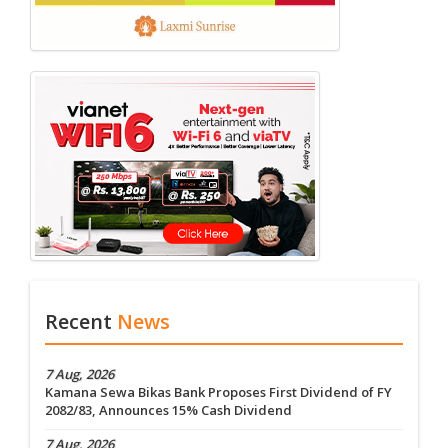
Recent
News
7 Aug, 2026
Kamana Sewa Bikas Bank Proposes First Dividend of FY
2082/83, Announces 15% Cash Dividend
7 Aug, 2026