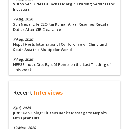
Vision Securities Launches Margin Trading Services for
Investors
7 Aug, 2026
Sun Nepal Life CEO Raj Kumar Aryal Resumes Regular
Duties After CIB Clearance
7 Aug, 2026
Nepal Hosts International Conference on China and
South Asia in a Multipolar World
7 Aug, 2026
NEPSE Index Dips By 4.05 Points on the Last Trading of
This Week
Recent
Interviews
6 Jul, 2026
Just Keep Going: Citizens Bank's Message to Nepal's
Entrepreneurs
13 May, 2026