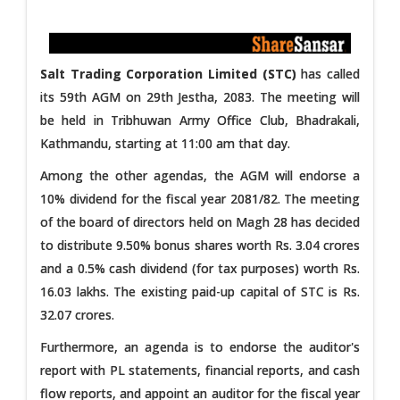
Salt Trading Corporation Limited (STC)
has called
its 59th AGM on 29th Jestha, 2083. The meeting will
be held in Tribhuwan Army Office Club, Bhadrakali,
Kathmandu, starting at 11:00 am that day.
Among the other agendas, the AGM will endorse a
10% dividend for the fiscal year 2081/82. The meeting
of the board of directors held on Magh 28 has decided
to distribute 9.50% bonus shares worth Rs. 3.04 crores
and a 0.5% cash dividend (for tax purposes) worth Rs.
16.03 lakhs. The existing paid-up capital of STC is Rs.
32.07 crores.
Furthermore, an agenda is to endorse the auditor's
report with PL statements, financial reports, and cash
flow reports, and appoint an auditor for the fiscal year