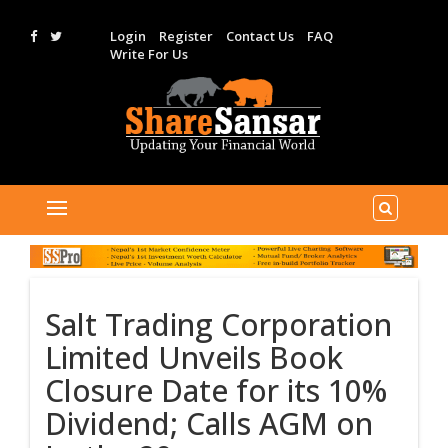
Login
Register
Contact Us
FAQ
Write For Us
Salt Trading Corporation
Limited Unveils Book
Closure Date for its 10%
Dividend; Calls AGM on