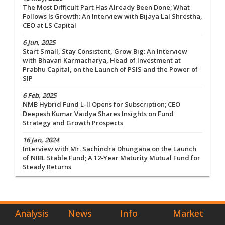
The Most Difficult Part Has Already Been Done; What
Follows Is Growth: An Interview with Bijaya Lal Shrestha,
CEO at LS Capital
6 Jun, 2025
Start Small, Stay Consistent, Grow Big: An Interview
with Bhavan Karmacharya, Head of Investment at
Prabhu Capital, on the Launch of PSIS and the Power of
SIP
6 Feb, 2025
NMB Hybrid Fund L-II Opens for Subscription; CEO
Deepesh Kumar Vaidya Shares Insights on Fund
Strategy and Growth Prospects
16 Jan, 2024
Interview with Mr. Sachindra Dhungana on the Launch
of NIBL Stable Fund; A 12-Year Maturity Mutual Fund for
Steady Returns
Analysis
News
Info
Market