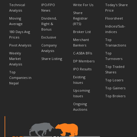
Technical
IPO/FPO
Write For Us
Today's Share
Analysis
News
Price
Share
Moving
Dividend,
Registrar
Floorsheet
Average
Right &
(RTS)
Indices/Sub-
Bonus
180 Days Avg
Broker List
indices
Prices
Exclusive
Merchant
Top
Pivot Analysis
Company
Bankers
Transactions
Analysis
Weekly
C-ASBA BFIs
Top
Market
Share Listing
Turnovers
DP Members
Analysis
Top Traded
IPO Results
Top
Shares
Existing
Companies in
Top Losers
Issues
Nepal
Top Gainers
Upcoming
Issues
Top Brokers
Ongoing
Auctions