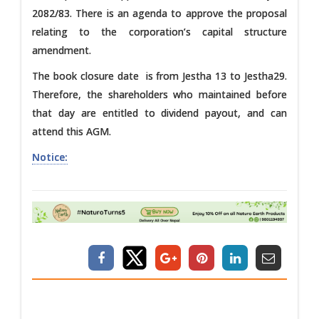
2082/83. There is an agenda to approve the proposal
relating to the corporation’s capital structure
amendment.
The book closure date is from Jestha 13 to Jestha29.
Therefore, the shareholders who maintained before
that day are entitled to dividend payout, and can
attend this AGM.
Notice: