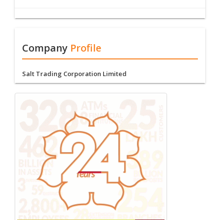
Company
Profile
Salt Trading Corporation Limited