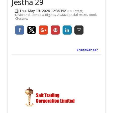
Jestha 29
Thu, May 14, 2026 12:36 PM on
,
Latest
,
,
Dividend, Bonus & Rights
AGM/Special AGM
Book
,
Closure
-ShareSansar