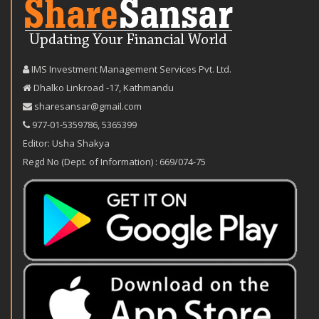
IMS Investment Management Services Pvt. Ltd.
Dhalko Linkroad -17, Kathmandu
sharesansar@gmail.com
977-‪01-5359786‬
,
5365399
Editor: Usha Shakya
Regd No (Dept. of Information) : 669/074-75