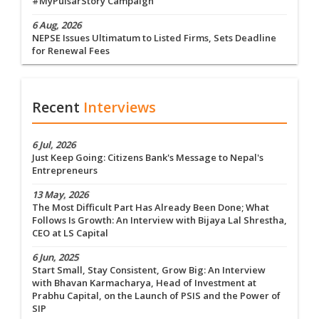
#MyPulsarStory Campaign
6 Aug, 2026
NEPSE Issues Ultimatum to Listed Firms, Sets Deadline
for Renewal Fees
Recent
Interviews
6 Jul, 2026
Just Keep Going: Citizens Bank's Message to Nepal's
Entrepreneurs
13 May, 2026
The Most Difficult Part Has Already Been Done; What
Follows Is Growth: An Interview with Bijaya Lal Shrestha,
CEO at LS Capital
6 Jun, 2025
Start Small, Stay Consistent, Grow Big: An Interview
with Bhavan Karmacharya, Head of Investment at
Prabhu Capital, on the Launch of PSIS and the Power of
SIP