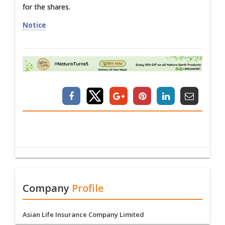
for the shares.
Notice
Company
Profile
Asian Life Insurance Company Limited