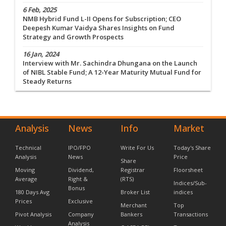
6 Feb, 2025
NMB Hybrid Fund L-II Opens for Subscription; CEO
Deepesh Kumar Vaidya Shares Insights on Fund
Strategy and Growth Prospects
16 Jan, 2024
Interview with Mr. Sachindra Dhungana on the Launch
of NIBL Stable Fund; A 12-Year Maturity Mutual Fund for
Steady Returns
Analysis
News
Info
Market
Technical
IPO/FPO
Write For Us
Today's Share
Analysis
News
Price
Share
Moving
Dividend,
Registrar
Floorsheet
Average
Right &
(RTS)
Indices/Sub-
Bonus
180 Days Avg
Broker List
indices
Prices
Exclusive
Merchant
Top
Pivot Analysis
Company
Bankers
Transactions
Analysis