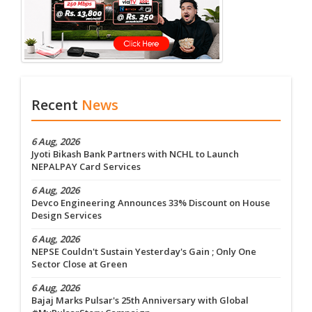
Recent
News
6 Aug, 2026
Jyoti Bikash Bank Partners with NCHL to Launch
NEPALPAY Card Services
6 Aug, 2026
Devco Engineering Announces 33% Discount on House
Design Services
6 Aug, 2026
NEPSE Couldn't Sustain Yesterday's Gain ; Only One
Sector Close at Green
6 Aug, 2026
Bajaj Marks Pulsar's 25th Anniversary with Global