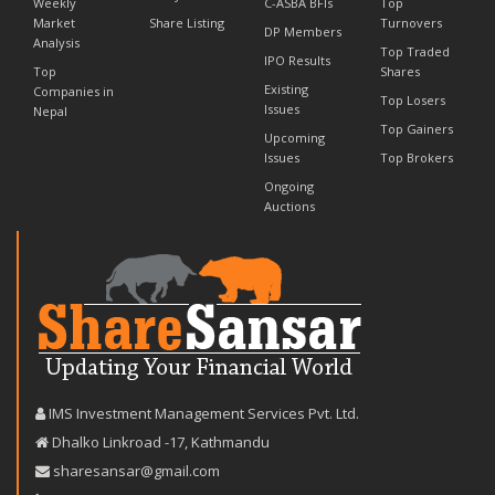
Weekly
C-ASBA BFIs
Top
Market
Share Listing
Turnovers
DP Members
Analysis
Top Traded
IPO Results
Top
Shares
Existing
Companies in
Top Losers
Issues
Nepal
Top Gainers
Upcoming
Issues
Top Brokers
Ongoing
Auctions
IMS Investment Management Services Pvt. Ltd.
Dhalko Linkroad -17, Kathmandu
sharesansar@gmail.com