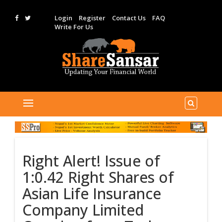
Login
Register
Contact Us
FAQ
Write For Us
Right Alert! Issue of
1:0.42 Right Shares of
Asian Life Insurance
Company Limited