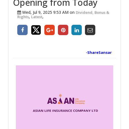
Opening from Today
Wed, Jul 9, 2025 9:53 AM on
Dividend, Bonus &
,
,
Rights
Latest
-ShareSansar