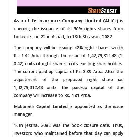
Asian Life Insurance Company Limited (ALICL)
is
opening the issuance of its 50% rights shares from
today i.e., on 22nd Ashad, to 13th Shrawan, 2082.
The company will be issuing 42% right shares worth
Rs. 1.42 Arba through the issue of 1,42,79,312.48 (1:
0.42) units of right shares to its existing shareholders.
The current paid-up capital of Rs. 3.39 Arba. After the
adjustment of the proposed right share i.e.
1,42,79,312.48 units, the paid-up capital of the
company will increase to Rs. 4.81 Arba.
Muktinath Capital Limited is appointed as the issue
manager.
16th Jestha, 2082 was the book closure date. Thus,
investors who maintained before that day can apply