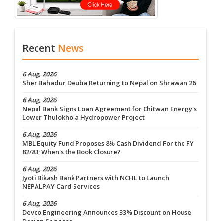
Recent
News
6 Aug, 2026
Sher Bahadur Deuba Returning to Nepal on Shrawan 26
6 Aug, 2026
Nepal Bank Signs Loan Agreement for Chitwan Energy's
Lower Thulokhola Hydropower Project
6 Aug, 2026
MBL Equity Fund Proposes 8% Cash Dividend For the FY
82/83; When's the Book Closure?
6 Aug, 2026
Jyoti Bikash Bank Partners with NCHL to Launch
NEPALPAY Card Services
6 Aug, 2026
Devco Engineering Announces 33% Discount on House