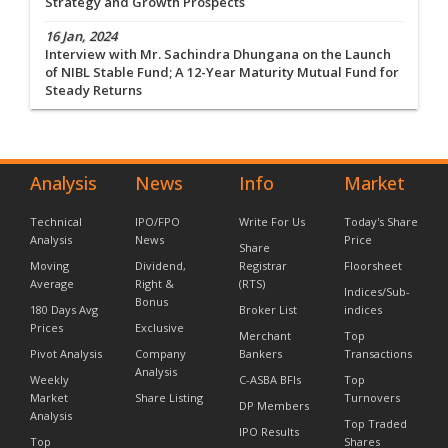
Strategy and Growth Prospects
16 Jan, 2024
Interview with Mr. Sachindra Dhungana on the Launch
of NIBL Stable Fund; A 12-Year Maturity Mutual Fund for
Steady Returns
Analysis
News
Info
Market
Technical
IPO/FPO
Write For Us
Today's Share
Analysis
News
Price
Share
Moving
Dividend,
Registrar
Floorsheet
Average
Right &
(RTS)
Indices/Sub-
Bonus
180 Days Avg
Broker List
indices
Prices
Exclusive
Merchant
Top
Pivot Analysis
Company
Bankers
Transactions
Analysis
Weekly
C-ASBA BFIs
Top
Market
Share Listing
Turnovers
DP Members
Analysis
Top Traded
IPO Results
Top
Shares