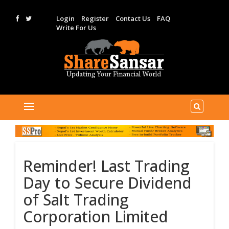
Login
Register
Contact Us
FAQ
Write For Us
Reminder! Last Trading
Day to Secure Dividend
of Salt Trading
Corporation Limited