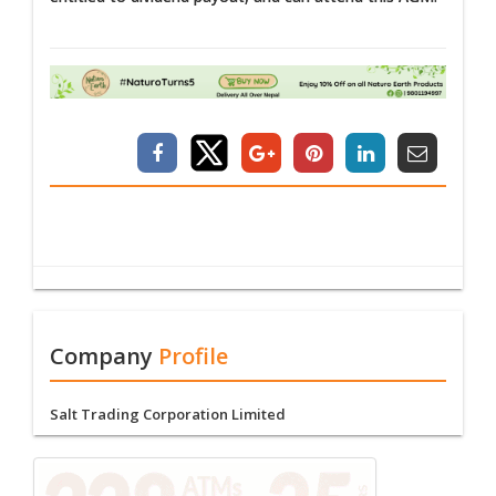
Company
Profile
Salt Trading Corporation Limited