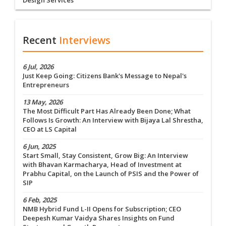
Design Services
Recent
Interviews
6 Jul, 2026
Just Keep Going: Citizens Bank's Message to Nepal's
Entrepreneurs
13 May, 2026
The Most Difficult Part Has Already Been Done; What
Follows Is Growth: An Interview with Bijaya Lal Shrestha,
CEO at LS Capital
6 Jun, 2025
Start Small, Stay Consistent, Grow Big: An Interview
with Bhavan Karmacharya, Head of Investment at
Prabhu Capital, on the Launch of PSIS and the Power of
SIP
6 Feb, 2025
NMB Hybrid Fund L-II Opens for Subscription; CEO
Deepesh Kumar Vaidya Shares Insights on Fund