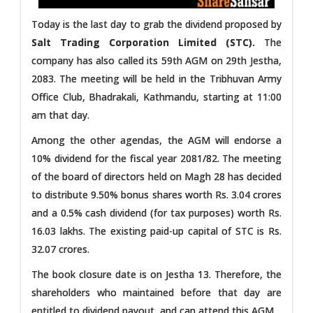
Today is the last day to grab the dividend proposed by
Salt Trading Corporation Limited (STC).
The
company has also called its 59th AGM on 29th Jestha,
2083. The meeting will be held in the Tribhuvan Army
Office Club, Bhadrakali, Kathmandu, starting at 11:00
am that day.
Among the other agendas, the AGM will endorse a
10% dividend for the fiscal year 2081/82. The meeting
of the board of directors held on Magh 28 has decided
to distribute 9.50% bonus shares worth Rs. 3.04 crores
and a 0.5% cash dividend (for tax purposes) worth Rs.
16.03 lakhs. The existing paid-up capital of STC is Rs.
32.07 crores.
The book closure date is on Jestha 13. Therefore, the
shareholders who maintained before that day are
entitled to dividend payout, and can attend this AGM.