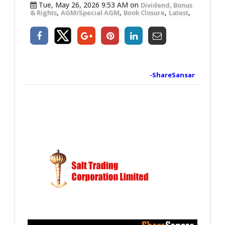
Tue, May 26, 2026 9:53 AM on
Dividend, Bonus
,
,
,
,
& Rights
AGM/Special AGM
Book Closure
Latest
-ShareSansar