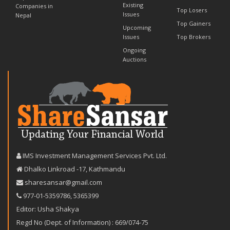
Existing
Companies in
Top Losers
Issues
Nepal
Top Gainers
Upcoming
Issues
Top Brokers
Ongoing
Auctions
IMS Investment Management Services Pvt. Ltd.
Dhalko Linkroad -17, Kathmandu
sharesansar@gmail.com
977-‪01-5359786‬
,
5365399
Editor: Usha Shakya
Regd No (Dept. of Information) : 669/074-75