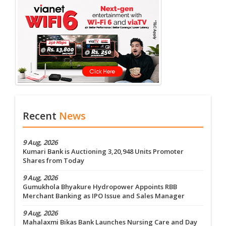
Recent
News
9 Aug, 2026
Kumari Bank is Auctioning 3,20,948 Units Promoter
Shares from Today
9 Aug, 2026
Gumukhola Bhyakure Hydropower Appoints RBB
Merchant Banking as IPO Issue and Sales Manager
9 Aug, 2026
Mahalaxmi Bikas Bank Launches Nursing Care and Day