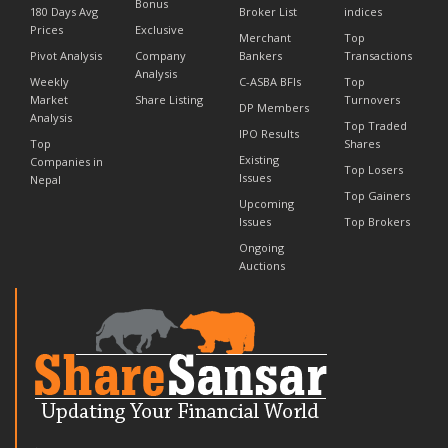
Bonus
180 Days Avg
Broker List
indices
Prices
Exclusive
Merchant
Top
Pivot Analysis
Company
Bankers
Transactions
Analysis
Weekly
C-ASBA BFIs
Top
Market
Share Listing
Turnovers
DP Members
Analysis
Top Traded
IPO Results
Top
Shares
Existing
Companies in
Top Losers
Issues
Nepal
Top Gainers
Upcoming
Issues
Top Brokers
Ongoing
Auctions