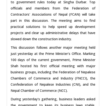
to government rules today at Singha Durbar. Top
officials and members from the Federation of
Contractors' Associations of Nepal (FCAN) will take
part in this discussion. The meeting aims to find
practical solutions to help speed up development
projects and clear up administrative delays that have
slowed down the construction industry.
This discussion follows another major meeting held
just yesterday at the Prime Minister's Office. Marking
100 days of the current government, Prime Minister
Shah hosted his first official meeting with major
business groups, including the Federation of Nepalese
Chambers of Commerce and Industry (FNCCI), the
Confederation of Nepalese Industries (CNI), and the
Nepal Chamber of Commerce (NCC).
During yesterday's gathering, business leaders asked
the government to keep its business laws stable,