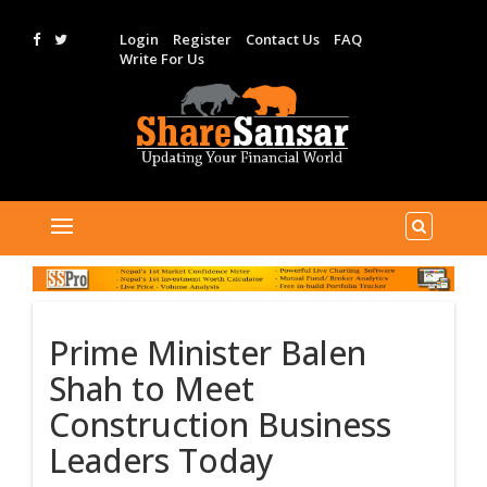
Login
Register
Contact Us
FAQ
Write For Us
Prime Minister Balen
Shah to Meet
Construction Business
Leaders Today