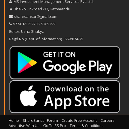
IMS Investment Management Services Pvt. Ltd.
Dhalko Linkroad -17, Kathmandu
sharesansar@gmail.com
977-‪01-5359786‬
,
5365399
Editor: Usha Shakya
Regd No (Dept. of Information) : 669/074-75
Home
ShareSansar Forum
Create Free Account
Careers
Advertise With Us
Go To SS Pro
Terms & Conditions