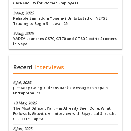
Care Facility for Women Employees
9 Aug, 2026
Reliable Samriddhi Yojana-2 Units Listed on NEPSE,
Trading to Begin Shrawan 25
9 Aug, 2026
YADEA Launches GS70, GT70 and GT80 Electric Scooters
in Nepal
Recent
Interviews
6 Jul, 2026
Just Keep Going: Citizens Bank's Message to Nepal's
Entrepreneurs
13 May, 2026
The Most Difficult Part Has Already Been Done; What
Follows Is Growth: An Interview with Bijaya Lal Shrestha,
CEO at LS Capital
6 Jun, 2025