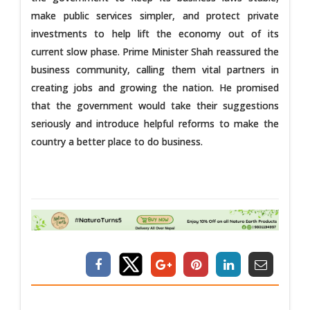
make public services simpler, and protect private
investments to help lift the economy out of its
current slow phase. Prime Minister Shah reassured the
business community, calling them vital partners in
creating jobs and growing the nation. He promised
that the government would take their suggestions
seriously and introduce helpful reforms to make the
country a better place to do business.