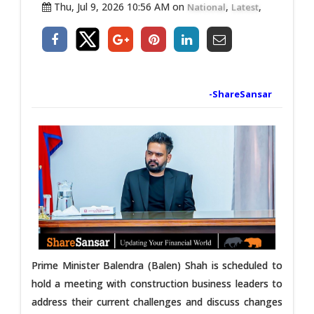
Thu, Jul 9, 2026 10:56 AM on
,
,
National
Latest
-ShareSansar
Prime Minister Balendra (Balen) Shah is scheduled to
hold a meeting with construction business leaders to
address their current challenges and discuss changes