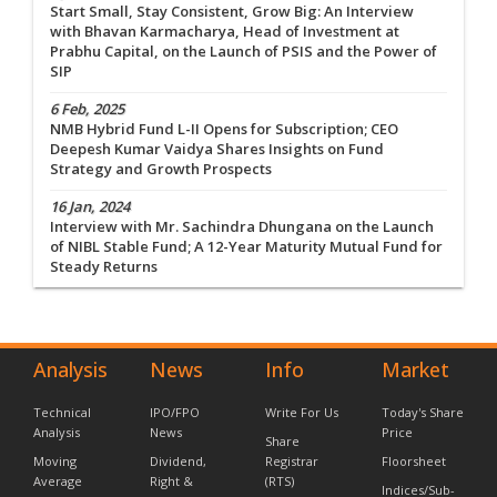
Start Small, Stay Consistent, Grow Big: An Interview
with Bhavan Karmacharya, Head of Investment at
Prabhu Capital, on the Launch of PSIS and the Power of
SIP
6 Feb, 2025
NMB Hybrid Fund L-II Opens for Subscription; CEO
Deepesh Kumar Vaidya Shares Insights on Fund
Strategy and Growth Prospects
16 Jan, 2024
Interview with Mr. Sachindra Dhungana on the Launch
of NIBL Stable Fund; A 12-Year Maturity Mutual Fund for
Steady Returns
Analysis
News
Info
Market
Technical
IPO/FPO
Write For Us
Today's Share
Analysis
News
Price
Share
Moving
Dividend,
Registrar
Floorsheet
Average
Right &
(RTS)
Indices/Sub-