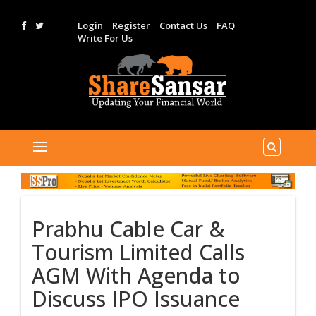
Login
Register
Contact Us
FAQ
Write For Us
Prabhu Cable Car &
Tourism Limited Calls
AGM With Agenda to
Discuss IPO Issuance