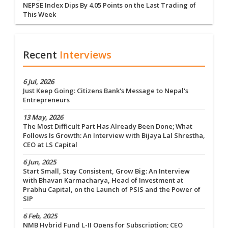
NEPSE Index Dips By 4.05 Points on the Last Trading of
This Week
Recent
Interviews
6 Jul, 2026
Just Keep Going: Citizens Bank's Message to Nepal's
Entrepreneurs
13 May, 2026
The Most Difficult Part Has Already Been Done; What
Follows Is Growth: An Interview with Bijaya Lal Shrestha,
CEO at LS Capital
6 Jun, 2025
Start Small, Stay Consistent, Grow Big: An Interview
with Bhavan Karmacharya, Head of Investment at
Prabhu Capital, on the Launch of PSIS and the Power of
SIP
6 Feb, 2025
NMB Hybrid Fund L-II Opens for Subscription; CEO