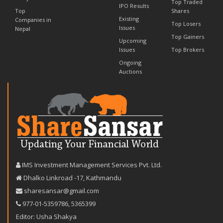
Top Traded
IPO Results
Top
Shares
Existing
Companies in
Top Losers
Issues
Nepal
Top Gainers
Upcoming
Issues
Top Brokers
Ongoing
Auctions
IMS Investment Management Services Pvt. Ltd.
Dhalko Linkroad -17, Kathmandu
sharesansar@gmail.com
977-‪01-5359786‬
,
5365399
Editor: Usha Shakya