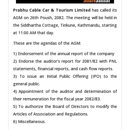
Prabhu Cable Car & Tourism Limited
has called its
AGM on 26th Poush, 2082. The meeting will be held in
the Siddhartha Cottage, Tinkune, Kathmandu, starting
at 11:00 AM that day.
These are the agendas of the AGM:
1) Endorsement of the annual report of the company
2) Endorse the auditor's report for 2081/82 with PNL
statements, financial reports, and cash flow reports.
3) To issue an Initial Public Offering (IPO) to the
general public.
4) Appointment of the auditor and determination of
their remuneration for the fiscal year 2082/83.
5) To authorize the Board of Directors to modify the
Articles of Association and Regulations.
6) Miscellaneous.