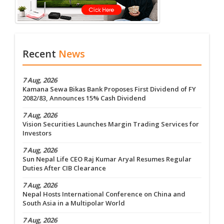
Recent
News
7 Aug, 2026
Kamana Sewa Bikas Bank Proposes First Dividend of FY
2082/83, Announces 15% Cash Dividend
7 Aug, 2026
Vision Securities Launches Margin Trading Services for
Investors
7 Aug, 2026
Sun Nepal Life CEO Raj Kumar Aryal Resumes Regular
Duties After CIB Clearance
7 Aug, 2026
Nepal Hosts International Conference on China and
South Asia in a Multipolar World
7 Aug, 2026