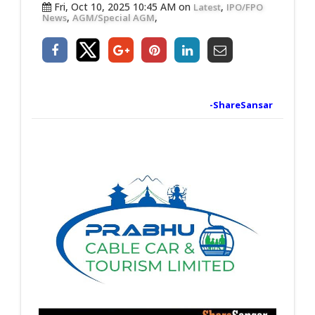
Fri, Oct 10, 2025 10:45 AM on
,
Latest
IPO/FPO
,
,
News
AGM/Special AGM
-ShareSansar