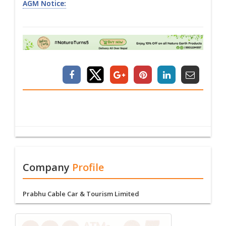
AGM Notice:
Company
Profile
Prabhu Cable Car & Tourism Limited