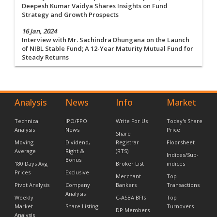
Deepesh Kumar Vaidya Shares Insights on Fund
Strategy and Growth Prospects
16 Jan, 2024
Interview with Mr. Sachindra Dhungana on the Launch
of NIBL Stable Fund; A 12-Year Maturity Mutual Fund for
Steady Returns
Analysis
News
Info
Market
Technical
IPO/FPO
Write For Us
Today's Share
Analysis
News
Price
Share
Moving
Dividend,
Registrar
Floorsheet
Average
Right &
(RTS)
Indices/Sub-
Bonus
180 Days Avg
Broker List
indices
Prices
Exclusive
Merchant
Top
Pivot Analysis
Company
Bankers
Transactions
Analysis
Weekly
C-ASBA BFIs
Top
Market
Share Listing
Turnovers
DP Members
Analysis