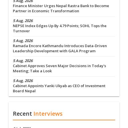
5 Aug, 2026
Finance Minister Urges Nepal Rastra Bank to Become
Partner in Economic Transformation
5 Aug, 2026
NEPSE Index Edges Up By 4.79 Points; SOHL Tops the
Turnover
5 Aug, 2026
Ramada Encore Kathmandu Introduces Data-Driven
Leadership Development with GALA Program
5 Aug, 2026
Cabinet Approves Seven Major Decisions in Today's
Meeting; Take a Look
5 Aug, 2026
Cabinet Appoints Yanki Ukyab as CEO of Investment
Board Nepal
Recent
Interviews