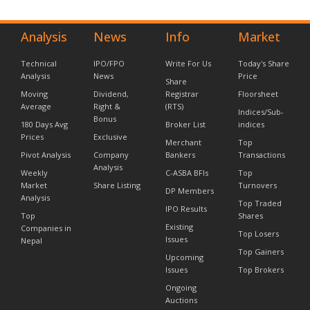
Analysis
News
Info
Market
Technical
IPO/FPO
Write For Us
Today's Share
Analysis
News
Price
Share
Moving
Dividend,
Registrar
Floorsheet
Average
Right &
(RTS)
Indices/Sub-
Bonus
180 Days Avg
Broker List
indices
Prices
Exclusive
Merchant
Top
Pivot Analysis
Company
Bankers
Transactions
Analysis
Weekly
C-ASBA BFIs
Top
Market
Share Listing
Turnovers
DP Members
Analysis
Top Traded
IPO Results
Top
Shares
Existing
Companies in
Top Losers
Issues
Nepal
Top Gainers
Upcoming
Issues
Top Brokers
Ongoing
Auctions