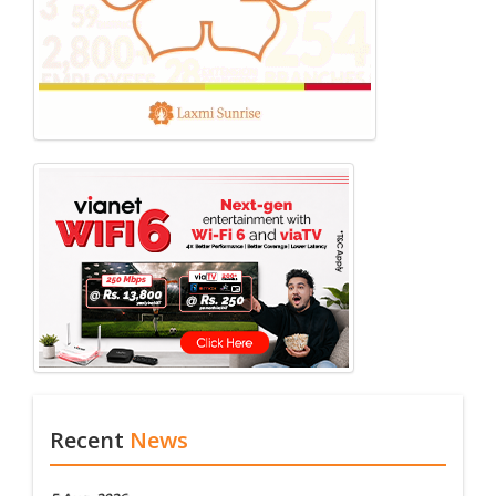
Recent
News