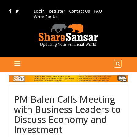
Login
Register
Contact Us
FAQ
Write For Us
PM Balen Calls Meeting
with Business Leaders to
Discuss Economy and
Investment