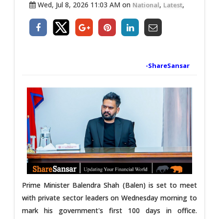
Wed, Jul 8, 2026 11:03 AM on
,
,
National
Latest
-ShareSansar
Prime Minister Balendra Shah (Balen) is set to meet
with private sector leaders on Wednesday morning to
mark his government's first 100 days in office.