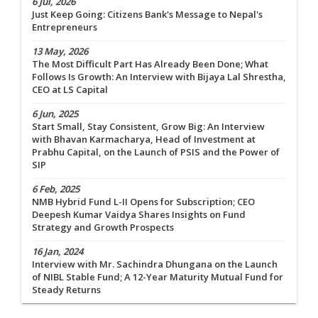
6 Jul, 2026
Just Keep Going: Citizens Bank's Message to Nepal's
Entrepreneurs
13 May, 2026
The Most Difficult Part Has Already Been Done; What
Follows Is Growth: An Interview with Bijaya Lal Shrestha,
CEO at LS Capital
6 Jun, 2025
Start Small, Stay Consistent, Grow Big: An Interview
with Bhavan Karmacharya, Head of Investment at
Prabhu Capital, on the Launch of PSIS and the Power of
SIP
6 Feb, 2025
NMB Hybrid Fund L-II Opens for Subscription; CEO
Deepesh Kumar Vaidya Shares Insights on Fund
Strategy and Growth Prospects
16 Jan, 2024
Interview with Mr. Sachindra Dhungana on the Launch
of NIBL Stable Fund; A 12-Year Maturity Mutual Fund for
Steady Returns