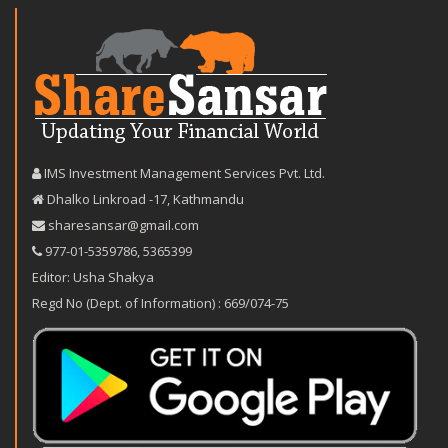
IMS Investment Management Services Pvt. Ltd.
Dhalko Linkroad -17, Kathmandu
sharesansar@gmail.com
977-‪01-5359786‬
,
5365399
Editor: Usha Shakya
Regd No (Dept. of Information) : 669/074-75