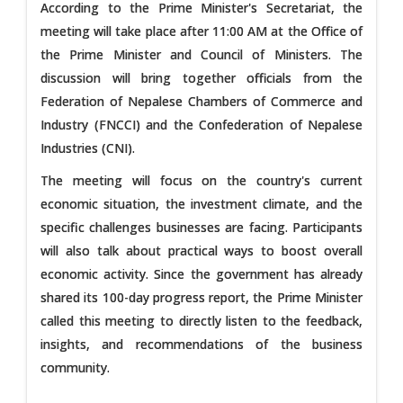
According to the Prime Minister's Secretariat, the
meeting will take place after 11:00 AM at the Office of
the Prime Minister and Council of Ministers. The
discussion will bring together officials from the
Federation of Nepalese Chambers of Commerce and
Industry (FNCCI) and the Confederation of Nepalese
Industries (CNI).
The meeting will focus on the country's current
economic situation, the investment climate, and the
specific challenges businesses are facing. Participants
will also talk about practical ways to boost overall
economic activity. Since the government has already
shared its 100-day progress report, the Prime Minister
called this meeting to directly listen to the feedback,
insights, and recommendations of the business
community.