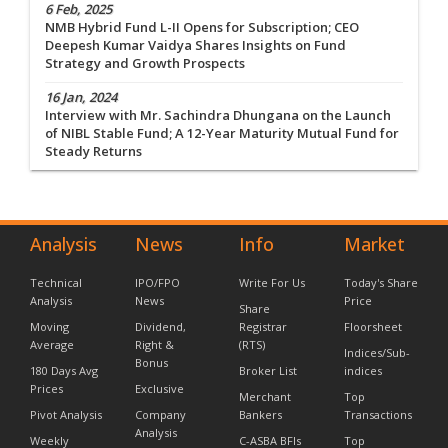
6 Feb, 2025
NMB Hybrid Fund L-II Opens for Subscription; CEO
Deepesh Kumar Vaidya Shares Insights on Fund
Strategy and Growth Prospects
16 Jan, 2024
Interview with Mr. Sachindra Dhungana on the Launch
of NIBL Stable Fund; A 12-Year Maturity Mutual Fund for
Steady Returns
Analysis
News
Info
Market
Technical
IPO/FPO
Write For Us
Today's Share
Analysis
News
Price
Share
Moving
Dividend,
Registrar
Floorsheet
Average
Right &
(RTS)
Indices/Sub-
Bonus
180 Days Avg
Broker List
indices
Prices
Exclusive
Merchant
Top
Pivot Analysis
Company
Bankers
Transactions
Analysis
Weekly
C-ASBA BFIs
Top