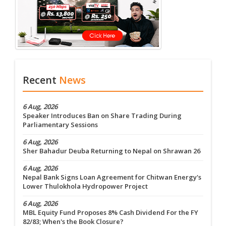
Recent
News
6 Aug, 2026
Speaker Introduces Ban on Share Trading During
Parliamentary Sessions
6 Aug, 2026
Sher Bahadur Deuba Returning to Nepal on Shrawan 26
6 Aug, 2026
Nepal Bank Signs Loan Agreement for Chitwan Energy's
Lower Thulokhola Hydropower Project
6 Aug, 2026
MBL Equity Fund Proposes 8% Cash Dividend For the FY
82/83; When's the Book Closure?