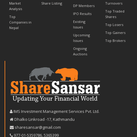
Market
Share Listing
Turnovers
DP Members
Analysis
Top Traded
IPO Results
Top
Shares
Existing
Companies in
Top Losers
Issues
Nepal
Top Gainers
Upcoming
Issues
Top Brokers
Ongoing
Auctions
IMS Investment Management Services Pvt. Ltd.
Dhalko Linkroad -17, Kathmandu
sharesansar@gmail.com
977-‪01-5359786‬
,
5365399