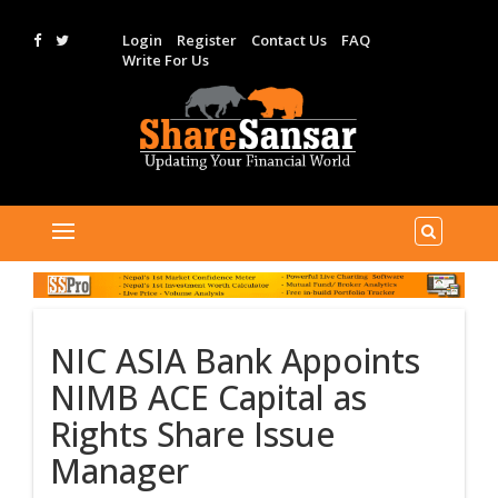
Login
Register
Contact Us
FAQ
Write For Us
NIC ASIA Bank Appoints
NIMB ACE Capital as
Rights Share Issue
Manager