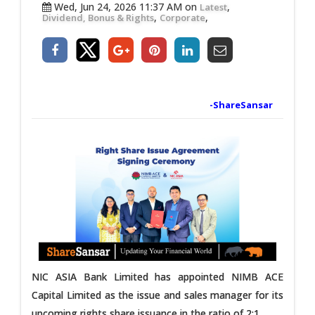
Wed, Jun 24, 2026 11:37 AM on
,
Latest
,
,
Dividend, Bonus & Rights
Corporate
-ShareSansar
NIC ASIA Bank Limited has appointed NIMB ACE
Capital Limited as the issue and sales manager for its
upcoming rights share issuance in the ratio of 2:1.