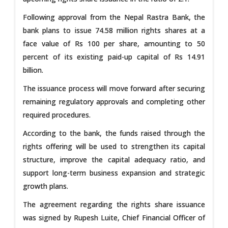
Following approval from the Nepal Rastra Bank, the
bank plans to issue 74.58 million rights shares at a
face value of Rs 100 per share, amounting to 50
percent of its existing paid-up capital of Rs 14.91
billion.
The issuance process will move forward after securing
remaining regulatory approvals and completing other
required procedures.
According to the bank, the funds raised through the
rights offering will be used to strengthen its capital
structure, improve the capital adequacy ratio, and
support long-term business expansion and strategic
growth plans.
The agreement regarding the rights share issuance
was signed by Rupesh Luite, Chief Financial Officer of