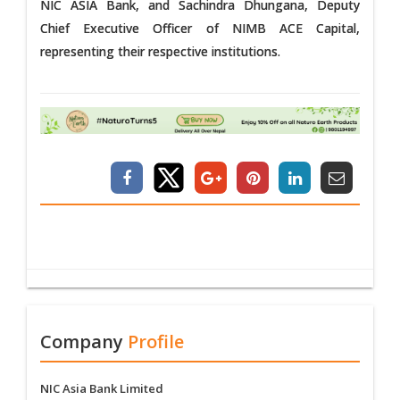
NIC ASIA Bank, and Sachindra Dhungana, Deputy
Chief Executive Officer of NIMB ACE Capital,
representing their respective institutions.
Company
Profile
NIC Asia Bank Limited