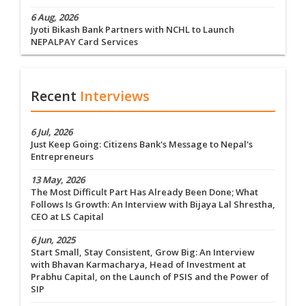
6 Aug, 2026
Jyoti Bikash Bank Partners with NCHL to Launch
NEPALPAY Card Services
Recent
Interviews
6 Jul, 2026
Just Keep Going: Citizens Bank's Message to Nepal's
Entrepreneurs
13 May, 2026
The Most Difficult Part Has Already Been Done; What
Follows Is Growth: An Interview with Bijaya Lal Shrestha,
CEO at LS Capital
6 Jun, 2025
Start Small, Stay Consistent, Grow Big: An Interview
with Bhavan Karmacharya, Head of Investment at
Prabhu Capital, on the Launch of PSIS and the Power of
SIP