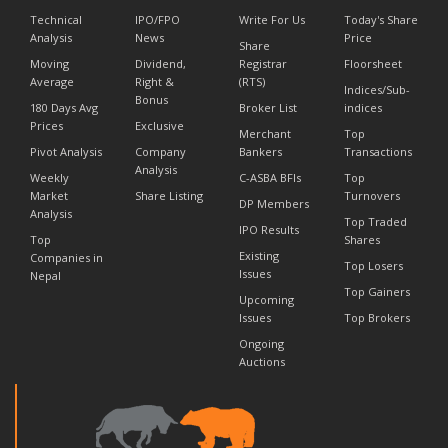
Technical
IPO/FPO
Write For Us
Today's Share
Analysis
News
Price
Share
Moving
Dividend,
Registrar
Floorsheet
Average
Right &
(RTS)
Indices/Sub-
Bonus
180 Days Avg
Broker List
indices
Prices
Exclusive
Merchant
Top
Pivot Analysis
Company
Bankers
Transactions
Analysis
Weekly
C-ASBA BFIs
Top
Market
Share Listing
Turnovers
DP Members
Analysis
Top Traded
IPO Results
Top
Shares
Existing
Companies in
Top Losers
Issues
Nepal
Top Gainers
Upcoming
Issues
Top Brokers
Ongoing
Auctions