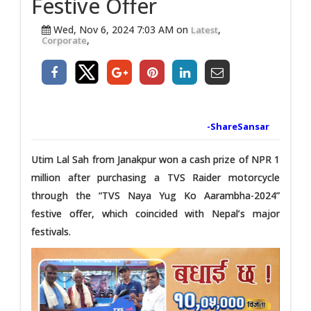
Festive Offer
Wed, Nov 6, 2024 7:03 AM on
,
Latest
,
Corporate
-ShareSansar
Utim Lal Sah from Janakpur won a cash prize of NPR 1
million after purchasing a TVS Raider motorcycle
through the “TVS Naya Yug Ko Aarambha-2024”
festive offer, which coincided with Nepal’s major
festivals.