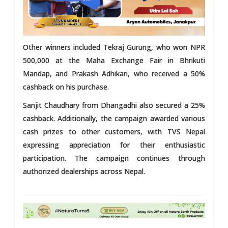
Other winners included Tekraj Gurung, who won NPR
500,000 at the Maha Exchange Fair in Bhrikuti
Mandap, and Prakash Adhikari, who received a 50%
cashback on his purchase.
Sanjit Chaudhary from Dhangadhi also secured a 25%
cashback. Additionally, the campaign awarded various
cash prizes to other customers, with TVS Nepal
expressing appreciation for their enthusiastic
participation. The campaign continues through
authorized dealerships across Nepal.