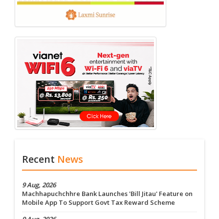
Recent
News
9 Aug, 2026
Machhapuchchhre Bank Launches 'Bill Jitau' Feature on
Mobile App To Support Govt Tax Reward Scheme