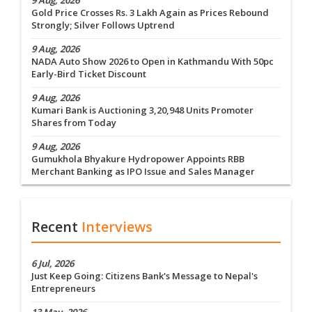
9 Aug, 2026
Gold Price Crosses Rs. 3 Lakh Again as Prices Rebound
Strongly; Silver Follows Uptrend
9 Aug, 2026
NADA Auto Show 2026 to Open in Kathmandu With 50pc
Early-Bird Ticket Discount
9 Aug, 2026
Kumari Bank is Auctioning 3,20,948 Units Promoter
Shares from Today
9 Aug, 2026
Gumukhola Bhyakure Hydropower Appoints RBB
Merchant Banking as IPO Issue and Sales Manager
Recent
Interviews
6 Jul, 2026
Just Keep Going: Citizens Bank's Message to Nepal's
Entrepreneurs