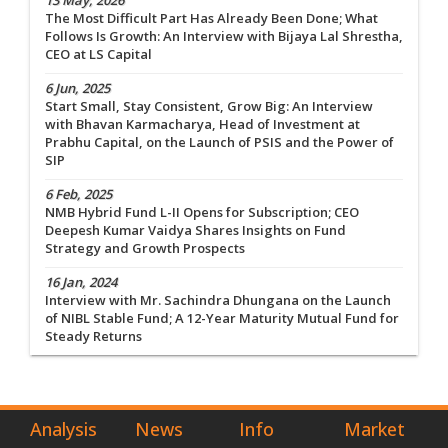
13 May, 2026
The Most Difficult Part Has Already Been Done; What
Follows Is Growth: An Interview with Bijaya Lal Shrestha,
CEO at LS Capital
6 Jun, 2025
Start Small, Stay Consistent, Grow Big: An Interview
with Bhavan Karmacharya, Head of Investment at
Prabhu Capital, on the Launch of PSIS and the Power of
SIP
6 Feb, 2025
NMB Hybrid Fund L-II Opens for Subscription; CEO
Deepesh Kumar Vaidya Shares Insights on Fund
Strategy and Growth Prospects
16 Jan, 2024
Interview with Mr. Sachindra Dhungana on the Launch
of NIBL Stable Fund; A 12-Year Maturity Mutual Fund for
Steady Returns
Analysis
News
Info
Market