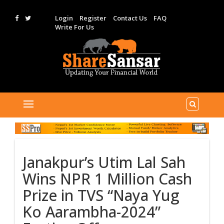
Login
Register
Contact Us
FAQ
Write For Us
Janakpur’s Utim Lal Sah
Wins NPR 1 Million Cash
Prize in TVS “Naya Yug
Ko Aarambha-2024”