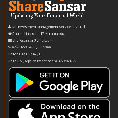
IMS Investment Management Services Pvt. Ltd.
Dhalko Linkroad -17, Kathmandu
sharesansar@gmail.com
977-‪01-5359786‬
,
5365399
Editor: Usha Shakya
Regd No (Dept. of Information) : 669/074-75