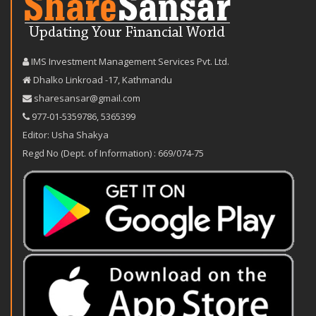
IMS Investment Management Services Pvt. Ltd.
Dhalko Linkroad -17, Kathmandu
sharesansar@gmail.com
977-‪01-5359786‬
,
5365399
Editor: Usha Shakya
Regd No (Dept. of Information) : 669/074-75