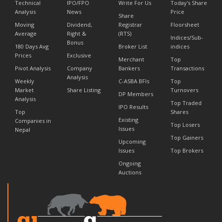
Technical
IPO/FPO
Write For Us
Today's Share
Analysis
News
Price
Share
Moving
Dividend,
Registrar
Floorsheet
Average
Right &
(RTS)
Indices/Sub-
Bonus
180 Days Avg
Broker List
indices
Prices
Exclusive
Merchant
Top
Pivot Analysis
Company
Bankers
Transactions
Analysis
Weekly
C-ASBA BFIs
Top
Market
Share Listing
Turnovers
DP Members
Analysis
Top Traded
IPO Results
Top
Shares
Existing
Companies in
Top Losers
Issues
Nepal
Top Gainers
Upcoming
Issues
Top Brokers
Ongoing
Auctions