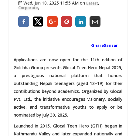
Wed, Jun 18, 2025 11:55 AM on
,
Latest
,
Corporate
-ShareSansar
Applications are now open for the 11th edition of
Golchha Group presents Glocal Teen Hero Nepal 2025,
a prestigious national platform that honors
outstanding Nepali teenagers (aged 13–19) for their
contributions beyond academics. Organized by Glocal
Pvt. Ltd., the initiative encourages visionary, socially
active, and transformative youths to apply or be
nominated by July 30, 2025.
Launched in 2015, Glocal Teen Hero (GTH) began in
Kathmandu Valley and later expanded nationally and