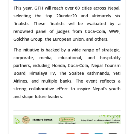
This year, GTH will reach over 60 cities across Nepal,
selecting the top 20under20 and ultimately six
finalists. These finalists will be evaluated by a
renowned panel of judges from Coca-Cola, WWF,
Golchha Group, the European Union, and others.
The initiative is backed by a wide range of strategic,
corporate, media, educational, and hospitality
partners, including Honda, Coca-Cola, Nepal Tourism
Board, Himalaya TV, The Soaltee Kathmandu, Yeti
Airlines, and multiple banks. The event reflects a
strong collaborative effort to inspire Nepal’s youth
and shape future leaders.