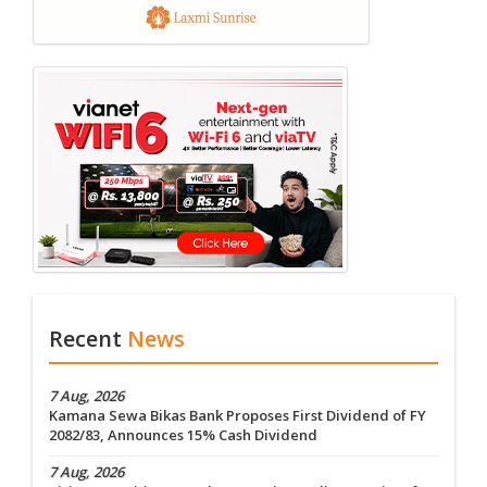
Recent
News
7 Aug, 2026
Kamana Sewa Bikas Bank Proposes First Dividend of FY
2082/83, Announces 15% Cash Dividend
7 Aug, 2026