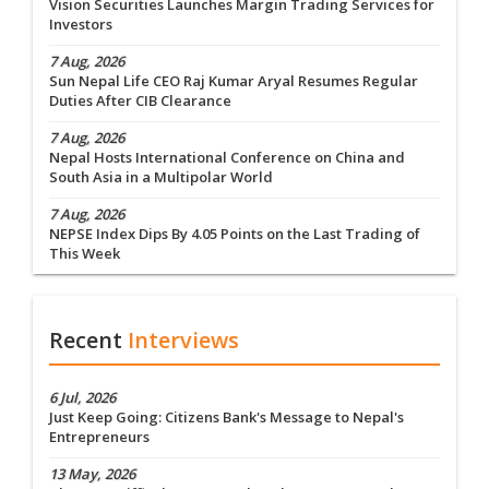
Vision Securities Launches Margin Trading Services for
Investors
7 Aug, 2026
Sun Nepal Life CEO Raj Kumar Aryal Resumes Regular
Duties After CIB Clearance
7 Aug, 2026
Nepal Hosts International Conference on China and
South Asia in a Multipolar World
7 Aug, 2026
NEPSE Index Dips By 4.05 Points on the Last Trading of
This Week
Recent
Interviews
6 Jul, 2026
Just Keep Going: Citizens Bank's Message to Nepal's
Entrepreneurs
13 May, 2026