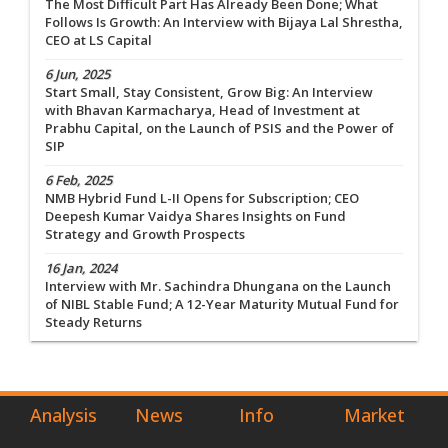
The Most Difficult Part Has Already Been Done; What
Follows Is Growth: An Interview with Bijaya Lal Shrestha,
CEO at LS Capital
6 Jun, 2025
Start Small, Stay Consistent, Grow Big: An Interview
with Bhavan Karmacharya, Head of Investment at
Prabhu Capital, on the Launch of PSIS and the Power of
SIP
6 Feb, 2025
NMB Hybrid Fund L-II Opens for Subscription; CEO
Deepesh Kumar Vaidya Shares Insights on Fund
Strategy and Growth Prospects
16 Jan, 2024
Interview with Mr. Sachindra Dhungana on the Launch
of NIBL Stable Fund; A 12-Year Maturity Mutual Fund for
Steady Returns
Analysis
News
Info
Market