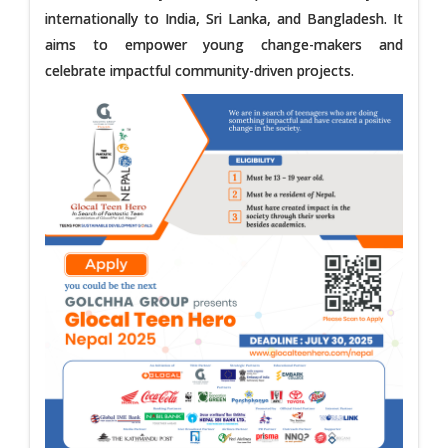
internationally to India, Sri Lanka, and Bangladesh. It
aims to empower young change-makers and
celebrate impactful community-driven projects.