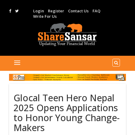
Login
Register
Contact Us
FAQ
Write For Us
Glocal Teen Hero Nepal
2025 Opens Applications
to Honor Young Change-
Makers