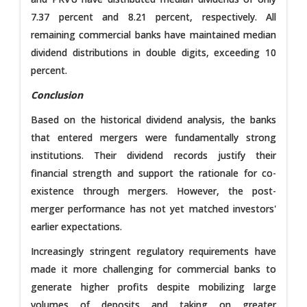
7.37 percent and 8.21 percent, respectively. All
remaining commercial banks have maintained median
dividend distributions in double digits, exceeding 10
percent.
Conclusion
Based on the historical dividend analysis, the banks
that entered mergers were fundamentally strong
institutions. Their dividend records justify their
financial strength and support the rationale for co-
existence through mergers. However, the post-
merger performance has not yet matched investors'
earlier expectations.
Increasingly stringent regulatory requirements have
made it more challenging for commercial banks to
generate higher profits despite mobilizing large
volumes of deposits and taking on greater