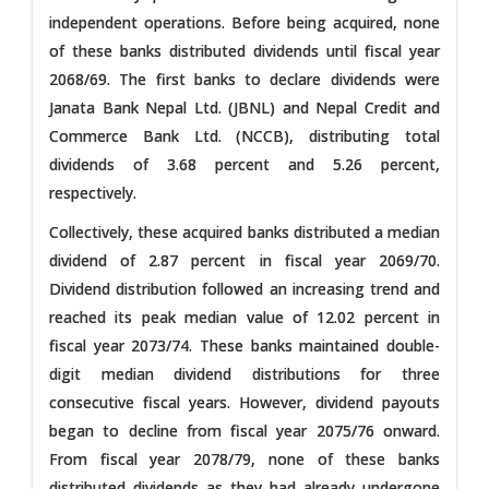
independent operations. Before being acquired, none
of these banks distributed dividends until fiscal year
2068/69. The first banks to declare dividends were
Janata Bank Nepal Ltd. (JBNL) and Nepal Credit and
Commerce Bank Ltd. (NCCB), distributing total
dividends of 3.68 percent and 5.26 percent,
respectively.
Collectively, these acquired banks distributed a median
dividend of 2.87 percent in fiscal year 2069/70.
Dividend distribution followed an increasing trend and
reached its peak median value of 12.02 percent in
fiscal year 2073/74. These banks maintained double-
digit median dividend distributions for three
consecutive fiscal years. However, dividend payouts
began to decline from fiscal year 2075/76 onward.
From fiscal year 2078/79, none of these banks
distributed dividends as they had already undergone