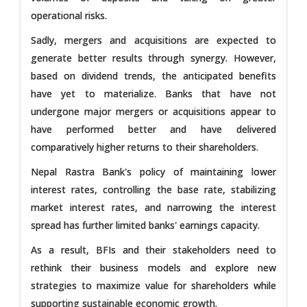
operational risks.
Sadly, mergers and acquisitions are expected to
generate better results through synergy. However,
based on dividend trends, the anticipated benefits
have yet to materialize. Banks that have not
undergone major mergers or acquisitions appear to
have performed better and have delivered
comparatively higher returns to their shareholders.
Nepal Rastra Bank's policy of maintaining lower
interest rates, controlling the base rate, stabilizing
market interest rates, and narrowing the interest
spread has further limited banks' earnings capacity.
As a result, BFIs and their stakeholders need to
rethink their business models and explore new
strategies to maximize value for shareholders while
supporting sustainable economic growth.