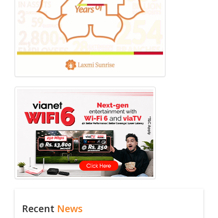
Recent
News