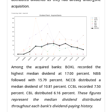
acquisition.
Among the acquired banks: BOKL recorded the
highest median dividend at 17.00 percent. NBB
followed with 15.79 percent. NCCB distributed a
median dividend of 10.81 percent. CCBL recorded 7.50
percent. CBL distributed 6.16 percent.
These figures
represent the median dividend distributed
throughout each bank's dividend-paying history.