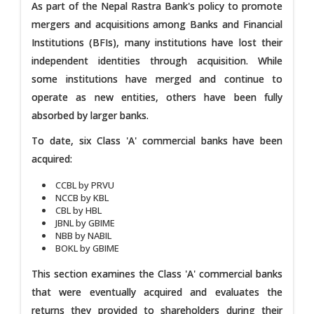
As part of the Nepal Rastra Bank's policy to promote
mergers and acquisitions among Banks and Financial
Institutions (BFIs), many institutions have lost their
independent identities through acquisition. While
some institutions have merged and continue to
operate as new entities, others have been fully
absorbed by larger banks.
To date, six Class 'A' commercial banks have been
acquired:
CCBL by PRVU
NCCB by KBL
CBL by HBL
JBNL by GBIME
NBB by NABIL
BOKL by GBIME
This section examines the Class 'A' commercial banks
that were eventually acquired and evaluates the
returns they provided to shareholders during their