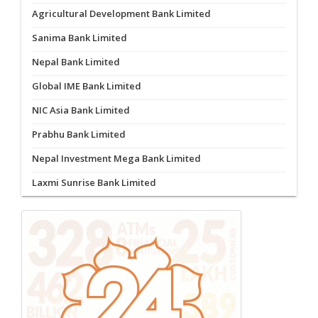
Agricultural Development Bank Limited
Sanima Bank Limited
Nepal Bank Limited
Global IME Bank Limited
NIC Asia Bank Limited
Prabhu Bank Limited
Nepal Investment Mega Bank Limited
Laxmi Sunrise Bank Limited