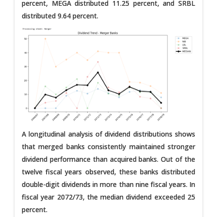
percent, MEGA distributed 11.25 percent, and SRBL
distributed 9.64 percent.
A longitudinal analysis of dividend distributions shows
that merged banks consistently maintained stronger
dividend performance than acquired banks. Out of the
twelve fiscal years observed, these banks distributed
double-digit dividends in more than nine fiscal years. In
fiscal year 2072/73, the median dividend exceeded 25
percent.