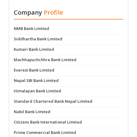
Company
Profile
NMB Bank Limited
Siddhartha Bank Limited
Kumari Bank Limited
Machhapuchchhre Bank Limited
Everest Bank Limited
Nepal SBI Bank Limited
Himalayan Bank Limited
Standard Chartered Bank Nepal Limited
Nabil Bank Limited
Citizens Bank International Limited
Prime Commercial Bank Limited