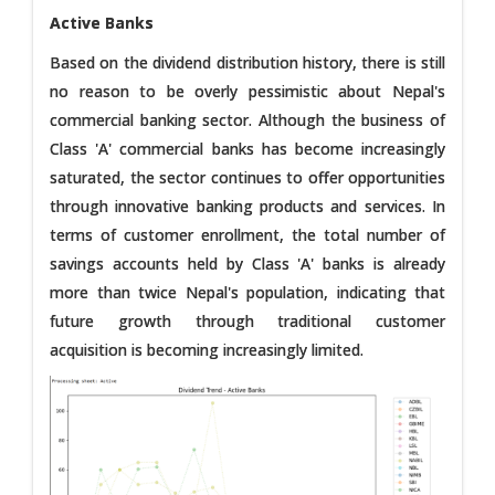
Active Banks
Based on the dividend distribution history, there is still
no reason to be overly pessimistic about Nepal's
commercial banking sector. Although the business of
Class 'A' commercial banks has become increasingly
saturated, the sector continues to offer opportunities
through innovative banking products and services. In
terms of customer enrollment, the total number of
savings accounts held by Class 'A' banks is already
more than twice Nepal's population, indicating that
future growth through traditional customer
acquisition is becoming increasingly limited.