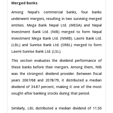
Merged Banks
Among Nepal's commercial banks, four banks
underwent mergers, resulting in two surviving merged
entities. Mega Bank Nepal Ltd. (MEGA) and Nepal
Investment Bank Ltd. (NIB) merged to form Nepal
Investment Mega Bank Ltd. (NIMB). Laxmi Bank Ltd.
(LBL) and Sunrise Bank Ltd. (SRBL) merged to form
Laxmi Sunrise Bank Ltd. (LSL).
This section evaluates the dividend performance of
these banks before their mergers. Among them, NIB
was the strongest dividend provider. Between fiscal
years 2067/68 and 2078/79, it distributed a median
dividend of 34.87 percent, making it one of the most
sought-after banking stocks during that period.
Similarly, LBL distributed a median dividend of 11.50