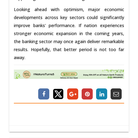
Looking ahead with optimism, major economic
developments across key sectors could significantly
improve banks' performance. If nation experiences
stronger economic expansion in the coming years,
the banking sector may once again deliver remarkable
results. Hopefully, that better period is not too far
away.