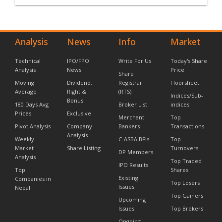
Analysis
News
Info
Market
Technical
IPO/FPO
Write For Us
Today's Share
Analysis
News
Price
Share
Moving
Dividend,
Registrar
Floorsheet
Average
Right &
(RTS)
Indices/Sub-
Bonus
180 Days Avg
Broker List
indices
Prices
Exclusive
Merchant
Top
Pivot Analysis
Company
Bankers
Transactions
Analysis
Weekly
C-ASBA BFIs
Top
Market
Share Listing
Turnovers
DP Members
Analysis
Top Traded
IPO Results
Top
Shares
Existing
Companies in
Top Losers
Issues
Nepal
Top Gainers
Upcoming
Issues
Top Brokers
Ongoing