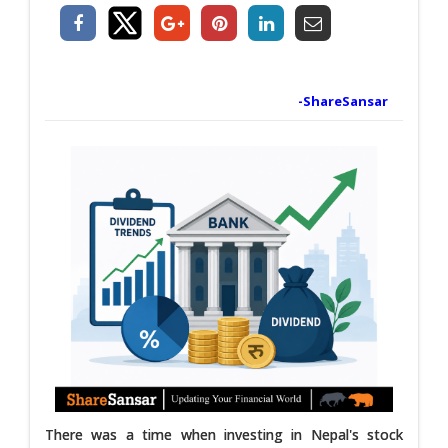
-ShareSansar
There was a time when investing in Nepal's stock