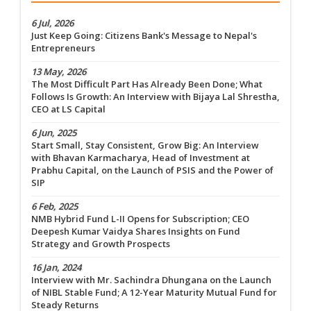
6 Jul, 2026
Just Keep Going: Citizens Bank's Message to Nepal's
Entrepreneurs
13 May, 2026
The Most Difficult Part Has Already Been Done; What
Follows Is Growth: An Interview with Bijaya Lal Shrestha,
CEO at LS Capital
6 Jun, 2025
Start Small, Stay Consistent, Grow Big: An Interview
with Bhavan Karmacharya, Head of Investment at
Prabhu Capital, on the Launch of PSIS and the Power of
SIP
6 Feb, 2025
NMB Hybrid Fund L-II Opens for Subscription; CEO
Deepesh Kumar Vaidya Shares Insights on Fund
Strategy and Growth Prospects
16 Jan, 2024
Interview with Mr. Sachindra Dhungana on the Launch
of NIBL Stable Fund; A 12-Year Maturity Mutual Fund for
Steady Returns