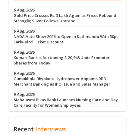
9 Aug, 2026
Gold Price Crosses Rs. 3 Lakh Again as Prices Rebound
Strongly; Silver Follows Uptrend
9 Aug, 2026
NADA Auto Show 2026 to Open in Kathmandu With 50pc
Early-Bird Ticket Discount
9 Aug, 2026
Kumari Bank is Auctioning 3,20,948 Units Promoter
Shares from Today
9 Aug, 2026
Gumukhola Bhyakure Hydropower Appoints RBB
Merchant Banking as IPO Issue and Sales Manager
9 Aug, 2026
Mahalaxmi Bikas Bank Launches Nursing Care and Day
Care Facility for Women Employees
Recent
Interviews