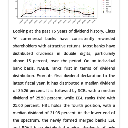
Looking at the past 15 years of dividend history, Class
'A' commercial banks have consistently rewarded
shareholders with attractive returns. Most banks have
distributed dividends in double digits, particularly
above 15 percent, over the period. On an individual
bank basis, NABIL ranks first in terms of dividend
distribution. From its first dividend declaration to the
latest fiscal year, it has distributed a median dividend
of 35.26 percent. It is followed by SCB, with a median
dividend of 25.50 percent, while EBL ranks third with
25.00 percent. HBL holds the fourth position, with a
median dividend of 21.05 percent. At the lower end of
the spectrum, the newly formed merged banks LSL
and PRVU have distributed median dividends of only