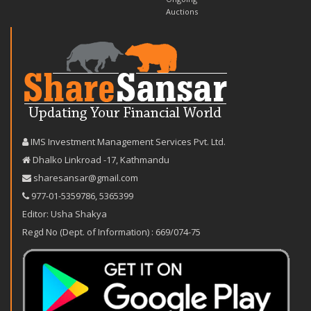
Auctions
IMS Investment Management Services Pvt. Ltd.
Dhalko Linkroad -17, Kathmandu
sharesansar@gmail.com
977-‪01-5359786‬
,
5365399
Editor: Usha Shakya
Regd No (Dept. of Information) : 669/074-75