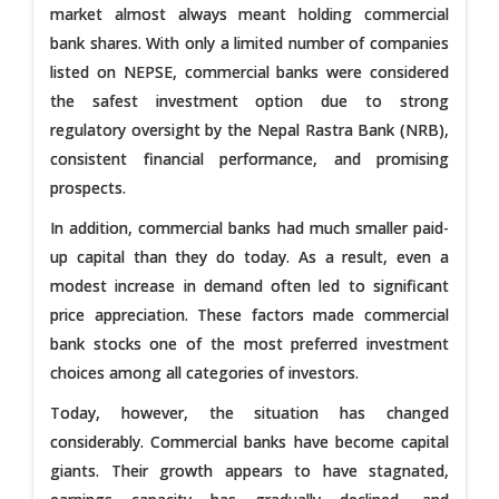
market almost always meant holding commercial
bank shares. With only a limited number of companies
listed on NEPSE, commercial banks were considered
the safest investment option due to strong
regulatory oversight by the Nepal Rastra Bank (NRB),
consistent financial performance, and promising
prospects.
In addition, commercial banks had much smaller paid-
up capital than they do today. As a result, even a
modest increase in demand often led to significant
price appreciation. These factors made commercial
bank stocks one of the most preferred investment
choices among all categories of investors.
Today, however, the situation has changed
considerably. Commercial banks have become capital
giants. Their growth appears to have stagnated,