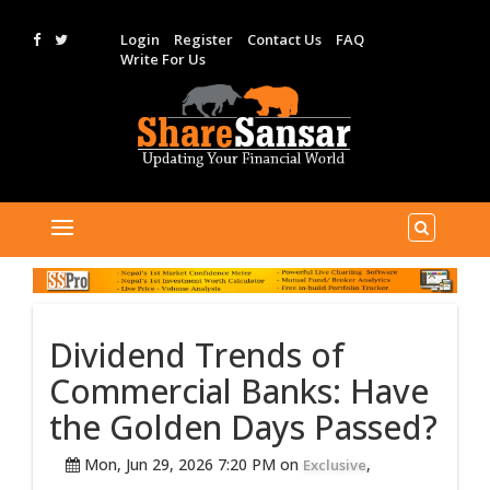
Login
Register
Contact Us
FAQ
Write For Us
Dividend Trends of
Commercial Banks: Have
the Golden Days Passed?
Mon, Jun 29, 2026 7:20 PM on
,
Exclusive