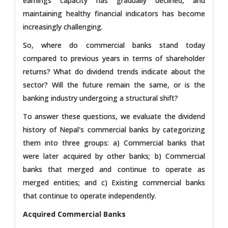
earnings capacity has gradually declined, and
maintaining healthy financial indicators has become
increasingly challenging.
So, where do commercial banks stand today
compared to previous years in terms of shareholder
returns? What do dividend trends indicate about the
sector? Will the future remain the same, or is the
banking industry undergoing a structural shift?
To answer these questions, we evaluate the dividend
history of Nepal's commercial banks by categorizing
them into three groups: a) Commercial banks that
were later acquired by other banks; b) Commercial
banks that merged and continue to operate as
merged entities; and c) Existing commercial banks
that continue to operate independently.
Acquired Commercial Banks