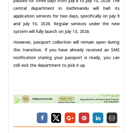
paused for three days from July 8 to July 10, 2026. The
central department in Kathmandu will halt its
application services for two days, specifically on July 9
and July 10, 2026. Regular services under the new
system will fully launch on July 13, 2026.
However, passport collection will remain open during
this transition. If you have already received an SMS
notification stating your passport is ready, you can
still visit the department to pick it up.