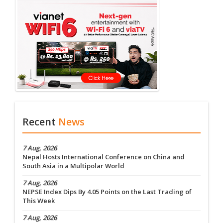
Recent
News
7 Aug, 2026
Nepal Hosts International Conference on China and
South Asia in a Multipolar World
7 Aug, 2026
NEPSE Index Dips By 4.05 Points on the Last Trading of
This Week
7 Aug, 2026