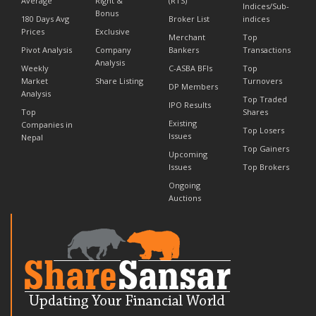
Average
Right &
(RTS)
Indices/Sub-
Bonus
180 Days Avg
Broker List
indices
Prices
Exclusive
Merchant
Top
Pivot Analysis
Company
Bankers
Transactions
Analysis
Weekly
C-ASBA BFIs
Top
Market
Share Listing
Turnovers
DP Members
Analysis
Top Traded
IPO Results
Top
Shares
Existing
Companies in
Top Losers
Issues
Nepal
Top Gainers
Upcoming
Issues
Top Brokers
Ongoing
Auctions