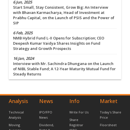
6 Jun, 2025
Start Small, Stay Consistent, Grow Big: An Interview
with Bhavan Karmacharya, Head of Investment at
Prabhu Capital, on the Launch of PSIS and the Power of
SIP
6 Feb, 2025
NMB Hybrid Fund L-II Opens for Subscription; CEO
Deepesh Kumar Vaidya Shares Insights on Fund
Strategy and Growth Prospects
16 Jan, 2024
Interview with Mr. Sachindra Dhungana on the Launch
of NIBL Stable Fund; A 12-Year Maturity Mutual Fund for
Steady Returns
Analysis
News
Info
Market
Technical
IPO/FPO
Write For Us
Today's Share
Analysis
News
Price
Share
Moving
Dividend,
Registrar
Floorsheet