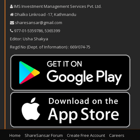
IMS Investment Management Services Pvt. Ltd.
Dhalko Linkroad -17, Kathmandu
sharesansar@gmail.com
977-‪01-5359786‬
,
5365399
Editor: Usha Shakya
Regd No (Dept. of Information) : 669/074-75
Home
ShareSansar Forum
Create Free Account
Careers