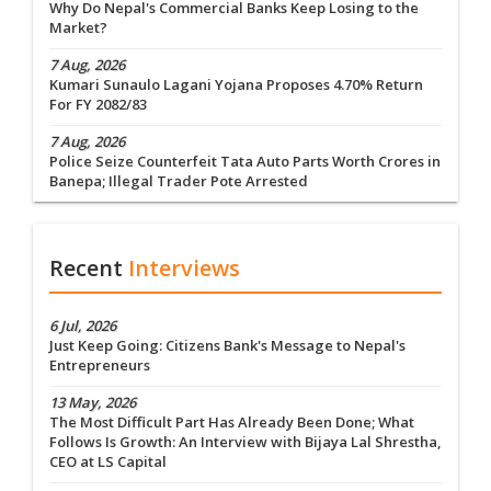
Why Do Nepal's Commercial Banks Keep Losing to the
Market?
7 Aug, 2026
Kumari Sunaulo Lagani Yojana Proposes 4.70% Return
For FY 2082/83
7 Aug, 2026
Police Seize Counterfeit Tata Auto Parts Worth Crores in
Banepa; Illegal Trader Pote Arrested
Recent
Interviews
6 Jul, 2026
Just Keep Going: Citizens Bank's Message to Nepal's
Entrepreneurs
13 May, 2026
The Most Difficult Part Has Already Been Done; What
Follows Is Growth: An Interview with Bijaya Lal Shrestha,
CEO at LS Capital