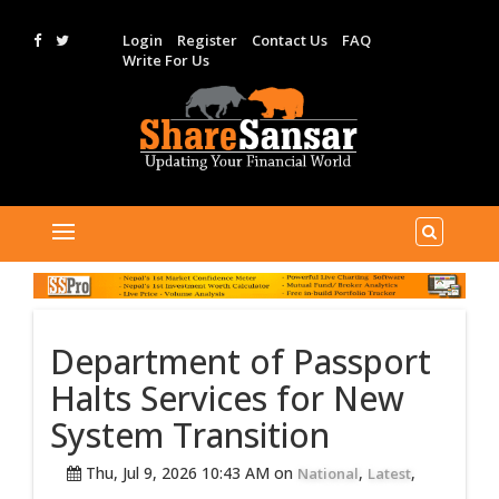
Login
Register
Contact Us
FAQ
Write For Us
Department of Passport
Halts Services for New
System Transition
Thu, Jul 9, 2026 10:43 AM on
,
,
National
Latest