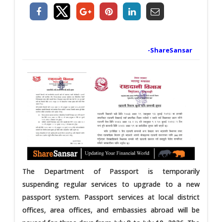
-ShareSansar
The Department of Passport is temporarily
suspending regular services to upgrade to a new
passport system. Passport services at local district
offices, area offices, and embassies abroad will be