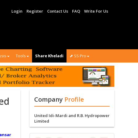
Login
Register
Contact Us
FAQ
Write For Us
ysis
Tools
Share Kheladi
⬈ SS Pro
ted
Company
Profile
United Idi-Mardi and R.B. Hydropower
Limited
ansar