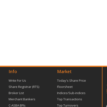
Info
Market
Write For Us
Today's Share Price
Share Registrar (RTS)
Floorsheet
Broker List
Indices/Sub-indices
Merchant Bankers
Top Transactions
C-ASBA BFIs
Top Turnovers