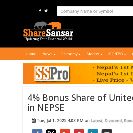
Home
News
Economy
Market
IPO/FPO
4% Bonus Share of Unite
in NEPSE
Tue, Jul 1, 2025 4:03 PM on
,
Latest
Dividend, Bonu