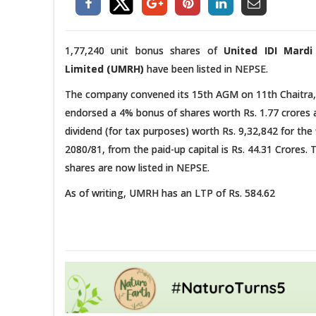
1,77,240 unit bonus shares of
United IDI Mard
Limited (UMRH)
have been listed in NEPSE.
The company convened its 15th AGM on 11th Chaitra,
endorsed a 4% bonus of shares worth Rs. 1.77 crores
dividend (for tax purposes) worth Rs. 9,32,842 for the 
2080/81, from the paid-up capital is Rs. 44.31 Crores
shares are now listed in NEPSE.
As of writing, UMRH has an LTP of Rs. 584.62