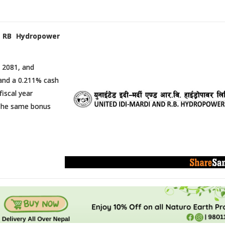
i RB Hydropower
 2081, and
 and a 0.211% cash
fiscal year
. The same bonus