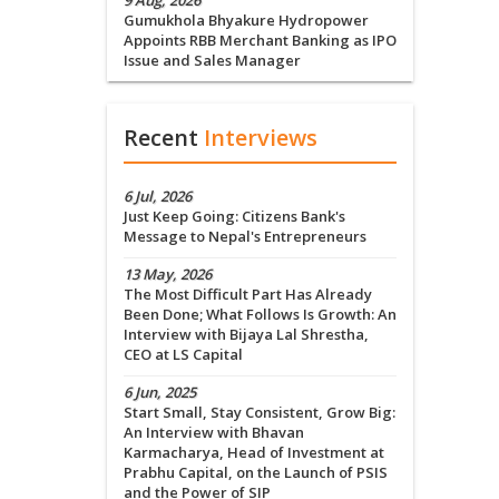
9 Aug, 2026
Gumukhola Bhyakure Hydropower
Appoints RBB Merchant Banking as IPO
Issue and Sales Manager
Recent
Interviews
6 Jul, 2026
Just Keep Going: Citizens Bank's
Message to Nepal's Entrepreneurs
13 May, 2026
The Most Difficult Part Has Already
Been Done; What Follows Is Growth: An
Interview with Bijaya Lal Shrestha,
CEO at LS Capital
6 Jun, 2025
Start Small, Stay Consistent, Grow Big:
An Interview with Bhavan
Karmacharya, Head of Investment at
Prabhu Capital, on the Launch of PSIS
and the Power of SIP