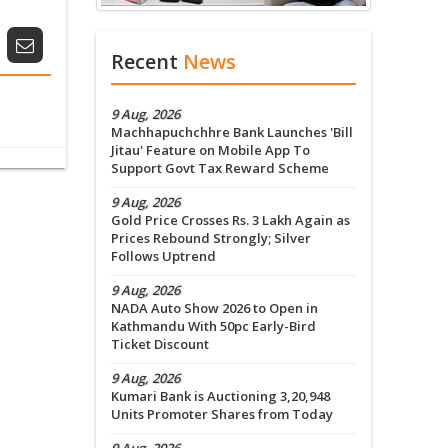
Recent
News
9 Aug, 2026
Machhapuchchhre Bank Launches 'Bill
Jitau' Feature on Mobile App To
Support Govt Tax Reward Scheme
9 Aug, 2026
Gold Price Crosses Rs. 3 Lakh Again as
Prices Rebound Strongly; Silver
Follows Uptrend
9 Aug, 2026
NADA Auto Show 2026 to Open in
Kathmandu With 50pc Early-Bird
Ticket Discount
9 Aug, 2026
Kumari Bank is Auctioning 3,20,948
Units Promoter Shares from Today