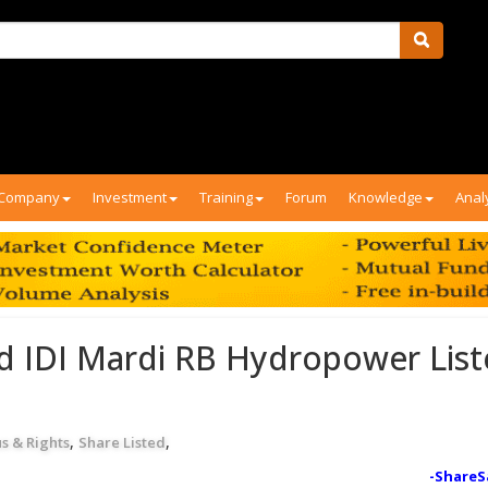
Company
Investment
Training
Forum
Knowledge
Anal
d IDI Mardi RB Hydropower Lis
,
,
s & Rights
Share Listed
-ShareS