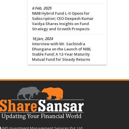
6 Feb, 2025
NMB Hybrid Fund L-II Opens for
Subscription; CEO Deepesh Kumar
Vaidya Shares Insights on Fund
Strategy and Growth Prospects
16 Jan, 2024
Interview with Mr. Sachindra
Dhungana on the Launch of NIBL
Stable Fund; A 12-Year Maturity
Mutual Fund for Steady Returns
IMS Investment Management Services Pvt. Ltd.