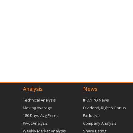
Analysis
News
Technical Analysis
IPO/FPO News
Moving Average
Dividend, Right & Bonus
180 Days Avg Prices
Exclusive
Pivot Analysis
Company Analysis
Weekly Market Analysis
Share Listing