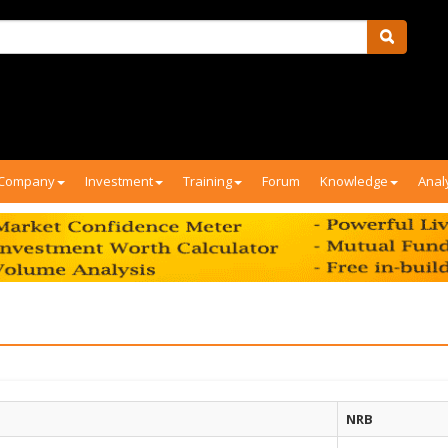
Company
Investment
Training
Forum
Knowledge
Anal
NRB