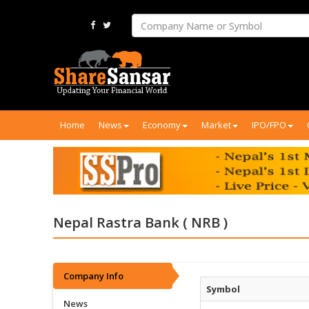
Home
News
Economy
Market
IPO/FPO
Nepal Rastra Bank ( NRB )
Company Info
Symbol
News