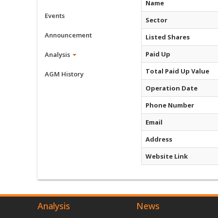
Name
Events
Sector
Announcement
Listed Shares
Paid Up
Analysis
Total Paid Up Value
AGM History
Operation Date
Phone Number
Email
Address
Website Link
Analysis
News