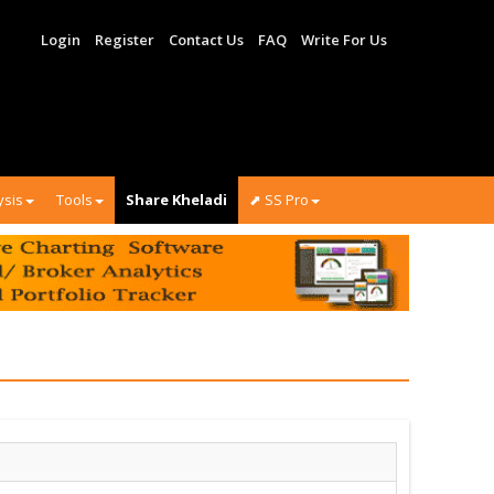
Login
Register
Contact Us
FAQ
Write For Us
ysis
Tools
Share Kheladi
⬈ SS Pro