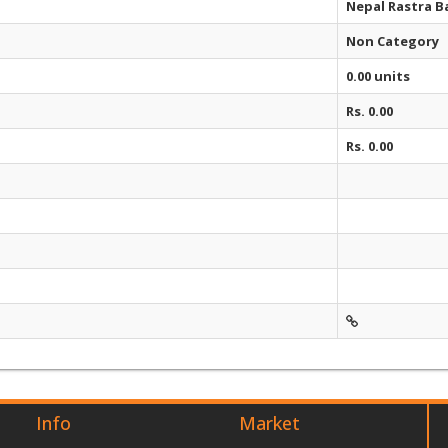
Nepal Rastra B
Non Category
0.00 units
Rs. 0.00
Rs. 0.00
Info
Market