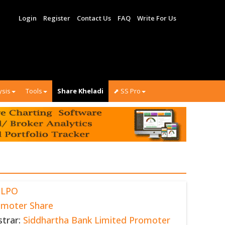
Login
Register
Contact Us
FAQ
Write For Us
ysis
Tools
Share Kheladi
⬈ SS Pro
BLPO
omoter Share
strar:
Siddhartha Bank Limited Promoter