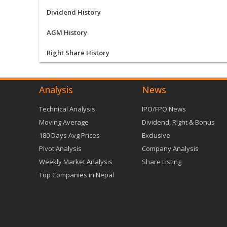
Dividend History
AGM History
Right Share History
Analysis
News
Technical Analysis
IPO/FPO News
Moving Average
Dividend, Right & Bonus
180 Days Avg Prices
Exclusive
Pivot Analysis
Company Analysis
Weekly Market Analysis
Share Listing
Top Companies in Nepal