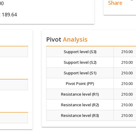
Share
00
:
189.64
Pivot
Analysis
Support level (S3)
210.00
Support level (S2)
210.00
Support level (S1)
210.00
Pivot Point (PP)
210.00
Resistance level (R1)
210.00
Resistance level (R2)
210.00
Resistance level (R3)
210.00