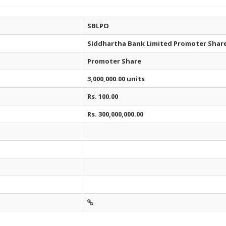
SBLPO
Siddhartha Bank Limited Promoter Shar
Promoter Share
3,000,000.00 units
Rs. 100.00
Rs. 300,000,000.00