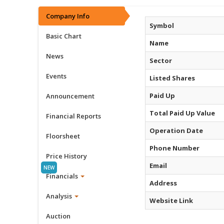
Company Info
Symbol
Basic Chart
Name
News
Sector
Events
Listed Shares
Paid Up
Announcement
Total Paid Up Value
Financial Reports
Operation Date
Floorsheet
Phone Number
Price History
Email
Financials
Address
Analysis
Website Link
Auction