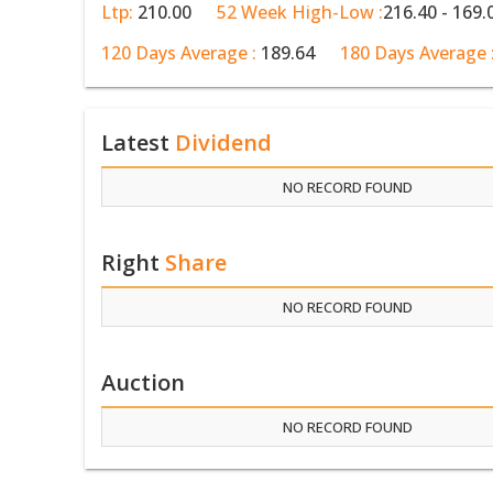
Ltp:
210.00
52 Week High-Low :
216.40 - 169.
120 Days Average :
189.64
180 Days Average 
Latest
Dividend
NO RECORD FOUND
Right
Share
NO RECORD FOUND
Auction
NO RECORD FOUND