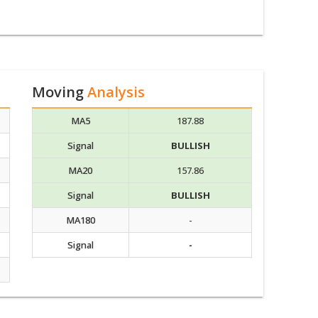
Moving
Analysis
MA5
187.88
Signal
BULLISH
MA20
157.86
Signal
BULLISH
MA180
-
Signal
-