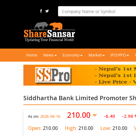
Home
News
Economy
Market
IPO/FPO
Siddhartha Bank Limited Promoter Sh
210.00
-6.40
-2.96
As on:
2026-06-16
Open:
210.00
High:
210.00
Low:
210.00