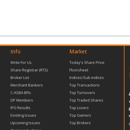
Info
Market
Write For Us
Today's Share Price
Share Registrar (RTS)
Floorsheet
Broker List
Indices/Sub-indices
Merchant Bankers
Top Transactions
C-ASBA BFIs
Top Turnovers
DP Members
Top Traded Shares
IPO Results
Top Losers
Existing Issues
Top Gainers
Upcoming Issues
Top Brokers