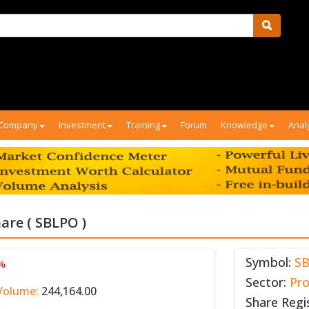
Company
Investment
Training
Forum
Knowledge
Anal
are ( SBLPO )
Symbol:
S
 %
Sector:
Pr
Volume:
244,164.00
Share Regi