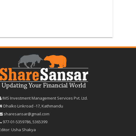
IMS Investment Management Services Pvt. Ltd.
Dhalko Linkroad -17, Kathmandu
sharesansar@gmail.com
977-‪01-5359786‬
,
5365399
Editor: Usha Shakya