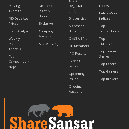
Share
Moving
Dividend,
Registrar
Floorsheet
Average
Right &
(RTS)
Indices/Sub-
Bonus
180 Days Avg
Broker List
indices
Prices
Exclusive
Merchant
Top
Pivot Analysis
Company
Bankers
Transactions
Analysis
Weekly
C-ASBA BFIs
Top
Market
Share Listing
Turnovers
DP Members
Analysis
Top Traded
IPO Results
Top
Shares
Existing
Companies in
Top Losers
Issues
Nepal
Top Gainers
Upcoming
Issues
Top Brokers
Ongoing
Auctions