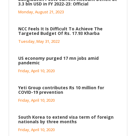
3.3 bln USD in FY 2022-23: Official
Monday, August 21, 2023
NCC Feels It Is Difficult To Achieve The
Targeted Budget Of Rs. 17.93 Kharba
Tuesday, May 31, 2022
US economy purged 17 mn jobs amid
pandemic
Friday, April 10, 2020
Yeti Group contributes Rs 10 million for
COVID-19 prevention
Friday, April 10, 2020
South Korea to extend visa term of foreign
nationals by three months
Friday, April 10, 2020