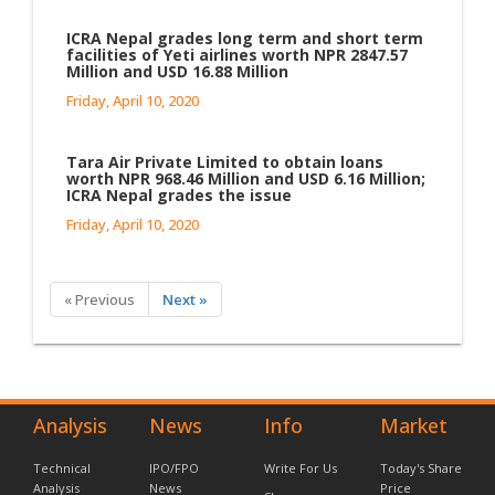
ICRA Nepal grades long term and short term
facilities of Yeti airlines worth NPR 2847.57
Million and USD 16.88 Million
Friday, April 10, 2020
Tara Air Private Limited to obtain loans
worth NPR 968.46 Million and USD 6.16 Million;
ICRA Nepal grades the issue
Friday, April 10, 2020
« Previous
Next »
Analysis
News
Info
Market
Technical
IPO/FPO
Write For Us
Today's Share
Analysis
News
Price