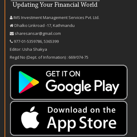
IMS Investment Management Services Pvt. Ltd.
Dhalko Linkroad -17, Kathmandu
sharesansar@gmail.com
977-‪01-5359786‬
,
5365399
Editor: Usha Shakya
Regd No (Dept. of Information) : 669/074-75