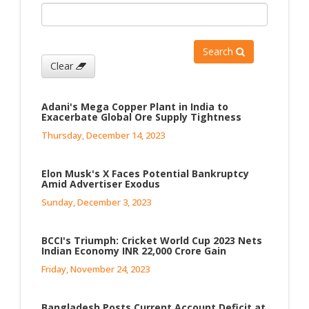
Search
Clear
Adani's Mega Copper Plant in India to
Exacerbate Global Ore Supply Tightness
Thursday, December 14, 2023
Elon Musk's X Faces Potential Bankruptcy
Amid Advertiser Exodus
Sunday, December 3, 2023
BCCI's Triumph: Cricket World Cup 2023 Nets
Indian Economy INR 22,000 Crore Gain
Friday, November 24, 2023
Bangladesh Posts Current Account Deficit at