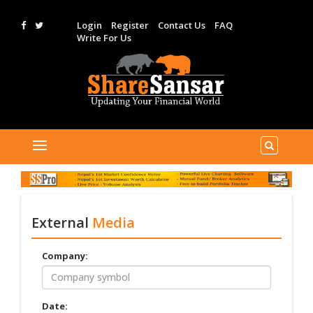
Login
Register
Contact Us
FAQ
Write For Us
External
Media
Company:
Date: