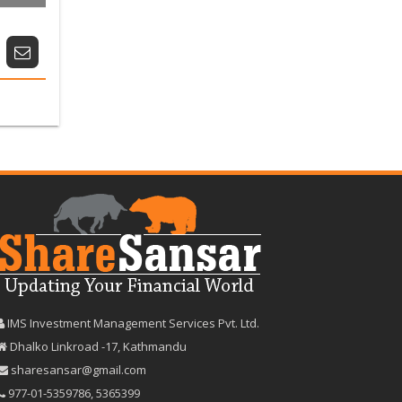
IMS Investment Management Services Pvt. Ltd.
Dhalko Linkroad -17, Kathmandu
sharesansar@gmail.com
977-‪01-5359786‬
,
5365399