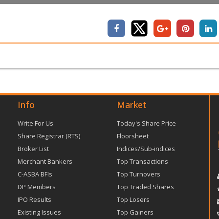
Info
Market
Write For Us
Today's Share Price
Share Registrar (RTS)
Floorsheet
Broker List
Indices/Sub-indices
Merchant Bankers
Top Transactions
C-ASBA BFIs
Top Turnovers
DP Members
Top Traded Shares
IPO Results
Top Losers
Existing Issues
Top Gainers