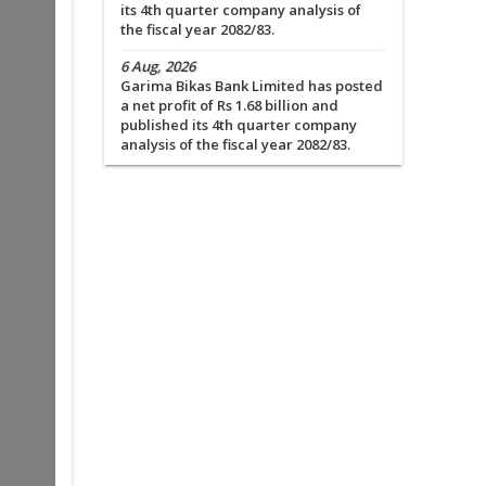
its 4th quarter company analysis of
the fiscal year 2082/83.
6 Aug, 2026
Garima Bikas Bank Limited has posted
a net profit of Rs 1.68 billion and
published its 4th quarter company
analysis of the fiscal year 2082/83.