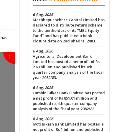
6 Aug, 2026
Machhapuchchhre Capital Limited has
declared to distribute return scheme
to the unitholders of its “MBL Equity
Fund” and has published a book
 has
closure date on 2nd Bhadra, 2083.
6 Aug, 2026
Agricultural Development Bank
Limited has posted a net profit of Rs
2.63 billion and published its 4th
quarter company analysis of the fiscal
year 2082/83.
6 Aug, 2026
Lumbini Bikas Bank Limited has posted
a net profit of Rs 851.01 million and
published its 4th quarter company
analysis of the fiscal year 2082/83.
6 Aug, 2026
Jyoti Bikash Bank Limited has posted a
net profit of Rs 1 billion and published