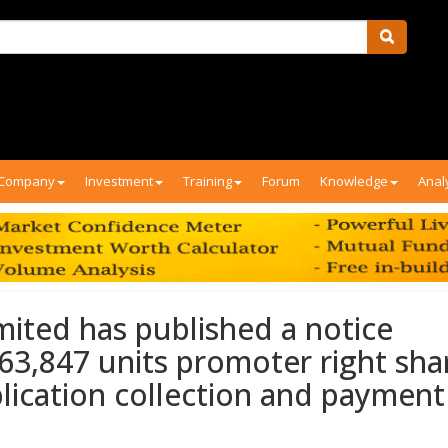
Company
Investment
Training
Forum
Knowledge
Anal
mited has published a notice
 63,847 units promoter right sha
pplication collection and payment