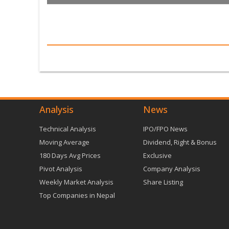
Analysis
News
Technical Analysis
IPO/FPO News
Moving Average
Dividend, Right & Bonus
180 Days Avg Prices
Exclusive
Pivot Analysis
Company Analysis
Weekly Market Analysis
Share Listing
Top Companies in Nepal