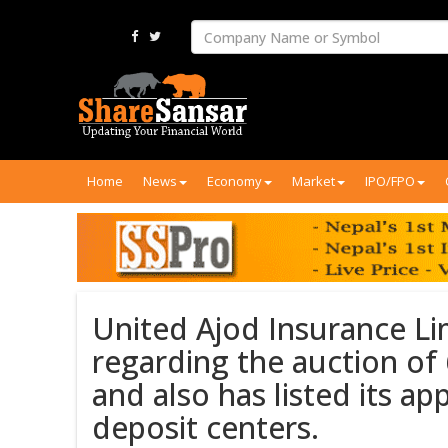
Home
News
Economy
Market
IPO/FPO
United Ajod Insurance Li
regarding the auction of
and also has listed its a
deposit centers.