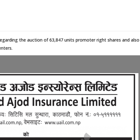
regarding the auction of 63,847 units promoter right shares and also
enters.