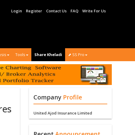
Login
Register
Contact Us
FAQ
Write For Us
ysis
Tools
Share Kheladi
⬈ SS Pro
Company
Profile
res
United Ajod Insurance Limited
Recent
Announcement