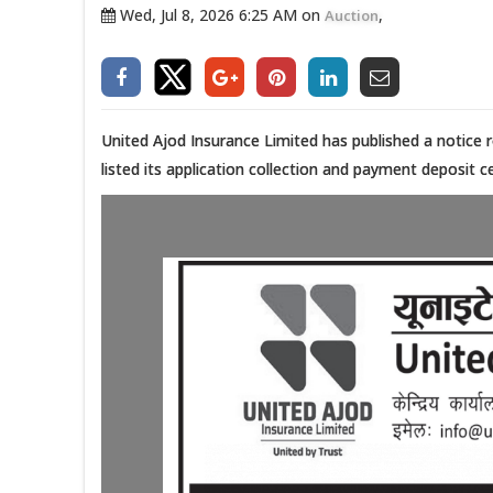
Wed, Jul 8, 2026 6:25 AM on
,
Auction
United Ajod Insurance Limited has published a notice 
listed its application collection and payment deposit c