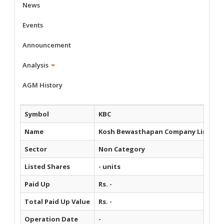
News
Events
Announcement
Analysis
AGM History
Symbol
KBC
Name
Kosh Bewasthapan Company Limited
Sector
Non Category
Listed Shares
- units
Paid Up
Rs. -
Total Paid Up Value
Rs. -
Operation Date
-