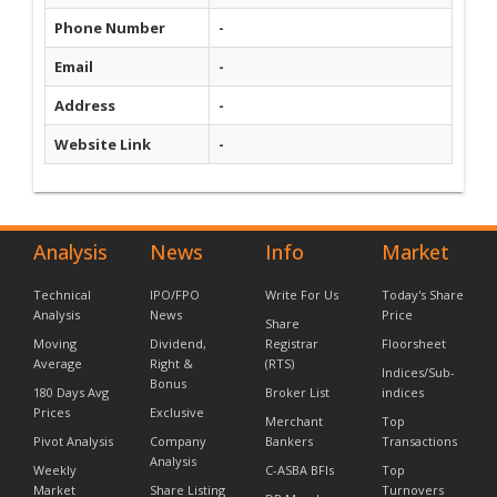
Phone Number
-
Email
-
Address
-
Website Link
-
Analysis
News
Info
Market
Technical
IPO/FPO
Write For Us
Today's Share
Analysis
News
Price
Share
Moving
Dividend,
Registrar
Floorsheet
Average
Right &
(RTS)
Indices/Sub-
Bonus
180 Days Avg
Broker List
indices
Prices
Exclusive
Merchant
Top
Pivot Analysis
Company
Bankers
Transactions
Analysis
Weekly
C-ASBA BFIs
Top
Market
Share Listing
Turnovers