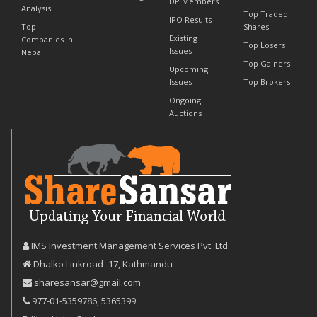
DP Members
Analysis
Top Traded
IPO Results
Top
Shares
Existing
Companies in
Top Losers
Issues
Nepal
Top Gainers
Upcoming
Issues
Top Brokers
Ongoing
Auctions
IMS Investment Management Services Pvt. Ltd.
Dhalko Linkroad -17, Kathmandu
sharesansar@gmail.com
977-‪01-5359786‬
,
5365399