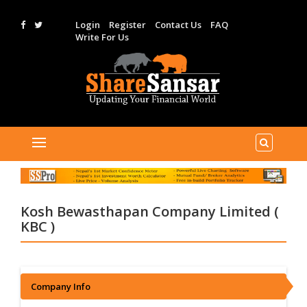
Login
Register
Contact Us
FAQ
Write For Us
Kosh Bewasthapan Company Limited (
KBC )
Company Info